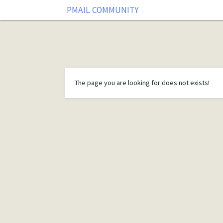
PMAIL COMMUNITY
The page you are looking for does not exists!