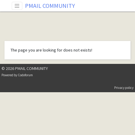
PMAIL COMMUNITY
The page you are looking for does not exists!
© 2026 PMAIL COMMUNITY
Powered by
Codoforum
Privacy policy