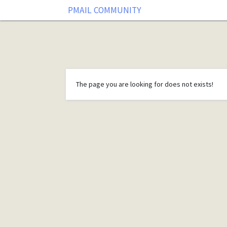
PMAIL COMMUNITY
The page you are looking for does not exists!