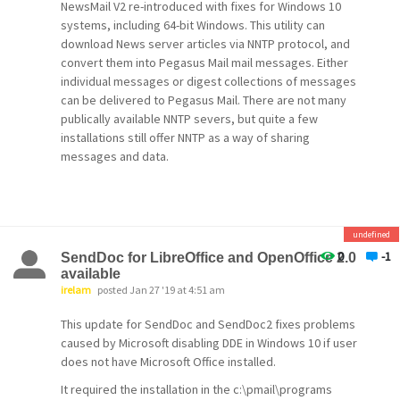
NewsMail V2 re-introduced with fixes for Windows 10
systems, including 64-bit Windows. This utility can
download News server articles via NNTP protocol, and
convert them into Pegasus Mail mail messages. Either
individual messages or digest collections of messages
can be delivered to Pegasus Mail. There are not many
publically available NNTP severs, but quite a few
installations still offer NNTP as a way of sharing
messages and data.
undefined
0
-1
SendDoc for LibreOffice and OpenOffice 2.0
available
irelam
posted Jan 27 '19 at 4:51 am
This update for SendDoc and SendDoc2 fixes problems
caused by Microsoft disabling DDE in Windows 10 if user
does not have Microsoft Office installed.
It required the installation in the c:\pmail\programs