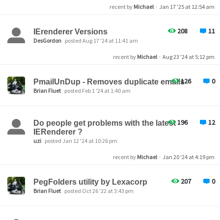
recent by
Michael
·
Jan 17 '25 at 12:54 am
208
11
IErenderer Versions
DesGordon
posted Aug 17 '24 at 11:41 am
recent by
Michael
·
Aug 23 '24 at 5:12 pm
126
0
PmailUnDup - Removes duplicate emails
Brian Fluet
posted Feb 1 '24 at 1:40 am
196
12
Do people get problems with the latest
IERenderer ?
uzi
posted Jan 12 '24 at 10:26 pm
recent by
Michael
·
Jan 20 '24 at 4:19 pm
207
0
PegFolders utility by Lexacorp
Brian Fluet
posted Oct 26 '22 at 3:43 pm