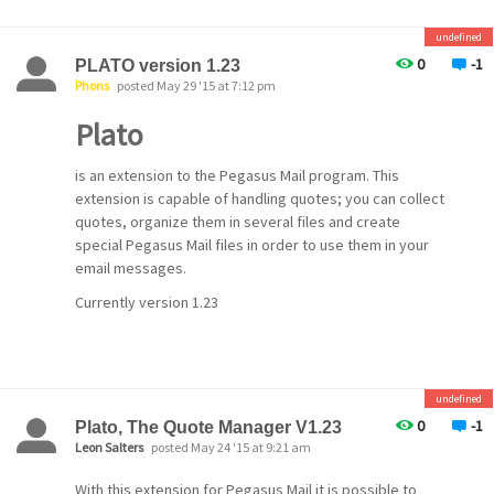
undefined
0
-1
PLATO version 1.23
Phons
posted May 29 '15 at 7:12 pm
Plato
is an extension to the Pegasus Mail program. This
extension is capable of handling quotes; you can collect
quotes, organize them in several files and create
special Pegasus Mail files in order to use them in your
email messages.
Currently version 1.23
undefined
0
-1
Plato, The Quote Manager V1.23
Leon Salters
posted May 24 '15 at 9:21 am
With this extension for Pegasus Mail it is possible to