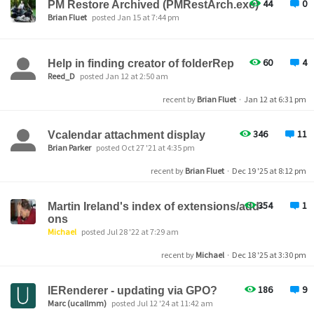
44
0
PM Restore Archived (PMRestArch.exe)
Brian Fluet
posted Jan 15 at 7:44 pm
60
4
Help in finding creator of folderRep
Reed_D
posted Jan 12 at 2:50 am
recent by
Brian Fluet
·
Jan 12 at 6:31 pm
346
11
Vcalendar attachment display
Brian Parker
posted Oct 27 '21 at 4:35 pm
recent by
Brian Fluet
·
Dec 19 '25 at 8:12 pm
354
1
Martin Ireland's index of extensions/add-
ons
Michael
posted Jul 28 '22 at 7:29 am
recent by
Michael
·
Dec 18 '25 at 3:30 pm
186
9
IERenderer - updating via GPO?
Marc (ucallmm)
posted Jul 12 '24 at 11:42 am