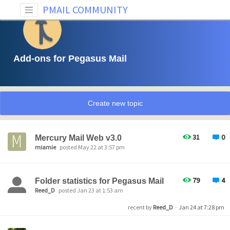
PMAIL COMMUNITY
Add-ons for Pegasus Mail
Create new topic
31
0
Mercury Mail Web v3.0
miamie
posted May 22 at 3:57 pm
79
4
Folder statistics for Pegasus Mail
Reed_D
posted Jan 23 at 1:53 am
recent by
Reed_D
·
Jan 24 at 7:28 pm