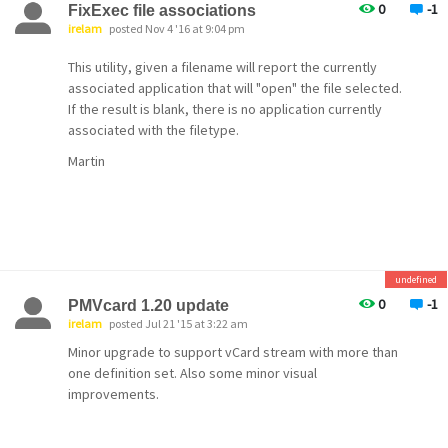
0
-1
FixExec file associations
irelam
posted Nov 4 '16 at 9:04 pm
This utility, given a filename will report the currently
associated application that will "open" the file selected.
If the result is blank, there is no application currently
associated with the filetype.
Martin
undefined
0
-1
PMVcard 1.20 update
irelam
posted Jul 21 '15 at 3:22 am
Minor upgrade to support vCard stream with more than
one definition set. Also some minor visual
improvements.