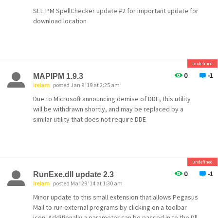
SEE P.M SpellChecker update #2 for important update for
download location
undefined
0
-1
MAPIPM 1.9.3
irelam
posted Jan 9 '19 at 2:25 am
Due to Microsoft announcing demise of DDE, this utility
will be withdrawn shortly, and may be replaced by a
similar utility that does not require DDE
undefined
0
-1
RunExe.dll update 2.3
irelam
posted Mar 29 '14 at 1:30 am
Minor update to this small extension that allows Pegasus
Mail to run external programs by clicking on a toolbar
icon. Additionally a parameter can be passed in to the Dll