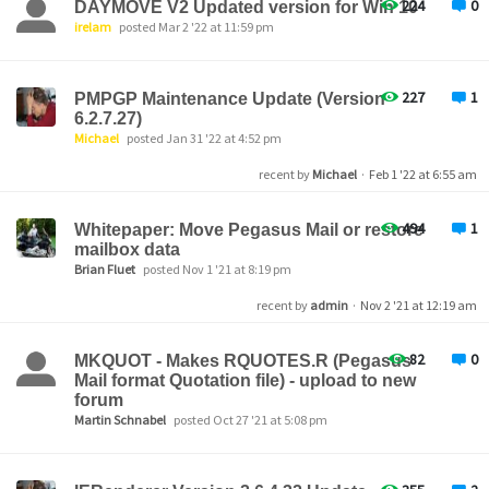
224
0
DAYMOVE V2 Updated version for Win 10
irelam
posted Mar 2 '22 at 11:59 pm
227
1
PMPGP Maintenance Update (Version
6.2.7.27)
Michael
posted Jan 31 '22 at 4:52 pm
recent by
Michael
·
Feb 1 '22 at 6:55 am
494
1
Whitepaper: Move Pegasus Mail or restore
mailbox data
Brian Fluet
posted Nov 1 '21 at 8:19 pm
recent by
admin
·
Nov 2 '21 at 12:19 am
82
0
MKQUOT - Makes RQUOTES.R (Pegasus
Mail format Quotation file) - upload to new
forum
Martin Schnabel
posted Oct 27 '21 at 5:08 pm