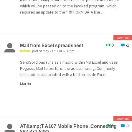
which will be passed on to the invoked program, which
requires an update to the *.fff FORM DATA line .
undefined
0
-1
Mail from Excel spreadsheet
irelam
posted May 21 '12 at 6:56 pm
SendSprd.bas runs as a macro within MS Excel and uses
Pegasus Mail to perform the actual mailing. Commonly
this code is associated with a button inside Excel.
Martin
undefined
0
-1
AT&amp;T A107 Mobile Phone .Connecting
862-371-8282