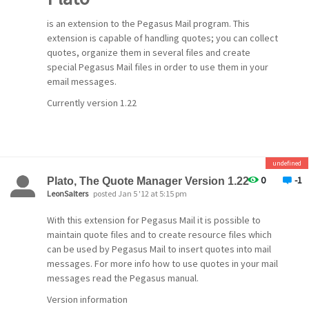
is an extension to the Pegasus Mail program. This
extension is capable of handling quotes; you can collect
quotes, organize them in several files and create
special Pegasus Mail files in order to use them in your
email messages.
Currently version 1.22
undefined
0
-1
Plato, The Quote Manager Version 1.22
LeonSalters
posted Jan 5 '12 at 5:15 pm
With this extension for Pegasus Mail it is possible to
maintain quote files and to create resource files which
can be used by Pegasus Mail to insert quotes into mail
messages. For more info how to use quotes in your mail
messages read the Pegasus manual.
Version information