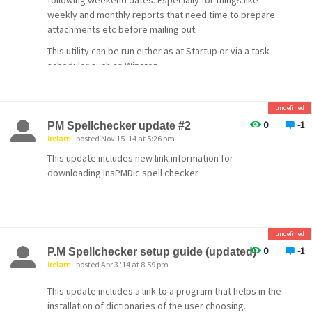
following weekend dates. Especially for things like
weekly and monthly reports that need time to prepare
attachments etc before mailing out.
This utility can be run either as at Startup or via a task
scheduler such as Wincron.
Utility is freeware available
from:
http://www.lexacorp.com.pg/software/daymove.z
undefined
ip
0
-1
PM Spellchecker update #2
Martin
irelam
posted Nov 15 '14 at 5:26 pm
This update includes new link information for
downloading InsPMDic spell checker
undefined
0
-1
P.M Spellchecker setup guide (updated)
irelam
posted Apr 3 '14 at 8:59 pm
This update includes a link to a program that helps in the
installation of dictionaries of the user choosing.