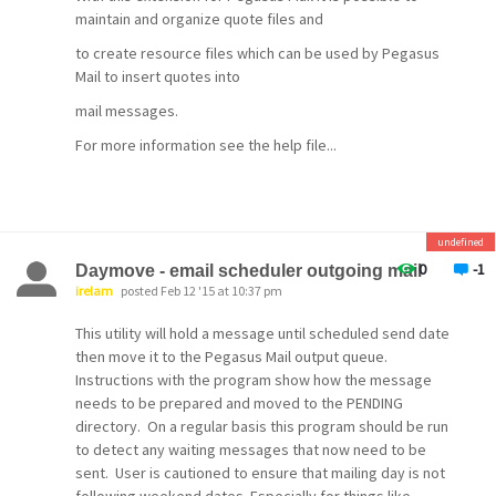
maintain and organize quote files and
to create resource files which can be used by Pegasus
Mail to insert quotes into
mail messages.
For more information see the help file...
undefined
0
-1
Daymove - email scheduler outgoing mail
irelam
posted Feb 12 '15 at 10:37 pm
This utility will hold a message until scheduled send date
then move it to the Pegasus Mail output queue.
Instructions with the program show how the message
needs to be prepared and moved to the PENDING
directory. On a regular basis this program should be run
to detect any waiting messages that now need to be
sent. User is cautioned to ensure that mailing day is not