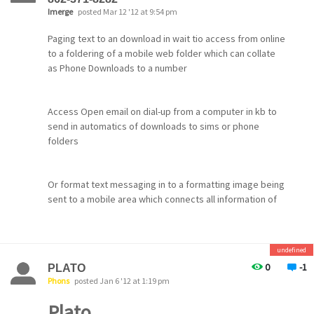
Imerge
posted Mar 12 '12 at 9:54 pm
Paging text to an download in wait tio access from online
to a foldering of a mobile web folder which can collate
as Phone Downloads to a number
Access Open email on dial-up from a computer in kb to
send in automatics of downloads to sims or phone
folders
Or format text messaging in to a formatting image being
sent to a mobile area which connects all information of
programs from a write box attachements also to send to
the download area once completed
undefined
0
-1
PLATO
Phons
posted Jan 6 '12 at 1:19 pm
Plato