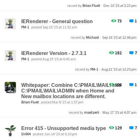
recent by
Brian Fluet
·
Dec 10 '25 at 2:23 pm
73
1
IERenderer - General question
PM-1
posted Sep 16 '25 at 11:52 am
recent by
Michael
·
Sep 16 '25 at 12:06 pm
182
7
IERenderer Version - 2.7.3.1
PM-1
posted Aug 19 '25 at 6:45 am
recent by
PM-1
·
Aug 22 '25 at 12:25 pm
106
1
Whitepaper: Combine C:\PMAIL\MAIL\ into
C:\PMAIL\MAIL\ADMIN when Home and
New mailbox locations are different.
Brian Fluet
posted Mar 8 '25 at 1:57 pm
recent by
msetzerii
·
May 17 '25 at 4:07 am
129
7
Error 415 - Unsupported media type
Dré64
posted Jan 14 '25 at 6:10 pm