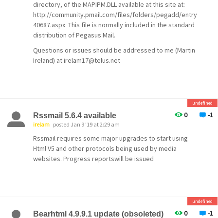
directory, of the MAPIPM.DLL available at this site at:
http://community.pmail.com/files/folders/pegadd/entry
40687.aspx This file is normally included in the standard
distribution of Pegasus Mail.
Questions or issues should be addressed to me (Martin
Ireland) at irelam17@telus.net
undefined
0
-1
Rssmail 5.6.4 available
irelam
posted Jan 9 '19 at 2:29 am
Rssmail requires some major upgrades to start using
Html V5 and other protocols being used by media
websites. Progress reportswill be issued
undefined
0
-1
Bearhtml 4.9.9.1 update (obsoleted)