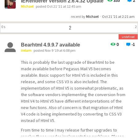
355
2
IERenderer Version 2.6.4.32 Update
Michael
posted Oct 21 '21 at 12:45 am
recent by
Michael
·
Oct 21 '21 at 2:21 am
2
0 s
2
undefined
0
-1
Bearhtml 4.9.9.7 available
irelam
posted Nov 9 '19 at 6:08 pm
This is probably the last upgrade of Bearhtml to be
made available before Pegasus Mail V5 becomes
available. Basic support for Html V5 is included in this
release, and some CSS V3 is also included. The
implementation of Html V5 is somewhat problematic, as
the software vendors implementing the conversion from
Html V4 to Html V5 have different interpretations of the
new functions. Also of concern is that migration of Html
V4 code is being implemented by converting to CSS V3
instead of Html V5.
From time to time I may release further upgrades to
resolve these vendor implementation problems. Please