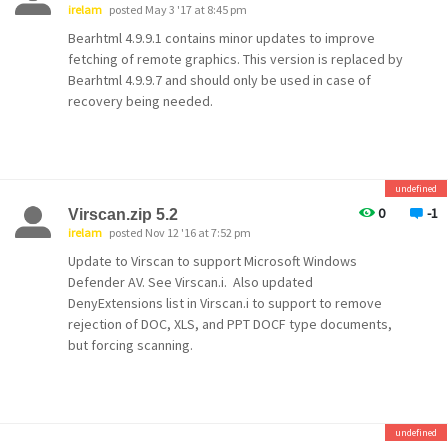
irelam
posted May 3 '17 at 8:45 pm
Bearhtml 4.9.9.1 contains minor updates to improve
fetching of remote graphics. This version is replaced by
Bearhtml 4.9.9.7 and should only be used in case of
recovery being needed.
undefined
0
-1
Virscan.zip 5.2
irelam
posted Nov 12 '16 at 7:52 pm
Update to Virscan to support Microsoft Windows
Defender AV. See Virscan.i. Also updated
DenyExtensions list in Virscan.i to support to remove
rejection of DOC, XLS, and PPT DOCF type documents,
but forcing scanning.
undefined