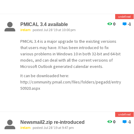
bear in mind that you can flip over to using IERenderer if
Bearhtml cannot resolve displays correctly.
undefined
Martin
0
-1
PMICAL 3.4 available
irelam
posted Jul 28 '19 at 10:00 pm
PMICAL 3.4 is a major upgrade to the existing versions
that users may have. It has been introduced to fix
various problems in Windows 10 in both 32-bit and 64-bit
modes, and can deal with all the current versions of
Microsoft Outlook generated calendar events.
It can be downloaded here:
http://community.pmail.com/files/folders/pegadd/entry
50920.aspx
undefined
0
-1
Newsmail2.zip re-introduced
irelam
posted Jul 28 '19 at 9:47 pm