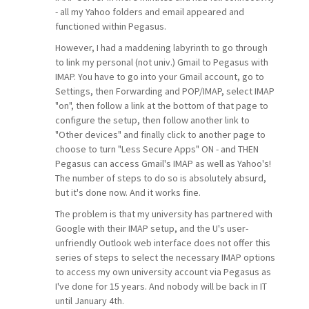
- all my Yahoo folders and email appeared and
functioned within Pegasus.
However, I had a maddening labyrinth to go through
to link my personal (not univ.) Gmail to Pegasus with
IMAP. You have to go into your Gmail account, go to
Settings, then Forwarding and POP/IMAP, select IMAP
"on", then follow a link at the bottom of that page to
configure the setup, then follow another link to
"Other devices" and finally click to another page to
choose to turn "Less Secure Apps" ON - and THEN
Pegasus can access Gmail's IMAP as well as Yahoo's!
The number of steps to do so is absolutely absurd,
but it's done now. And it works fine.
The problem is that my university has partnered with
Google with their IMAP setup, and the U's user-
unfriendly Outlook web interface does not offer this
series of steps to select the necessary IMAP options
to access my own university account via Pegasus as
I've done for 15 years. And nobody will be back in IT
until January 4th.