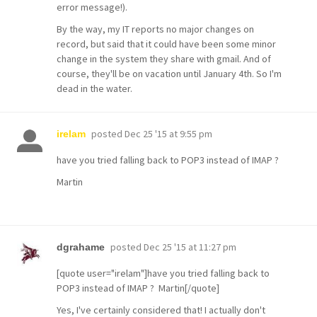
error message!).
By the way, my IT reports no major changes on
record, but said that it could have been some minor
change in the system they share with gmail. And of
course, they'll be on vacation until January 4th. So I'm
dead in the water.
posted
Dec 25 '15 at 9:55 pm
irelam
have you tried falling back to POP3 instead of IMAP ?
Martin
posted
Dec 25 '15 at 11:27 pm
dgrahame
[quote user="irelam"]have you tried falling back to
POP3 instead of IMAP ? Martin[/quote]
Yes, I've certainly considered that! I actually don't