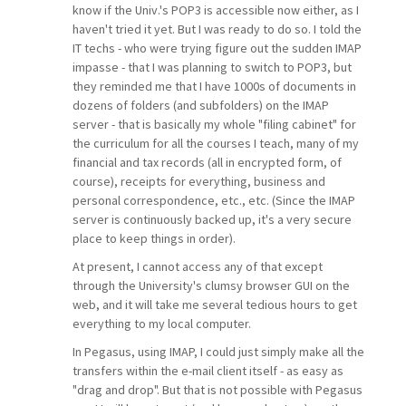
know if the Univ.'s POP3 is accessible now either, as I
haven't tried it yet. But I was ready to do so. I told the
IT techs - who were trying figure out the sudden IMAP
impasse - that I was planning to switch to POP3, but
they reminded me that I have 1000s of documents in
dozens of folders (and subfolders) on the IMAP
server - that is basically my whole "filing cabinet" for
the curriculum for all the courses I teach, many of my
financial and tax records (all in encrypted form, of
course), receipts for everything, business and
personal correspondence, etc., etc. (Since the IMAP
server is continuously backed up, it's a very secure
place to keep things in order).
At present, I cannot access any of that except
through the University's clumsy browser GUI on the
web, and it will take me several tedious hours to get
everything to my local computer.
In Pegasus, using IMAP, I could just simply make all the
transfers within the e-mail client itself - as easy as
"drag and drop". But that is not possible with Pegasus