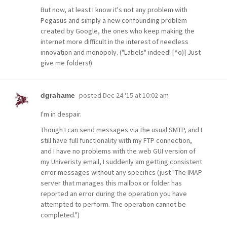
But now, at least I know it's not any problem with
Pegasus and simply a new confounding problem
created by Google, the ones who keep making the
internet more difficult in the interest of needless
innovation and monopoly. ("Labels" indeed! [^o)] Just
give me folders!)
posted
Dec 24 '15 at 10:02 am
dgrahame
I'm in despair.
Though I can send messages via the usual SMTP, and I
still have full functionality with my FTP connection,
and I have no problems with the web GUI version of
my Univeristy email, I suddenly am getting consistent
error messages without any specifics (just "The IMAP
server that manages this mailbox or folder has
reported an error during the operation you have
attempted to perform. The operation cannot be
completed.")