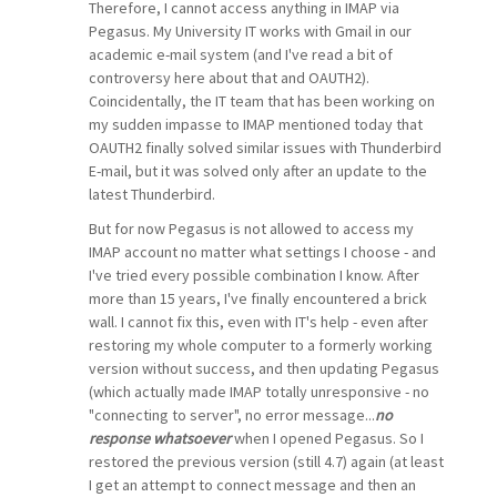
Therefore, I cannot access anything in IMAP via
Pegasus. My University IT works with Gmail in our
academic e-mail system (and I've read a bit of
controversy here about that and OAUTH2).
Coincidentally, the IT team that has been working on
my sudden impasse to IMAP mentioned today that
OAUTH2 finally solved similar issues with Thunderbird
E-mail, but it was solved only after an update to the
latest Thunderbird.
But for now Pegasus is not allowed to access my
IMAP account no matter what settings I choose - and
I've tried every possible combination I know. After
more than 15 years, I've finally encountered a brick
wall. I cannot fix this, even with IT's help - even after
restoring my whole computer to a formerly working
version without success, and then updating Pegasus
(which actually made IMAP totally unresponsive - no
"connecting to server", no error message...
no
response whatsoever
when I opened Pegasus. So I
restored the previous version (still 4.7) again (at least
I get an attempt to connect message and then an