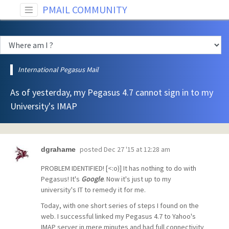
PMAIL COMMUNITY
International Pegasus Mail
As of yesterday, my Pegasus 4.7 cannot sign in to my
University's IMAP
posted
Dec 27 '15 at 12:28 am
dgrahame
PROBLEM IDENTIFIED! [<:o)] It has nothing to do with
Pegasus! It's
Google
. Now it's just up to my
university's IT to remedy it for me.
Today, with one short series of steps I found on the
web. I successful linked my Pegasus 4.7 to Yahoo's
IMAP server in mere minutes and had full connectivity