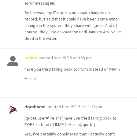
error message!).
By the way, my IT reports no major changes on
record, but said that it could have been some minor
change in the system they share with gmail. And of
course, they'll be on vacation until January 4th. So I'm
dead in the water.
posted
Dec 25 '15 at 9:55 pm
irelam
have you tried falling back to POP3 instead of IMAP ?
Martin
posted
Dec 25 '15 at 11:27 pm
dgrahame
[quote user="irelam"]have you tried falling back to
POP3 instead of IMAP ? Martin[/quote]
Yes, I've certainly considered that! I actually don't