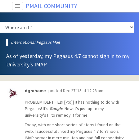
PMAIL COMMUNITY
International Pegasus Mail
As of yesterday, my Pegasus 4.7 cannot sign in to my
University's IMAP
posted
Dec 27 '15 at 12:28 am
dgrahame
PROBLEM IDENTIFIED! [<:o)] It has nothing to do with
Pegasus! It's
Google
. Now it's just up to my
university's IT to remedy it for me.
Today, with one short series of steps I found on the
web. I successful linked my Pegasus 4.7 to Yahoo's
IMAP server in mere minutes and had full connectivity