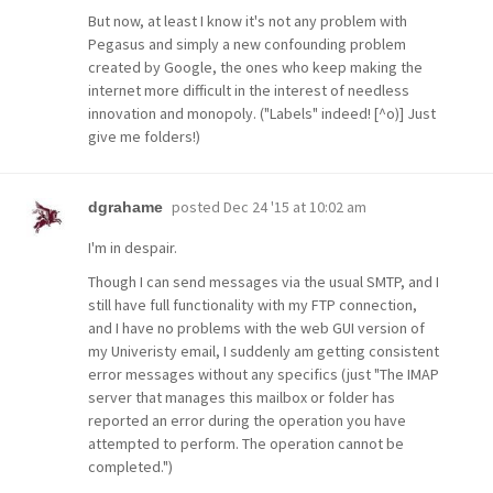
But now, at least I know it's not any problem with
Pegasus and simply a new confounding problem
created by Google, the ones who keep making the
internet more difficult in the interest of needless
innovation and monopoly. ("Labels" indeed! [^o)] Just
give me folders!)
posted
Dec 24 '15 at 10:02 am
dgrahame
I'm in despair.
Though I can send messages via the usual SMTP, and I
still have full functionality with my FTP connection,
and I have no problems with the web GUI version of
my Univeristy email, I suddenly am getting consistent
error messages without any specifics (just "The IMAP
server that manages this mailbox or folder has
reported an error during the operation you have
attempted to perform. The operation cannot be
completed.")