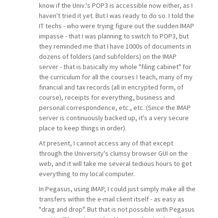
know if the Univ.'s POP3 is accessible now either, as I
haven't tried it yet. But I was ready to do so. I told the
IT techs - who were trying figure out the sudden IMAP
impasse - that I was planning to switch to POP3, but
they reminded me that I have 1000s of documents in
dozens of folders (and subfolders) on the IMAP
server - that is basically my whole "filing cabinet" for
the curriculum for all the courses I teach, many of my
financial and tax records (all in encrypted form, of
course), receipts for everything, business and
personal correspondence, etc., etc. (Since the IMAP
server is continuously backed up, it's a very secure
place to keep things in order).
At present, I cannot access any of that except
through the University's clumsy browser GUI on the
web, and it will take me several tedious hours to get
everything to my local computer.
In Pegasus, using IMAP, I could just simply make all the
transfers within the e-mail client itself - as easy as
"drag and drop". But that is not possible with Pegasus