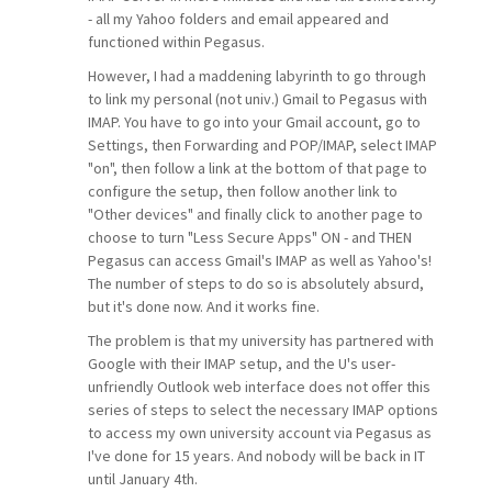
- all my Yahoo folders and email appeared and
functioned within Pegasus.
However, I had a maddening labyrinth to go through
to link my personal (not univ.) Gmail to Pegasus with
IMAP. You have to go into your Gmail account, go to
Settings, then Forwarding and POP/IMAP, select IMAP
"on", then follow a link at the bottom of that page to
configure the setup, then follow another link to
"Other devices" and finally click to another page to
choose to turn "Less Secure Apps" ON - and THEN
Pegasus can access Gmail's IMAP as well as Yahoo's!
The number of steps to do so is absolutely absurd,
but it's done now. And it works fine.
The problem is that my university has partnered with
Google with their IMAP setup, and the U's user-
unfriendly Outlook web interface does not offer this
series of steps to select the necessary IMAP options
to access my own university account via Pegasus as
I've done for 15 years. And nobody will be back in IT
until January 4th.