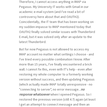
Therefore, I cannot access anything in IMAP via
Pegasus. My University IT works with Gmail in our
academic e-mail system (and I've read a bit of
controversy here about that and OAUTH2).
Coincidentally, the IT team that has been working on
my sudden impasse to IMAP mentioned today that
OAUTH2 finally solved similar issues with Thunderbird
E-mail, but it was solved only after an update to the
latest Thunderbird.
But for now Pegasus is not allowed to access my
IMAP account no matter what settings I choose - and
I've tried every possible combination I know. After
more than 15 years, I've finally encountered a brick
wall. I cannot fix this, even with IT's help - even after
restoring my whole computer to a formerly working
version without success, and then updating Pegasus
(which actually made IMAP totally unresponsive - no
"connecting to server", no error message...
no
response whatsoever
when I opened Pegasus. So I
restored the previous version (still 4.7) again (at least
I get an attempt to connect message and then an