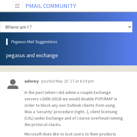
PMAIL COMMUNITY
Pegasus Mail Suggestions
pegasus and exchange
posted
May 25 '17 at 6:19 pm
aderoy
In the past (when I did admin a couple Exchange
servers v2000-2010) we would disable POP/IMAP in
order to block any non Outlook clients from using.
Was a 'security' procedure (right...), client licensing
(CAL) under Exchange and of course overhead running
the protocol stacks.
Microsoft does like to lock users to their products