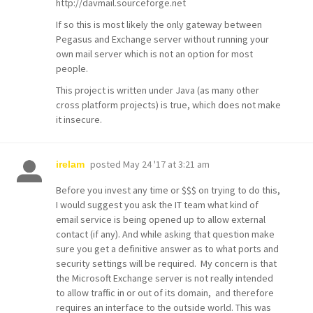
http://davmail.sourceforge.net
If so this is most likely the only gateway between
Pegasus and Exchange server without running your
own mail server which is not an option for most
people.
This project is written under Java (as many other
cross platform projects) is true, which does not make
it insecure.
posted
May 24 '17 at 3:21 am
irelam
Before you invest any time or $$$ on trying to do this,
I would suggest you ask the IT team what kind of
email service is being opened up to allow external
contact (if any). And while asking that question make
sure you get a definitive answer as to what ports and
security settings will be required. My concern is that
the Microsoft Exchange server is not really intended
to allow traffic in or out of its domain, and therefore
requires an interface to the outside world. This was