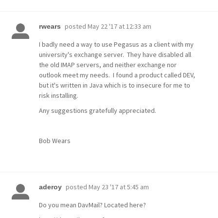
posted
May 22 '17 at 12:33 am
rwears
I badly need a way to use Pegasus as a client with my
university's exchange server. They have disabled all
the old IMAP servers, and neither exchange nor
outlook meet my needs. I found a product called DEV,
but it's written in Java which is to insecure for me to
risk installing.
Any suggestions gratefully appreciated.
Bob Wears
posted
May 23 '17 at 5:45 am
aderoy
Do you mean DavMail? Located here?