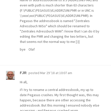
Name of addressbookfile ist 8.3 (ADDRZUNI.PMR) and
even with path is much shorter than 63 characters
(F:\PUBLIC\PEGASUS\VL\ADDRZUNI.PMR or in UNC is
\\xxxx\xxx\PUBLIC\PEGASUS\VL\ADDRZUNI.PMR). In
Pegasus the addressbook is named "Zentrales
Adressbuch WiSo" which should be renamed to
"Zentrales Adressbuch WiWi". I know that I can do it by
editing the PMR and changing the two letters, but
that seems not the normal way to me [:)]
bye Olaf
posted
Mar 29 '18 at 10:07 am
FJR
Hi all,
if I try to rename a central addressbook, my up to
date Pegasus crashes. My first thought was, this may
happen, because there are other accessing the
addressbook. But this morning I ensured nobody else
accessing - and Pegasus crashed again.