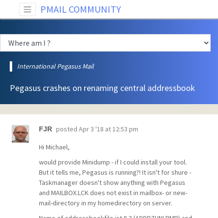
PMAIL COMMUNITY
International Pegasus Mail
Pegasus crashes on renaming central addressbook
posted
Apr 3 '18 at 12:53 pm
FJR
Hi Michael,
would provide Minidump - if I could install your tool.
But it tells me, Pegasus is running?! It isn't for shure -
Taskmanager doesn't show anything with Pegasus
and MAILBOX.LCK does not exist in mailbox- or new-
mail-directory in my homedirectory on server.