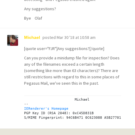
Any suggestions?
Bye Olaf
posted
Mar 30 '18 at 10:58 am
Michael
[quote user="FJR"]Any suggestions?[/quote]
Can you provide a minidump file for inspection? Does
any of the filenames exceed a certain length
(something like more than 63 characters)? There are
still restrictions with regard to this in some places of
Pegasus Mail, we've seen this in the past.
			Michael

IERenderer's Homepage
PGP Key ID (RSA 2048): 0xC45D831B
