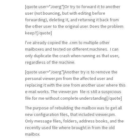
[quote user="Joerg"]Or try to forward it to another
user (not bouncing, but with editing before
forwarding), deleting it, and returning it back from
the other user to the original user. Does the problem
keep?[/quote]
I've already copied the .cnm to multiple other
mailboxes and tested on different machines. I can
only duplicate the crash when running as that user,
regardless of the machine.
[quote user="Joerg"]Another try is to remove the
personal viewer.pm from the affected user and
replacing it with the one from another user where this
e-mail works. The viewer.pm file is still a suspicious
file for me without complete understanding[/quote]
The purpose of rebuilding the mailbox was to get all
new configuration files, that included viewer.pm.
Only message files, folders, address books, and the
recently used file where brought in from the old
mailbox.