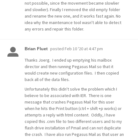
not possible, since the movement became slowlier
and slowlier). Finally I removed the old empty folder
and rename the new one, and it works fast again. No
idea why the maintenance tool wasn't able to detect
any errors and repair this folder.
posted
Feb 10 '20 at 4:47 pm
Brian Fluet
Thanks Joerg. I ended up emptying his mailbox
director and then running Pegasus Mail so that it
would create new configuration files. I then copied
back all of the data files.
Unfortunately this didn't solve the problem which I
believe to be associated with IER. There is one
message that crashes Pegasus Mail for this user
when he hits the Print button (ctrl + shift +p works) or
attempts a reply with html content. Oddly, I have
copied this .cnm file to two different users and to my
flash drive installation of Pmail and can not duplicate
the crash. I have also run Pegasus Mail as that user an