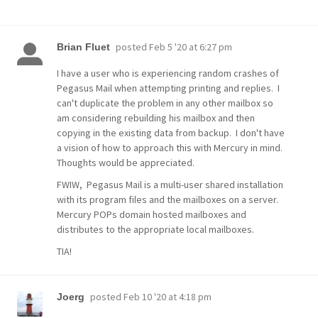
posted
Feb 5 '20 at 6:27 pm
Brian Fluet
I have a user who is experiencing random crashes of
Pegasus Mail when attempting printing and replies. I
can't duplicate the problem in any other mailbox so
am considering rebuilding his mailbox and then
copying in the existing data from backup. I don't have
a vision of how to approach this with Mercury in mind.
Thoughts would be appreciated.
FWIW, Pegasus Mail is a multi-user shared installation
with its program files and the mailboxes on a server.
Mercury POPs domain hosted mailboxes and
distributes to the appropriate local mailboxes.
TIA!
posted
Feb 10 '20 at 4:18 pm
Joerg