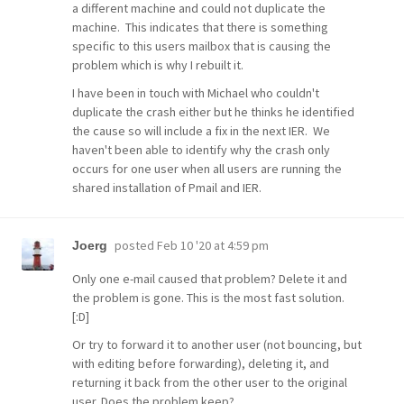
a different machine and could not duplicate the
machine. This indicates that there is something
specific to this users mailbox that is causing the
problem which is why I rebuilt it.
I have been in touch with Michael who couldn't
duplicate the crash either but he thinks he identified
the cause so will include a fix in the next IER. We
haven't been able to identify why the crash only
occurs for one user when all users are running the
shared installation of Pmail and IER.
posted
Feb 10 '20 at 4:59 pm
Joerg
Only one e-mail caused that problem? Delete it and
the problem is gone. This is the most fast solution.
[:D]
Or try to forward it to another user (not bouncing, but
with editing before forwarding), deleting it, and
returning it back from the other user to the original
user. Does the problem keep?