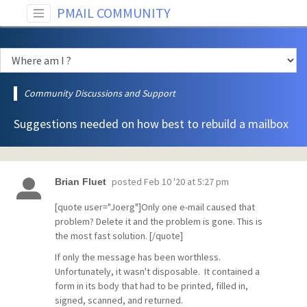
PMAIL COMMUNITY
Community Discussions and Support
Suggestions needed on how best to rebuild a mailbox
posted
Feb 10 '20 at 5:27 pm
Brian Fluet
[quote user="Joerg"]Only one e-mail caused that
problem? Delete it and the problem is gone. This is
the most fast solution. [/quote]
If only the message has been worthless.
Unfortunately, it wasn't disposable. It contained a
form in its body that had to be printed, filled in,
signed, scanned, and returned.