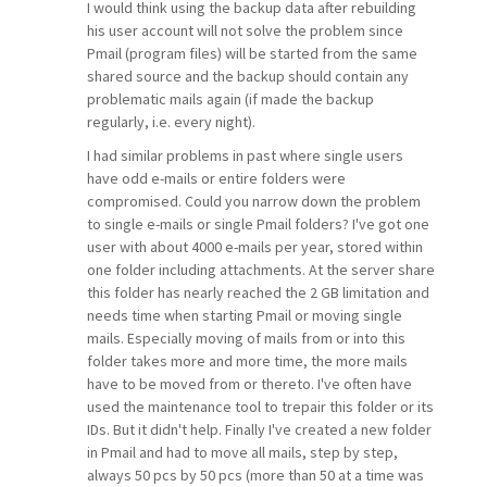
I would think using the backup data after rebuilding
his user account will not solve the problem since
Pmail (program files) will be started from the same
shared source and the backup should contain any
problematic mails again (if made the backup
regularly, i.e. every night).
I had similar problems in past where single users
have odd e-mails or entire folders were
compromised. Could you narrow down the problem
to single e-mails or single Pmail folders? I've got one
user with about 4000 e-mails per year, stored within
one folder including attachments. At the server share
this folder has nearly reached the 2 GB limitation and
needs time when starting Pmail or moving single
mails. Especially moving of mails from or into this
folder takes more and more time, the more mails
have to be moved from or thereto. I've often have
used the maintenance tool to trepair this folder or its
IDs. But it didn't help. Finally I've created a new folder
in Pmail and had to move all mails, step by step,
always 50 pcs by 50 pcs (more than 50 at a time was