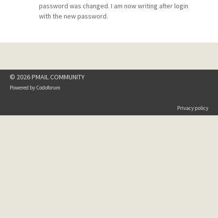
password was changed. I am now writing after login
with the new password.
© 2026 PMAIL COMMUNITY
Powered by
Codoforum
Privacy policy