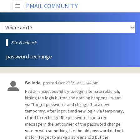
PMAIL COMMUNITY
Site Feedback
password rechange
posted
Oct 27 '21 at 11:42 pm
Sellerie
Had an unsuccessful try to login after site relaunch,
hitting the login button and nothing happens. I went
via "forget password" and change it to a new
temporary. After logout and new login via temporary,
i tried to rechange the password. I got a red
message in the left corner of the password change
screen with something like the old password did not
match (forget to make a screenshot) but the