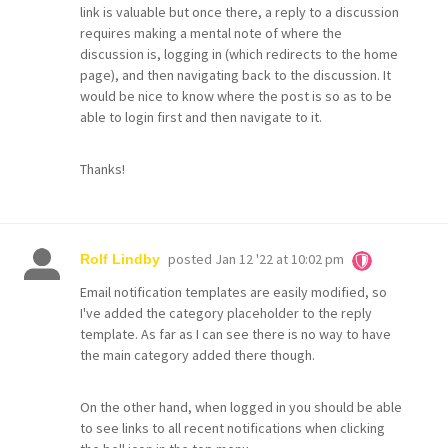
link is valuable but once there, a reply to a discussion
requires making a mental note of where the
discussion is, logging in (which redirects to the home
page), and then navigating back to the discussion. It
would be nice to know where the post is so as to be
able to login first and then navigate to it.
Thanks!
posted
Jan 12 '22 at 10:02 pm
Rolf Lindby
Email notification templates are easily modified, so
I've added the category placeholder to the reply
template. As far as I can see there is no way to have
the main category added there though.
On the other hand, when logged in you should be able
to see links to all recent notifications when clicking