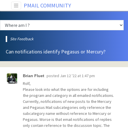
PMAIL COMMUNITY
Site Feedback
Can notifications identify Pegasus or Mercury?
posted
Jan 12 '22 at 1:47 pm
Brian Fluet
Rolf,
Please look into what the options are for including
the program and category in all emailed notifications.
Currently, notifications of new posts to the Mercury
and Pegasus Mail subcategories only reference the
subcategory name without reference to Mercury or
Pegasus. Worse is that email notifications of replies
only contain reference to the discussion topic. The