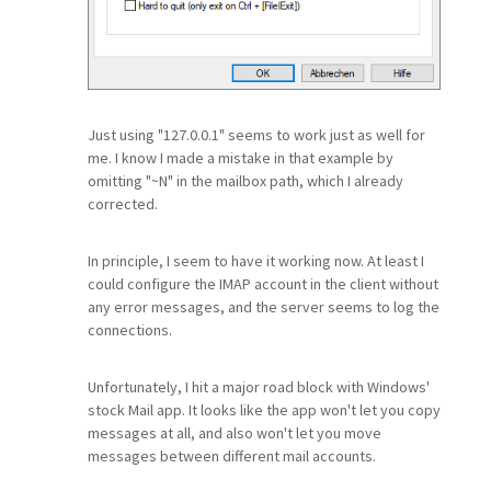
Just using "127.0.0.1" seems to work just as well for
me. I know I made a mistake in that example by
omitting "~N" in the mailbox path, which I already
corrected.
In principle, I seem to have it working now. At least I
could configure the IMAP account in the client without
any error messages, and the server seems to log the
connections.
Unfortunately, I hit a major road block with Windows'
stock Mail app. It looks like the app won't let you copy
messages at all, and also won't let you move
messages between different mail accounts.