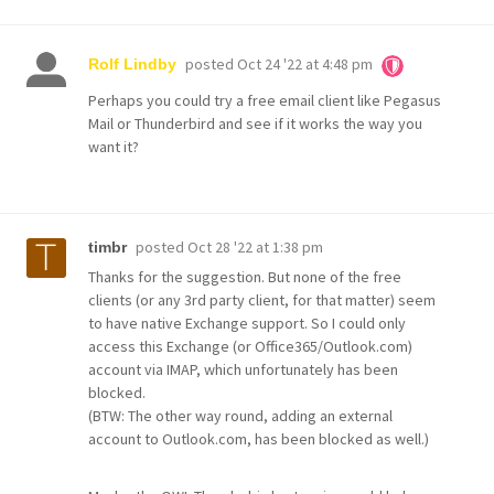
posted
Oct 24 '22 at 4:48 pm
Rolf Lindby
Perhaps you could try a free email client like Pegasus
Mail or Thunderbird and see if it works the way you
want it?
posted
Oct 28 '22 at 1:38 pm
timbr
Thanks for the suggestion. But none of the free
clients (or any 3rd party client, for that matter) seem
to have native Exchange support. So I could only
access this Exchange (or Office365/Outlook.com)
account via IMAP, which unfortunately has been
blocked.
(BTW: The other way round, adding an external
account to Outlook.com, has been blocked as well.)