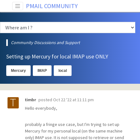
PMAIL COMMUNITY
Community Discussions and Support
Setting up Mercury for local IMAP use ONLY
Mercury
IMAP
local
posted
Oct 22 '22 at 11:11 pm
timbr
Hello everybody,
probably a fringe use case, but I'm trying to set up
Mercury for my personal local (on the same machine
only) IMAP use. It is not supposed to retrieve or send