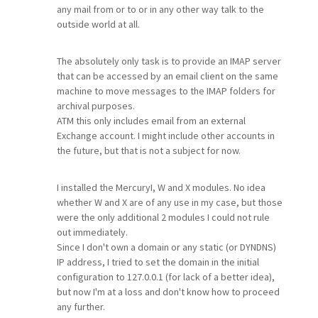
any mail from or to or in any other way talk to the
outside world at all.
The absolutely only task is to provide an IMAP server
that can be accessed by an email client on the same
machine to move messages to the IMAP folders for
archival purposes.
ATM this only includes email from an external
Exchange account. I might include other accounts in
the future, but that is not a subject for now.
I installed the MercuryI, W and X modules. No idea
whether W and X are of any use in my case, but those
were the only additional 2 modules I could not rule
out immediately.
Since I don't own a domain or any static (or DYNDNS)
IP address, I tried to set the domain in the initial
configuration to 127.0.0.1 (for lack of a better idea),
but now I'm at a loss and don't know how to proceed
any further.