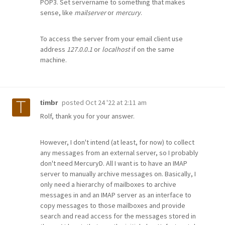
POP3. Set servername to something that makes
sense, like
mailserver
or
mercury
.
To access the server from your email client use
address
127.0.0.1
or
localhost
if on the same
machine.
posted
Oct 24 '22 at 2:11 am
timbr
Rolf, thank you for your answer.
However, I don't intend (at least, for now) to collect
any messages from an external server, so I probably
don't need MercuryD. All I want is to have an IMAP
server to manually archive messages on. Basically, I
only need a hierarchy of mailboxes to archive
messages in and an IMAP server as an interface to
copy messages to those mailboxes and provide
search and read access for the messages stored in