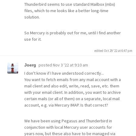
Thunderbird seems to use standard Mailbox (mbx)
files, which to me looks like a better long-time
solution.
So Mercury is probably out for me, until I find another
use for it.
edited Oct 29 '22 at 6:47 pm
posted
Nov 3 '22 at 9:10 am
Joerg
I don't know if I have understood correctly...
You want to fetch emails from any mail account with a
mail client and also edit, write, read, save, etc. them
with your email client. In addition, you want to archive
certain mails (or all of them) on a separate, local mail
account, e.g. via Mercury IMAP. Is that correct?
We have been using Pegasus and Thunderbird in
conjunction with local Mercury user accounts for
years now, but these also have to be managed via