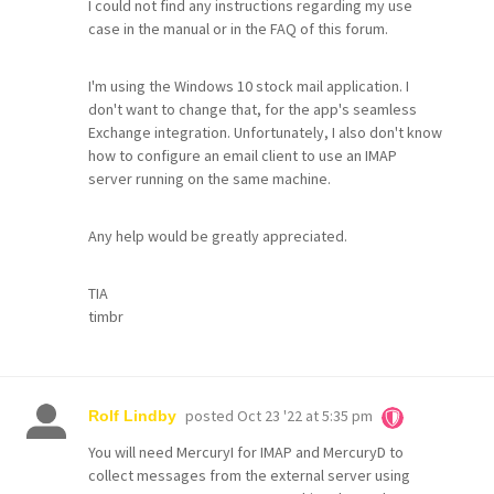
I could not find any instructions regarding my use
case in the manual or in the FAQ of this forum.
I'm using the Windows 10 stock mail application. I
don't want to change that, for the app's seamless
Exchange integration. Unfortunately, I also don't know
how to configure an email client to use an IMAP
server running on the same machine.
Any help would be greatly appreciated.
TIA
timbr
posted
Oct 23 '22 at 5:35 pm
Rolf Lindby
You will need MercuryI for IMAP and MercuryD to
collect messages from the external server using