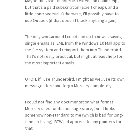
Maybe the OWL Thunderbird extension could help,
but that's a paid subscription (albeit cheap), and a
little controversial. Otherwise, I'll possibly have to
use Outlook (if that doesn't block anything again).
The only workaround I could find up to now is saving
single emails as .EML from the Windows 10 Mail app to
the file system and reimport them into Thunderbird.
That's not really practical, but might at least help for
the most important emails.
OTOH, if I use Thunderbird, I might as well use its own
message store and forgo Mercury completely.
I could not find any documentation what format
Mercury uses for its message store, but it looks
somehow non-standard to me (which is bad for long-
time archiving). BTW, I'd appreciate any pointers for
that.