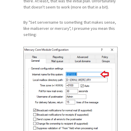
there. At least, that was the initial plan. Unfortunately
that doesn't seem to work (more on that in a bit).
By "Set servername to something that makes sense,
like mailserver or mercury", I presume you mean this
setting: