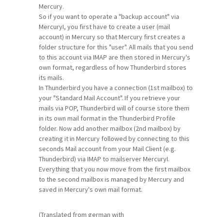
Mercury.
So if you want to operate a "backup account" via
MercuryI, you first have to create a user (mail
account) in Mercury so that Mercury first creates a
folder structure for this "user". All mails that you send
to this account via IMAP are then stored in Mercury's
own format, regardless of how Thunderbird stores
its mails.
In Thunderbird you have a connection (1st mailbox) to
your "Standard Mail Account". If you retrieve your
mails via POP, Thunderbird will of course store them
in its own mail format in the Thunderbird Profile
folder. Now add another mailbox (2nd mailbox) by
creating it in Mercury followed by connecting to this
seconds Mail account from your Mail Client (e.g.
Thunderbird) via IMAP to mailserver MercuryI.
Everything that you now move from the first mailbox
to the second mailbox is managed by Mercury and
saved in Mercury's own mail format.
(Translated from german with