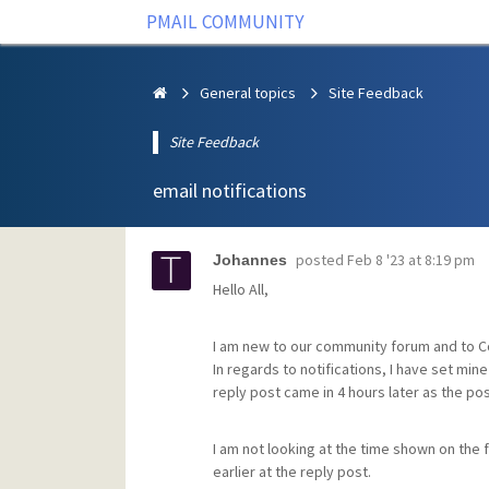
PMAIL COMMUNITY
General topics
Site Feedback
Site Feedback
email notifications
posted
Feb 8 '23 at 8:19 pm
Johannes
Hello All,
I am new to our community forum and to 
In regards to notifications, I have set min
reply post came in 4 hours later as the po
I am not looking at the time shown on the 
earlier at the reply post.