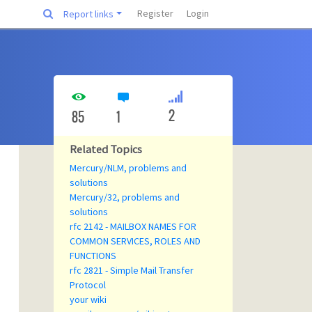
Register
Login
Report links
2
85
1
Related Topics
Mercury/NLM, problems and
solutions
Mercury/32, problems and
solutions
rfc 2142 - MAILBOX NAMES FOR
COMMON SERVICES, ROLES AND
FUNCTIONS
rfc 2821 - Simple Mail Transfer
Protocol
your wiki