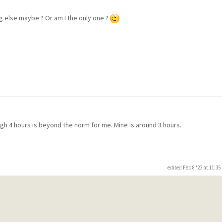
ng else maybe ? Or am I the only one ?
m
ugh 4 hours is beyond the norm for me. Mine is around 3 hours.
edited Feb 8 '23 at 11:3