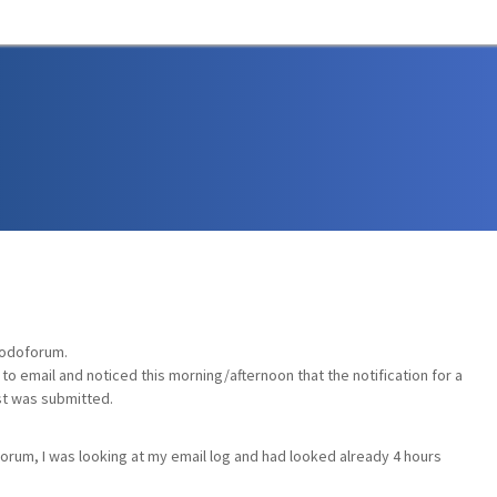
Codoforum.
e to email and noticed this morning/afternoon that the notification for a
st was submitted.
forum, I was looking at my email log and had looked already 4 hours