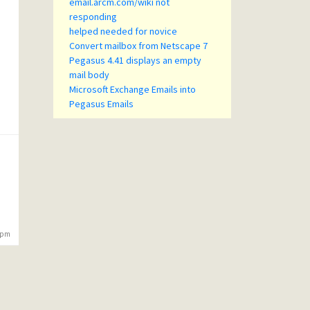
email.arcm.com/wiki not
responding
helped needed for novice
Convert mailbox from Netscape 7
Pegasus 4.41 displays an empty
mail body
Microsoft Exchange Emails into
Pegasus Emails
5 pm