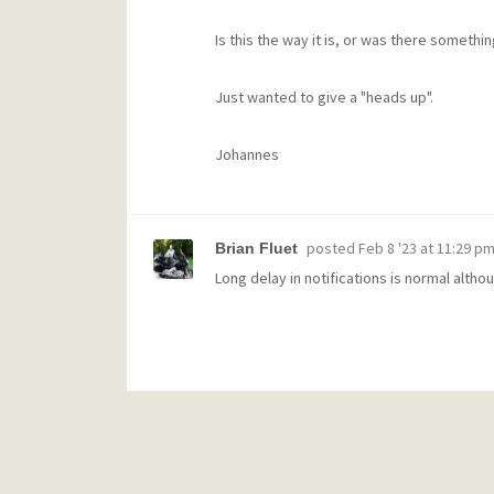
Is this the way it is, or was there somethi
Just wanted to give a "heads up".
Johannes
posted
Feb 8 '23 at 11:29 p
Brian Fluet
Long delay in notifications is normal altho