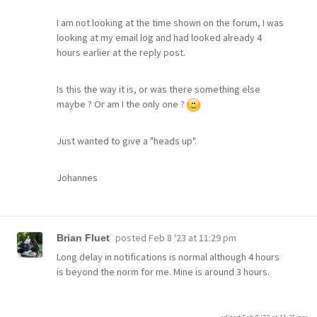
I am not looking at the time shown on the forum, I was
looking at my email log and had looked already 4
hours earlier at the reply post.
Is this the way it is, or was there something else
maybe ? Or am I the only one ?
Just wanted to give a "heads up".
Johannes
posted
Feb 8 '23 at 11:29 pm
Brian Fluet
Long delay in notifications is normal although 4 hours
is beyond the norm for me. Mine is around 3 hours.