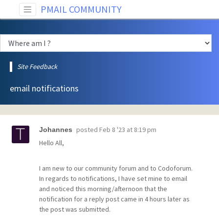
PMAIL COMMUNITY
Site Feedback
email notifications
posted
Feb 8 '23 at 8:19 pm
Johannes
Hello All,
I am new to our community forum and to Codoforum.
In regards to notifications, I have set mine to email
and noticed this morning/afternoon that the
notification for a reply post came in 4 hours later as
the post was submitted.