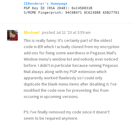
IERenderer's Homepage
PGP Key ID (RSA 2048): 0xC45D831B

posted
Jul 21 '23 at 3:59 am
Michael
This is really funny: It's certainly part of the oldest
code in IER which I actually cloned from my encryption
add-ons for fixing some weirdness in Pegasus Mail's
Window menu's window list and nobody ever noticed
before. I didn't in particular because running Pegasus
Mail always along with my PGP extension which
apparently worked flawlessly so I could only
duplicate the blank menu items after disabling it. I've
modified the code now for preventing this from
occuring in upcoming versions.
PS: I've finally removed my code since it doesn't
seem to be required anymore.