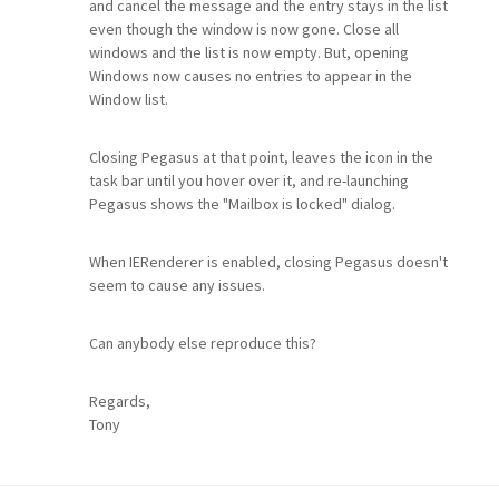
and cancel the message and the entry stays in the list
even though the window is now gone. Close all
windows and the list is now empty. But, opening
Windows now causes no entries to appear in the
Window list.
Closing Pegasus at that point, leaves the icon in the
task bar until you hover over it, and re-launching
Pegasus shows the "Mailbox is locked" dialog.
When IERenderer is enabled, closing Pegasus doesn't
seem to cause any issues.
Can anybody else reproduce this?
Regards,
Tony