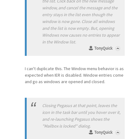
the list. Click back on the new message
window, and cancel the message and the
entry stays in the list even though the
window is now gone. Close all windows
and the list is now empty. But, opening
Windows now causes no entries to appear
in the Window list.
TonyQuick
I can't duplicate this. The Window menu behavior is as
expected when IER is disabled. Window entries come
and go as windows are opened and closed.
Closing Pegasus at that point, leaves the
icon in the task bar until you hover over it,
and re-launching Pegasus shows the
"Mailbox is locked" dialog.
TonyQuick