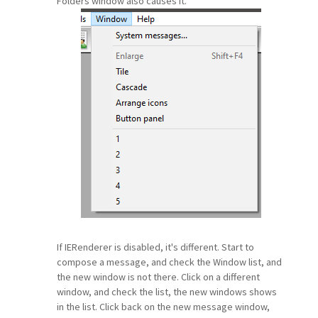
Folders window also causes it.
If IERenderer is disabled, it's different. Start to
compose a message, and check the Window list, and
the new window is not there. Click on a different
window, and check the list, the new windows shows
in the list. Click back on the new message window,