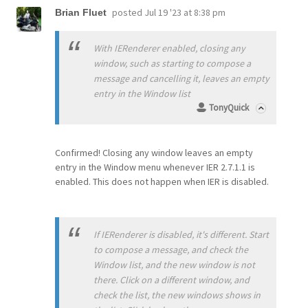
posted
Jul 19 '23 at 8:38 pm
Brian Fluet
With IERenderer enabled, closing any
window, such as starting to compose a
message and cancelling it, leaves an empty
entry in the Window list
TonyQuick
Confirmed! Closing any window leaves an empty
entry in the Window menu whenever IER 2.7.1.1 is
enabled. This does not happen when IER is disabled.
If IERenderer is disabled, it's different. Start
to compose a message, and check the
Window list, and the new window is not
there. Click on a different window, and
check the list, the new windows shows in