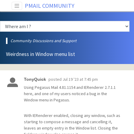
PMAIL COMMUNITY
Community Discussions and Support
Weirdness in Window menu list
posted
Jul 19 '23 at 7:45 pm
TonyQuick
Using Pegasus Mail 4.81.1154 and IERenderer 2.7.1.1
here, and one of my users noticed a bug in the
Window menu in Pegasus.
With IERenderer enabled, closing any window, such as
starting to compose a message and cancelling it,
leaves an empty entry in the Window list. Closing the