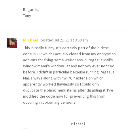
Regards,
Tony
posted
Jul 21 '23 at 3:59 am
Michael
This is really funny: It's certainly part of the oldest
code in IER which I actually cloned from my encryption
add-ons for fixing some weirdness in Pegasus Mail's
Window menu's window list and nobody ever noticed
before. I didn't in particular because running Pegasus
Mail always along with my PGP extension which
apparently worked flawlessly so I could only
duplicate the blank menu items after disabling it. I've
modified the code now for preventing this from
occuring in upcoming versions.
			Michael
