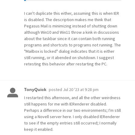
I can't duplicate this either, assuming this is when IER
is disabled. The description makes me think that
Pegasus Mail is minimizing instead of shutting down
although Win10 and Win11 throw a kink in discussions
about the taskbar since it can contain both running
programs and shortcuts to programs not running. The
"Mailbox is locked" dialog indicates that it is either
still running, or it abended on shutdown. I suggest
retesting this behavior after restarting the PC.
posted
Jul 20 '23 at 9:28 pm
TonyQuick
I restarted this afternoon, and all the other weirdness
still happens for me with IERenderer disabled.
Perhaps a difference in our two environments; I'm still
using a Novell server here. I only disabled IERenderer
to see if the empty entries still occurred; I normally
keep it enabled.