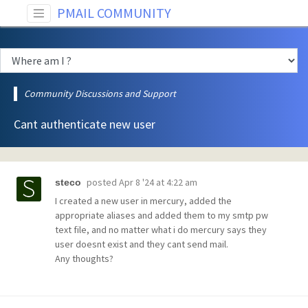
PMAIL COMMUNITY
Community Discussions and Support
Cant authenticate new user
posted
Apr 8 '24 at 4:22 am
steco
I created a new user in mercury, added the
appropriate aliases and added them to my smtp pw
text file, and no matter what i do mercury says they
user doesnt exist and they cant send mail.
Any thoughts?