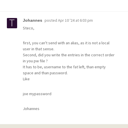
posted
Apr 10 '24 at 6:03 pm
Johannes
Steco,
first, you can't send with an alias, as it is not a local
user in that sense.
Second, did you write the entries in the correct order
in you pw file ?
It has to be, username to the fat left, than empty
space and than password.
Like
joe mypassword
Johannes