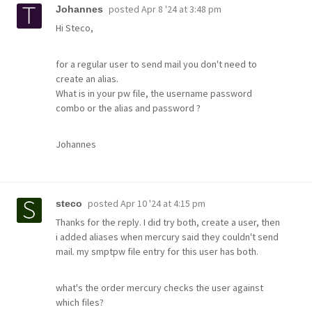
posted
Apr 8 '24 at 3:48 pm
Johannes
Hi Steco,
for a regular user to send mail you don't need to
create an alias.
What is in your pw file, the username password
combo or the alias and password ?
Johannes
posted
Apr 10 '24 at 4:15 pm
steco
Thanks for the reply. I did try both, create a user, then
i added aliases when mercury said they couldn't send
mail. my smptpw file entry for this user has both.
what's the order mercury checks the user against
which files?