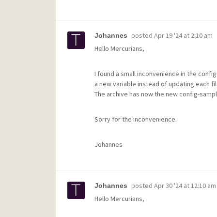
posted
Apr 19 '24 at 2:10 am
Johannes
Hello Mercurians,
I found a small inconvenience in the configu
a new variable instead of updating each fil
The archive has now the new config-samp
Sorry for the inconvenience.
Johannes
posted
Apr 30 '24 at 12:10 am
Johannes
Hello Mercurians,