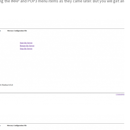
ng the IMAP and POP3 menu items as they came later. But you will get an