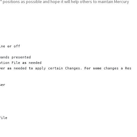
e" positions as possible and hope it will help others to maintain Mercury
ine 
or
 off
mands presented
ation File 
as
 needed
ver
as
 needed 
to
 apply certain Changes. 
For
some
 changes a Resta
ser
File