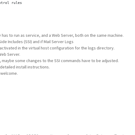
ntrol rules
e
ntrol rules
y has to run as service, and a Web Server, both on the same machine.
de Includes (SSI) and if Mail Server Logs
e
ctivated in the virtual host configuration for the logs directory.
ntrol rules
Web Server.
l, maybe some changes to the SSI commands have to be adjusted.
tailed install instructions.
 welcome.
 File
klist File
elist File
de List
e
Logs