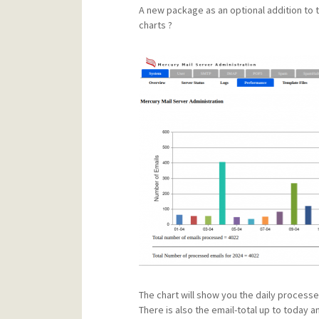
A new package as an optional addition to th
charts ?
The chart will show you the daily processe
There is also the email-total up to today 