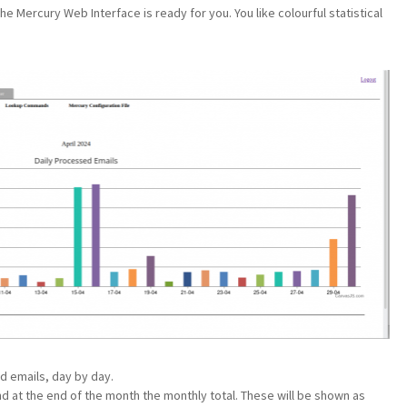
e Mercury Web Interface is ready for you. You like colourful statistical
d emails, day by day.
and at the end of the month the monthly total. These will be shown as