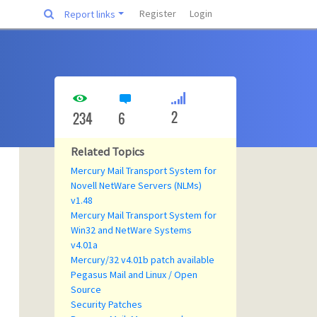
Register
Login
Report links
2
234
6
Related Topics
Mercury Mail Transport System for
Novell NetWare Servers (NLMs)
v1.48
Mercury Mail Transport System for
Win32 and NetWare Systems
v4.01a
Mercury/32 v4.01b patch available
Pegasus Mail and Linux / Open
Source
Security Patches