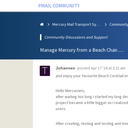
PMAIL COMMUNITY
Mercury Mail Transport System
Community Discussions and Support
Manage Mercury from a Beach Chair......
posted
Apr 17 '24 at 2:21 am
Johannes
and enjoy your favourite Beach Cocktail in
Hello Mercurians,
after waiting too long I started my long de
project became a little bigger as I realize
users.
After creating, testing and testing and more