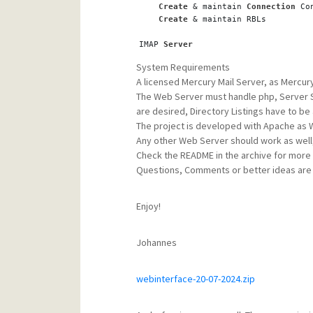
Create
 & maintain 
Connection
 Co
Create
 & maintain RBLs    
IMAP 
Server
Update
 the IMAP Login Alias Fil
System Requirements
Create
 & maintain 
Connection
 Co
A licensed Mercury Mail Server, as Mercur
The Web Server must handle php, Server Si
POP3 
Server
Update
 the POP3 Login Alias Fil
are desired, Directory Listings have to be a
Create
 & maintain 
Connection
 Co
The project is developed with Apache as 
Any other Web Server should work as wel
Content Control
Check the README in the archive for more de
Update
 Mercurys Spambust File
Questions, Comments or better ideas are
Update
 a Custom Content Control
Update
 the Content Control Blac
Update
 the Content Control Whit
Enjoy!
SpamHalter Daemon
Update
 the Sender Whitelist
Johannes
Update
 the 
Local
 Receiver Exclu
Mercury 
Logs
webinterface-20-07-2024.zip
View
 the different 
Server
Modul