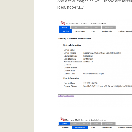
And a few images as well. Those are missi
idea, hopefully.