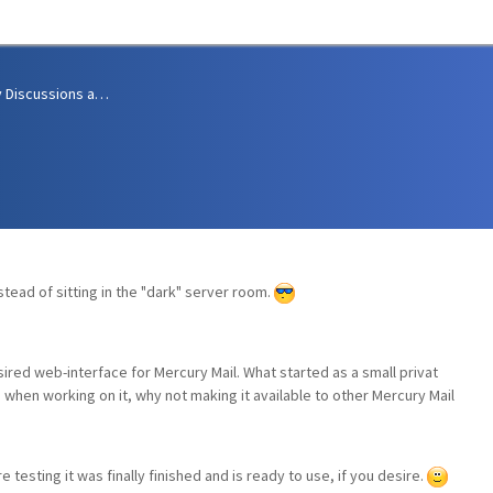
Community Discussions and Support
stead of sitting in the "dark" server room.
sired web-interface for Mercury Mail. What started as a small privat
d when working on it, why not making it available to other Mercury Mail
 testing it was finally finished and is ready to use, if you desire.