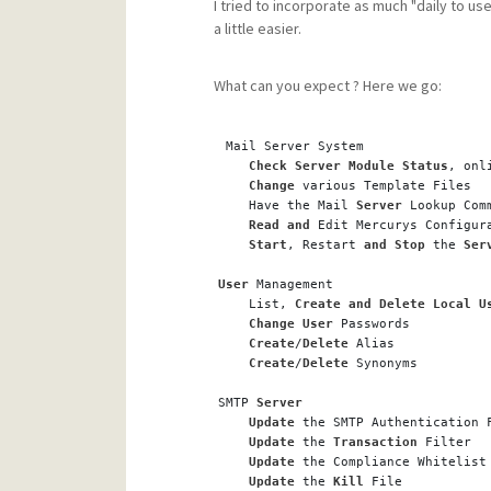
I tried to incorporate as much "daily to us
a little easier.
What can you expect ? Here we go:
 Mail Server System
Check
Server
Module
Status
, onl
Change
 various Template Files
    Have the Mail 
Server
 Lookup Com
Read
and
 Edit Mercurys Configur
Start
, Restart 
and
Stop
 the 
Ser
User
 Management 
    List, 
Create
and
Delete
Local
U
Change
User
 Passwords
Create
/
Delete
 Alias
Create
/
Delete
 Synonyms
SMTP 
Server
Update
 the SMTP Authentication 
Update
 the 
Transaction
 Filter
Update
 the Compliance Whitelist
Update
 the 
Kill
 File