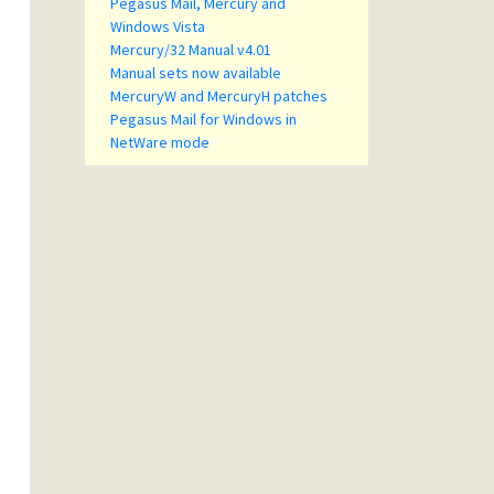
Pegasus Mail, Mercury and
Windows Vista
Mercury/32 Manual v4.01
Manual sets now available
MercuryW and MercuryH patches
Pegasus Mail for Windows in
NetWare mode
rt 
is
 automatically executed