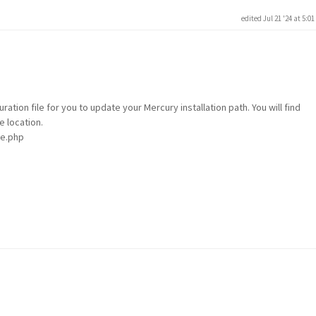
edited Jul 21 '24 at 5:0
ration file for you to update your Mercury installation path. You will find
e location.
le.php