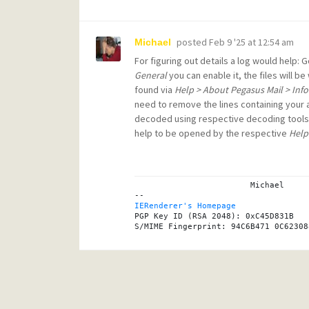
posted
Feb 9 '25 at 12:54 am
Michael
For figuring out details a log would help: 
General
you can enable it, the files will b
found via
Help > About Pegasus Mail > Inf
need to remove the lines containing your
decoded using respective decoding tools
help to be opened by the respective
Help
			Michael

IERenderer's Homepage
PGP Key ID (RSA 2048): 0xC45D831B
