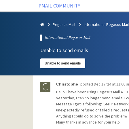
PMAIL COMMUNITY
Pegasus Mail
International Pegasus Mail
International Pegasus Mail
Unable to send emails
Unable to send emails
posted
Dec 17 '24 at 11:00 
Christophe
Hello. I have been using Pegasus Mail 4.8
yesterday, I can no longer send emails. I c
Message I get is following: 'SMTP Network 
unexpectedly refused or failed a request 
Anything I could do to solve the problem?
Many thanks in advance for your help.