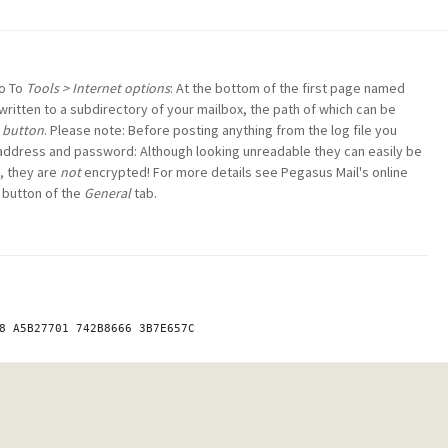
Go To
Tools > Internet options
: At the bottom of the first page named
e written to a subdirectory of your mailbox, the path of which can be
o button
. Please note: Before posting anything from the log file you
 address and password: Although looking unreadable they can easily be
, they are
not
encrypted! For more details see Pegasus Mail's online
button of the
General
tab.