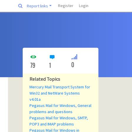
Register
Login
Report links
0
79
1
Related Topics
Mercury Mail Transport System for
Win32 and NetWare Systems
v4.01a
Pegasus Mail for Windows, General
problems and questions
Pegasus Mail for Windows, SMTP,
POP3 and IMAP problems
Pegasus Mail for Windows in