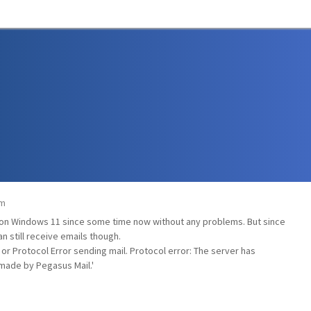
am
0 on Windows 11 since some time now without any problems. But since
an still receive emails though.
or Protocol Error sending mail. Protocol error: The server has
made by Pegasus Mail.'