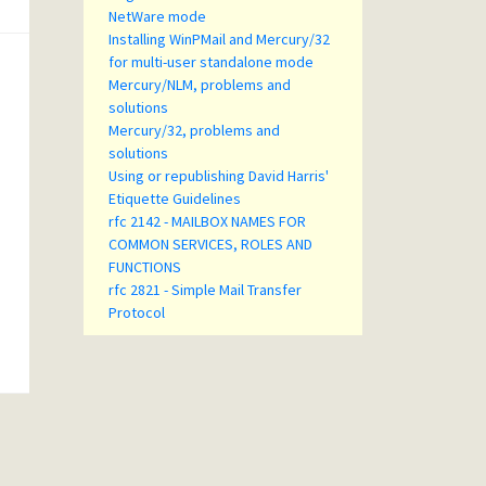
NetWare mode
Installing WinPMail and Mercury/32
for multi-user standalone mode
Mercury/NLM, problems and
solutions
Mercury/32, problems and
solutions
Using or republishing David Harris'
Etiquette Guidelines
rfc 2142 - MAILBOX NAMES FOR
COMMON SERVICES, ROLES AND
FUNCTIONS
rfc 2821 - Simple Mail Transfer
Protocol