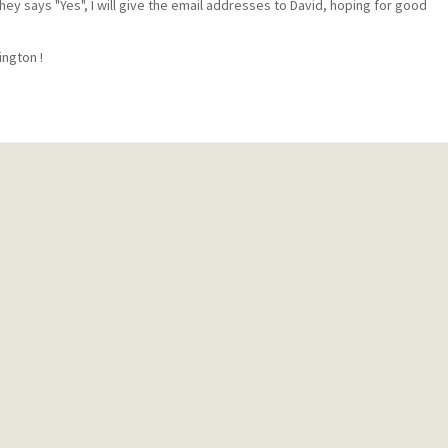
they says "Yes", I will give the email addresses to David, hoping for good
ington !