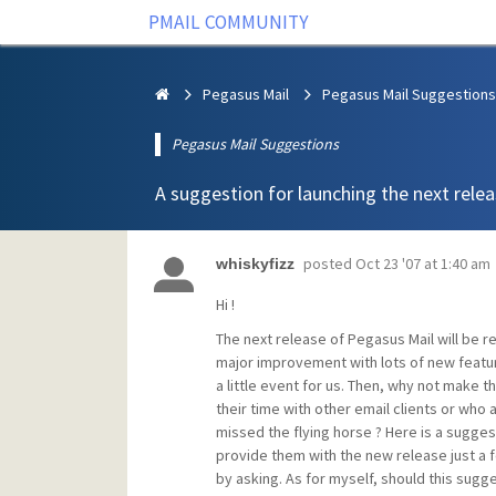
PMAIL COMMUNITY
Pegasus Mail
Pegasus Mail Suggestions
Pegasus Mail Suggestions
A suggestion for launching the next rele
posted
Oct 23 '07 at 1:40 am
whiskyfizz
Hi !
The next release of Pegasus Mail will be rel
major improvement with lots of new feat
a little event for us. Then, why not make 
their time with other email clients or who 
missed the flying horse ? Here is a suggest
provide them with the new release just a fe
by asking. As for myself, should this sugge