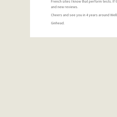
French sites I know that perform tests. If 
and new reviews.
Cheers and see you in 4 years around Well
Ginhead.