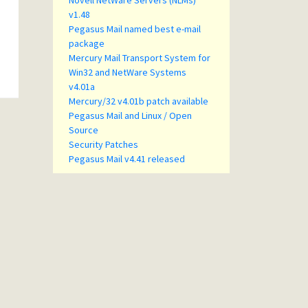
Novell NetWare Servers (NLMs)
v1.48
Pegasus Mail named best e-mail
package
Mercury Mail Transport System for
Win32 and NetWare Systems
v4.01a
Mercury/32 v4.01b patch available
Pegasus Mail and Linux / Open
Source
Security Patches
Pegasus Mail v4.41 released