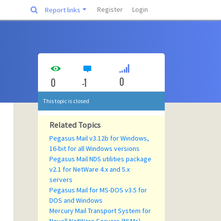
Register
Login
Report links
0
0
-1
This topic is closed
Related Topics
Pegasus Mail v3.12b for Windows,
16-bit for all Windows versions
Pegasus Mail NDS utilities package
v2.1 for NetWare 4.x and 5.x
servers
Pegasus Mail for MS-DOS v3.5 for
DOS and Windows
Mercury Mail Transport System for