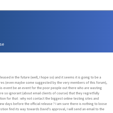
ase
eased in the future (well, I hope so) and it seems it is going to be a
ures (even maybe some suggested by the very members of this forum),
this event be an event for the poor people out there who are wasting
are so ignorant (about email clients of course) that they regretfully
ion for that : why not contact the biggest online testing sites and
w days before the official release ? I am sure there is nothing to loose
stion find its way towards David's approval, I will send an email to the