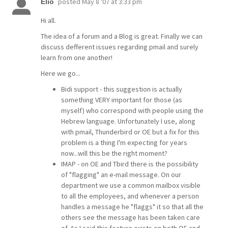
posted
May 8 '07 at 3:33 pm
Elio
Hi all.
The idea of a forum and a Blog is great. Finally we can
discuss defferent issues regarding pmail and surely
learn from one another!
Here we go...
Bidi support - this suggestion is actually
something VERY important for those (as
myself) who correspond with people using the
Hebrew language. Unfortunately I use, along
with pmail, Thunderbird or OE but a fix for this
problem is a thing I'm expecting for years
now...will this be the right moment?
IMAP - on OE and Tbird there is the possibility
of "flagging" an e-mail message. On our
department we use a common mailbox visible
to all the employees, and whenever a person
handles a message he "flaggs" it so that all the
others see the message has been taken care
of. As I said this feature exists on both OE and