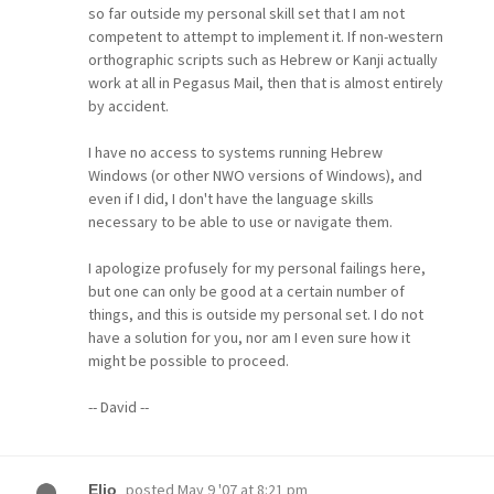
so far outside my personal skill set that I am not
competent to attempt to implement it. If non-western
orthographic scripts such as Hebrew or Kanji actually
work at all in Pegasus Mail, then that is almost entirely
by accident.
I have no access to systems running Hebrew
Windows (or other NWO versions of Windows), and
even if I did, I don't have the language skills
necessary to be able to use or navigate them.
I apologize profusely for my personal failings here,
but one can only be good at a certain number of
things, and this is outside my personal set. I do not
have a solution for you, nor am I even sure how it
might be possible to proceed.
-- David --
posted
May 9 '07 at 8:21 pm
Elio