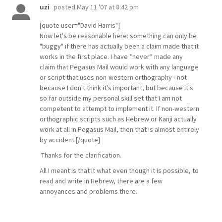
posted
May 11 '07 at 8:42 pm
uzi
[quote user="David Harris"]
Now let's be reasonable here: something can only be
"buggy" if there has actually been a claim made that it
works in the first place. I have *never* made any
claim that Pegasus Mail would work with any language
or script that uses non-western orthography - not
because I don't think it's important, but because it's
so far outside my personal skill set that I am not
competent to attempt to implement it. If non-western
orthographic scripts such as Hebrew or Kanji actually
work at all in Pegasus Mail, then that is almost entirely
by accident.[/quote]
Thanks for the clarification.
All I meant is that it what even though it is possible, to
read and write in Hebrew, there are a few
annoyances and problems there.