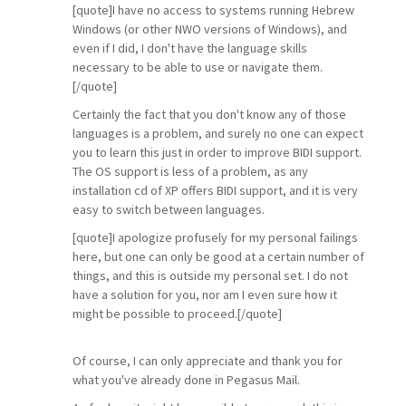
[quote]I have no access to systems running Hebrew
Windows (or other NWO versions of Windows), and
even if I did, I don't have the language skills
necessary to be able to use or navigate them.
[/quote]
Certainly the fact that you don't know any of those
languages is a problem, and surely no one can expect
you to learn this just in order to improve BIDI support.
The OS support is less of a problem, as any
installation cd of XP offers BIDI support, and it is very
easy to switch between languages.
[quote]I apologize profusely for my personal failings
here, but one can only be good at a certain number of
things, and this is outside my personal set. I do not
have a solution for you, nor am I even sure how it
might be possible to proceed.[/quote]
Of course, I can only appreciate and thank you for
what you've already done in Pegasus Mail.