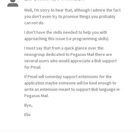
Well, I'm sorry to hear that, although I admire the fact
you don't even try to promise things you probably
can not do.
I don't have the skills needed to help you with
approaching this issue (i.e programming skills).
I must say that from a quick glance over the
newsgroup dedicated to Pegasus Mail there are
several users who would appreciate a Bidi support
for Pmail.
If Pmail will someday support extensions for the
application maybe someone will be kind enough to
write an extension meant to support Bidi language in
Pegasus Mail.
Bye,
Elio