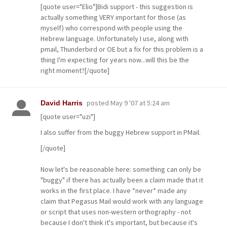
[quote user="Elio"]Bidi support - this suggestion is
actually something VERY important for those (as
myself) who correspond with people using the
Hebrew language. Unfortunately I use, along with
pmail, Thunderbird or OE but a fix for this problem is a
thing I'm expecting for years now...will this be the
right moment?[/quote]
posted
May 9 '07 at 5:24 am
David Harris
[quote user="uzi"]
I also suffer from the buggy Hebrew support in PMail.
[/quote]
Now let's be reasonable here: something can only be
"buggy" if there has actually been a claim made that it
works in the first place. I have *never* made any
claim that Pegasus Mail would work with any language
or script that uses non-western orthography - not
because I don't think it's important, but because it's