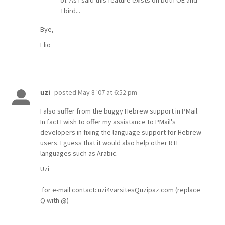
Tbird...
Bye,
Elio
posted
May 8 '07 at 6:52 pm
uzi
I also suffer from the buggy Hebrew support in PMail.
In fact I wish to offer my assistance to PMail's
developers in fixing the language support for Hebrew
users. I guess that it would also help other RTL
languages such as Arabic.
Uzi
for e-mail contact: uzi4varsitesQuzipaz.com (replace
Q with @)