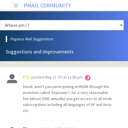
PMAIL COMMUNITY
Pegasus Mail Suggestions
Suggestions and improvements
posted
May 11 '07 at 11:00 pm
PiS
David, aren't you participating in MSDN through the
incentive called: Empower?, for a very reasonable
fee (about 300$ annually) you get access to all msdn
subscriptions including all languages of XP and Vista
etc.