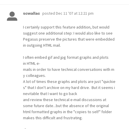
posted
Dec 11 '07 at 12:21 pm
scwallac
I certainly support this feature addition, but would
suggest one additional step: I would also like to see
Pegasus preserve the pictures that were embedded
in outgoing HTML mail.
I often embed gif and jpg format graphs and plots
in HTML e-
mails in order to have technical conversations with m
y colleagues.
A lot of times these graphs and plots are just "quickie
s" that I don't archive on my hard drive. But it seems i
nevitable that I want to go back
and review these technical e-mail discussions at
some future date...but the absence of the original
html formatted graphs in the "copies to self" folder
makes this difficult and frustrating.