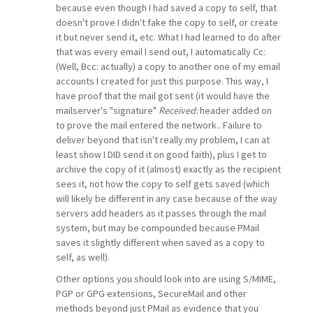
because even though I had saved a copy to self, that
doesn't prove I didn't fake the copy to self, or create
it but never send it, etc. What I had learned to do after
that was every email I send out, I automatically Cc:
(Well, Bcc: actually) a copy to another one of my email
accounts I created for just this purpose. This way, I
have proof that the mail got sent (it would have the
mailserver's "signature"
Received:
header added on
to prove the mail entered the network.. Failure to
deliver beyond that isn't really my problem, I can at
least show I DID send it on good faith), plus I get to
archive the copy of it (almost) exactly as the recipient
sees it, not how the copy to self gets saved (which
will likely be different in any case because of the way
servers add headers as it passes through the mail
system, but may be compounded because PMail
saves it slightly different when saved as a copy to
self, as well).
Other options you should look into are using S/MIME,
PGP or GPG extensions, SecureMail and other
methods beyond just PMail as evidence that you