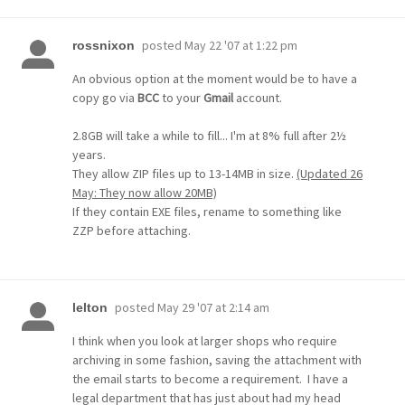
posted
May 22 '07 at 1:22 pm
rossnixon
An obvious option at the moment would be to have a
copy go via
BCC
to your
Gmail
account.
2.8GB will take a while to fill... I'm at 8% full after 2½
years.
They allow ZIP files up to 13-14MB in size.
(Updated 26
May: They now allow 20MB)
If they contain EXE files, rename to something like
ZZP before attaching.
posted
May 29 '07 at 2:14 am
lelton
I think when you look at larger shops who require
archiving in some fashion, saving the attachment with
the email starts to become a requirement. I have a
legal department that has just about had my head