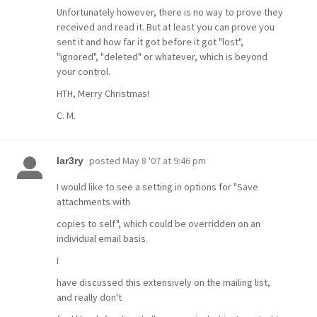
Unfortunately however, there is no way to prove they
received and read it. But at least you can prove you
sent it and how far it got before it got "lost",
"ignored", "deleted" or whatever, which is beyond
your control.
HTH, Merry Christmas!
C. M.
posted
May 8 '07 at 9:46 pm
lar3ry
I would like to see a setting in options for "Save
attachments with
copies to self", which could be overridden on an
individual email basis.
I
have discussed this extensively on the mailing list,
and really don't