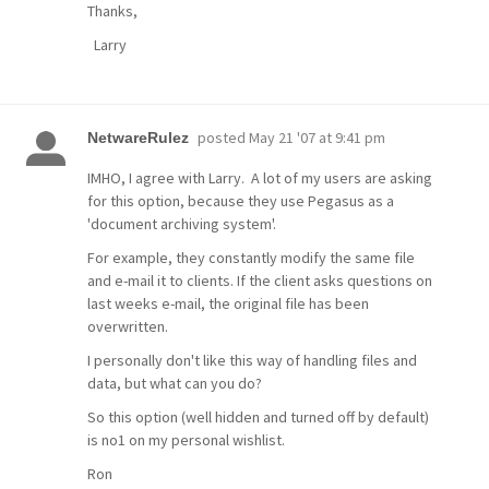
Thanks,
Larry
posted
May 21 '07 at 9:41 pm
NetwareRulez
IMHO, I agree with Larry. A lot of my users are asking
for this option, because they use Pegasus as a
'document archiving system'.
For example, they constantly modify the same file
and e-mail it to clients. If the client asks questions on
last weeks e-mail, the original file has been
overwritten.
I personally don't like this way of handling files and
data, but what can you do?
So this option (well hidden and turned off by default)
is no1 on my personal wishlist.
Ron