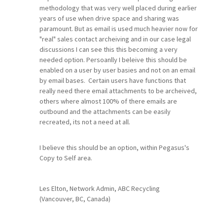
methodology that was very well placed during earlier
years of use when drive space and sharing was
paramount. But as email is used much heavier now for
"real" sales contact archeiving and in our case legal
discussions I can see this this becoming a very
needed option. Persoanlly I beleive this should be
enabled on a user by user basies and not on an email
by email bases. Certain users have functions that
really need there email attachments to be archeived,
others where almost 100% of there emails are
outbound and the attachments can be easily
recreated, its not a need at all.
I believe this should be an option, within Pegasus's
Copy to Self area.
Les Elton, Network Admin, ABC Recycling
(Vancouver, BC, Canada)