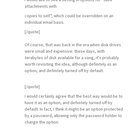
attachments with
copies to self", which could be overridden on an
individual email basis.
[/quote]
Of course, that was back in the era when disk drives
were small and expensive: these days, with
terabytes of disk available for a song, it's probably
worth revisiting the idea, although definitely as an
option, and definitely turned off by default.
[/quote]
I would certainly agree that the best way would be to
have it as an option, and definitely turned off by
default. In fact, I think it might be an option protected
by a password, allowing only the password holder to
change the option.