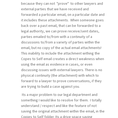
because they can not "prove" to other lawyers and
external parties that we have received and
forwarded a particular email, on a particular date and
it includes these attachments. When someone goes
back over a past email, that can be forwarded to a
legal authority, we can prove receive/sent dates,
parties emailed to/from with a continuity of a
discussions to/from a variety of parties within the
email, but no copy of the actual email attachments!
This inability to include the attachment withing the
Copes to Self email creates a direct weakness when
using the email as evidence in cases, or even
discussing issues with external lawyers. There is no
physical continuity (the attachment) with which to
forward to a lawyer to prove conversations, if they
are trying to build a case against you.
Its a major problem to our legal department and
something I would like to resolve for them. I totally
understand / respect and like the feature of not
saving the original attachment within the email, in the
Copies to Self folder. Its a drive space saving