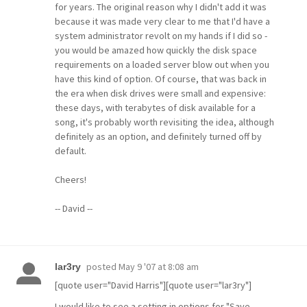
for years. The original reason why I didn't add it was
because it was made very clear to me that I'd have a
system administrator revolt on my hands if I did so -
you would be amazed how quickly the disk space
requirements on a loaded server blow out when you
have this kind of option. Of course, that was back in
the era when disk drives were small and expensive:
these days, with terabytes of disk available for a
song, it's probably worth revisiting the idea, although
definitely as an option, and definitely turned off by
default.
Cheers!
-- David --
posted
May 9 '07 at 8:08 am
lar3ry
[quote user="David Harris"][quote user="lar3ry"]
I would like to see a setting in options for "Save