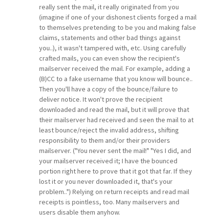
really sent the mail, it really originated from you
(imagine if one of your dishonest clients forged a mail
to themselves pretending to be you and making false
claims, statements and other bad things against
you..), it wasn't tampered with, etc. Using carefully
crafted mails, you can even show the recipient's
mailserver received the mail. For example, adding a
(B)CC to a fake username that you know will bounce..
Then you'll have a copy of the bounce/failure to
deliver notice. It won't prove the recipient
downloaded and read the mail, but it will prove that
their mailserver had received and seen the mail to at
least bounce/reject the invalid address, shifting
responsibility to them and/or their providers
mailserver. ("You never sent the mail!" "Yes I did, and
your mailserver received it; I have the bounced
portion right here to prove that it got that far. If they
lost it or you never downloaded it, that's your
problem..") Relying on return receipts and read mail
receipts is pointless, too. Many mailservers and
users disable them anyhow.