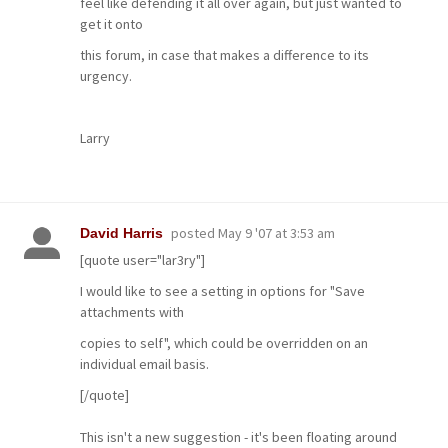
feel like defending it all over again, but just wanted to
get it onto
this forum, in case that makes a difference to its
urgency.
Larry
posted
May 9 '07 at 3:53 am
David Harris
[quote user="lar3ry"]
I would like to see a setting in options for "Save
attachments with
copies to self", which could be overridden on an
individual email basis.
[/quote]
This isn't a new suggestion - it's been floating around