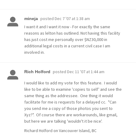
posted
Dec 7 '07 at 1:38 am
mineja
I want it and I want it now - For exactly the same
reasons as lelton has outlined. Not having this facility
has just cost me personally over $NZ30,000 in
additional legal costs in a current civil case I am
involved in.
posted
Dec 11 '07 at 1:44 am
Rich Holford
I would like to add my vote for this feature. I would
like to be able to examine 'copies to self' and see the
same thing as the addressee. One thing it would
facilitate for me is requests for a delayed cc. "Can
you send me a copy of those photos you sent to
Xyz?". Of course there are workarounds, like gmail,
but here we are talking 'wouldn't it be nice'.
Richard Holford on Vancouver Island, BC