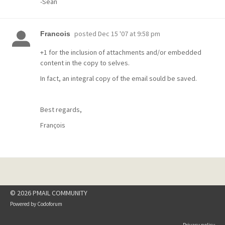
-Sean
posted
Dec 15 '07 at 9:58 pm
Francois
+1 for the inclusion of attachments and/or embedded
content in the copy to selves.
In fact, an integral copy of the email sould be saved.
Best regards,
François
© 2026 PMAIL COMMUNITY
Powered by
Codoforum