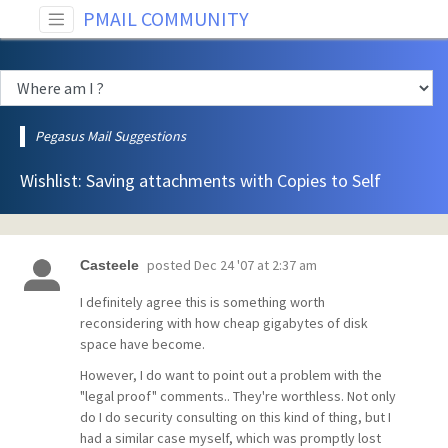
PMAIL COMMUNITY
Pegasus Mail Suggestions
Wishlist: Saving attachments with Copies to Self
posted
Dec 24 '07 at 2:37 am
Casteele
I definitely agree this is something worth
reconsidering with how cheap gigabytes of disk
space have become.
However, I do want to point out a problem with the
"legal proof" comments.. They're worthless. Not only
do I do security consulting on this kind of thing, but I
had a similar case myself, which was promptly lost