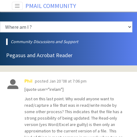
PMAIL COMMUNITY
Community Discussions and Support
Pegasus and Acrobat Reader
posted
Jan 20 '08 at 7:06 pm
Phil
[quote user="irelam"]
Just on this last point. Why would anyone want to
read/capture a file that was in read/write mode by
some other process? This indicates that the file has a
strong possibility of being updated. The Read-only
version (yes Word/Excel are guilty) is then only an
approximation to the current version of a file. This