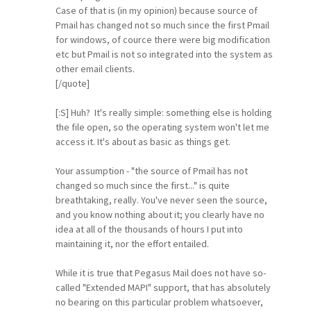
Case of that is (in my opinion) because source of
Pmail has changed not so much since the first Pmail
for windows, of cource there were big modification
etc but Pmail is not so integrated into the system as
other email clients.
[/quote]
[:S] Huh? It's really simple: something else is holding
the file open, so the operating system won't let me
access it. It's about as basic as things get.
Your assumption - "the source of Pmail has not
changed so much since the first..." is quite
breathtaking, really. You've never seen the source,
and you know nothing about it; you clearly have no
idea at all of the thousands of hours I put into
maintaining it, nor the effort entailed.
While it is true that Pegasus Mail does not have so-
called "Extended MAPI" support, that has absolutely
no bearing on this particular problem whatsoever,