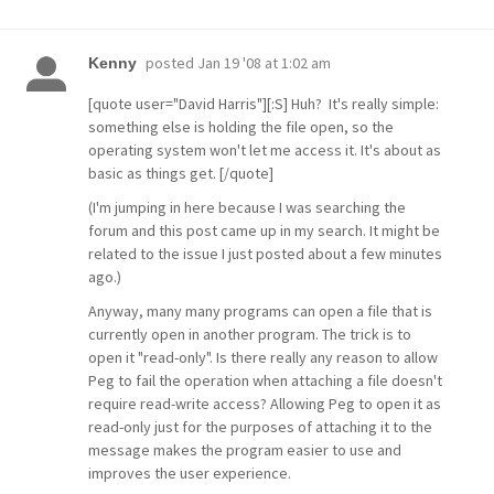
posted
Jan 19 '08 at 1:02 am
Kenny
[quote user="David Harris"][:S] Huh? It's really simple:
something else is holding the file open, so the
operating system won't let me access it. It's about as
basic as things get. [/quote]
(I'm jumping in here because I was searching the
forum and this post came up in my search. It might be
related to the issue I just posted about a few minutes
ago.)
Anyway, many many programs can open a file that is
currently open in another program. The trick is to
open it "read-only". Is there really any reason to allow
Peg to fail the operation when attaching a file doesn't
require read-write access? Allowing Peg to open it as
read-only just for the purposes of attaching it to the
message makes the program easier to use and
improves the user experience.