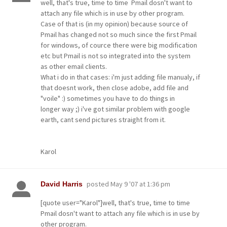
well, that's true, time to time Pmail dosn't want to
attach any file which is in use by other program.
Case of that is (in my opinion) because source of
Pmail has changed not so much since the first Pmail
for windows, of cource there were big modification
etc but Pmail is not so integrated into the system
as other email clients.
What i do in that cases: i'm just adding file manualy, if
that doesnt work, then close adobe, add file and
"voile" :) sometimes you have to do things in
longer way ;) i've got similar problem with google
earth, cant send pictures straight from it.
Karol
posted
May 9 '07 at 1:36 pm
David Harris
[quote user="Karol"]well, that's true, time to time
Pmail dosn't want to attach any file which is in use by
other program.