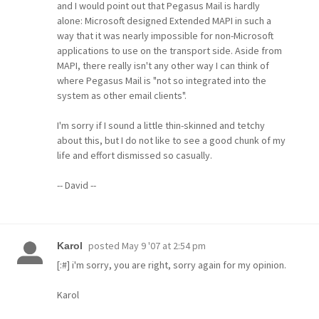
and I would point out that Pegasus Mail is hardly
alone: Microsoft designed Extended MAPI in such a
way that it was nearly impossible for non-Microsoft
applications to use on the transport side. Aside from
MAPI, there really isn't any other way I can think of
where Pegasus Mail is "not so integrated into the
system as other email clients".
I'm sorry if I sound a little thin-skinned and tetchy
about this, but I do not like to see a good chunk of my
life and effort dismissed so casually.
-- David --
posted
May 9 '07 at 2:54 pm
Karol
[:#] i'm sorry, you are right, sorry again for my opinion.
Karol