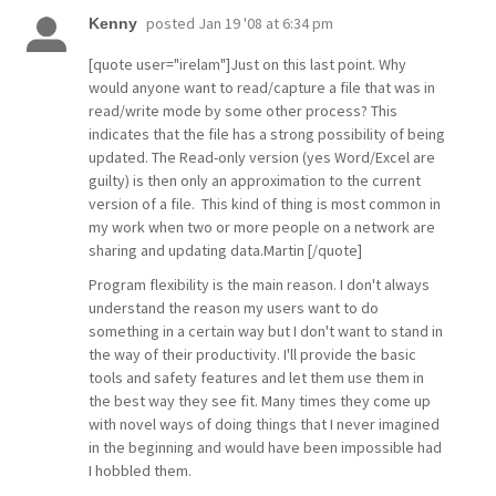
posted
Jan 19 '08 at 6:34 pm
Kenny
[quote user="irelam"]Just on this last point. Why
would anyone want to read/capture a file that was in
read/write mode by some other process? This
indicates that the file has a strong possibility of being
updated. The Read-only version (yes Word/Excel are
guilty) is then only an approximation to the current
version of a file. This kind of thing is most common in
my work when two or more people on a network are
sharing and updating data.Martin [/quote]
Program flexibility is the main reason. I don't always
understand the reason my users want to do
something in a certain way but I don't want to stand in
the way of their productivity. I'll provide the basic
tools and safety features and let them use them in
the best way they see fit. Many times they come up
with novel ways of doing things that I never imagined
in the beginning and would have been impossible had
I hobbled them.