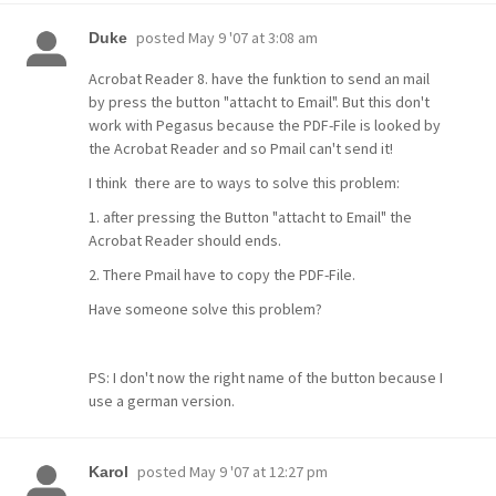
posted
May 9 '07 at 3:08 am
Duke
Acrobat Reader 8. have the funktion to send an mail
by press the button "attacht to Email". But this don't
work with Pegasus because the PDF-File is looked by
the Acrobat Reader and so Pmail can't send it!
I think there are to ways to solve this problem:
1. after pressing the Button "attacht to Email" the
Acrobat Reader should ends.
2. There Pmail have to copy the PDF-File.
Have someone solve this problem?
PS: I don't now the right name of the button because I
use a german version.
posted
May 9 '07 at 12:27 pm
Karol