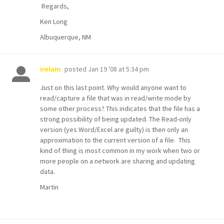
Regards,
Ken Long
Albuquerque, NM
posted
Jan 19 '08 at 5:34 pm
irelam
Just on this last point. Why would anyone want to
read/capture a file that was in read/write mode by
some other process? This indicates that the file has a
strong possibility of being updated. The Read-only
version (yes Word/Excel are guilty) is then only an
approximation to the current version of a file. This
kind of thing is most common in my work when two or
more people on a network are sharing and updating
data.
Martin