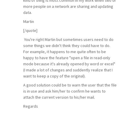
kind of thing is most common in my work when two or
more people on a network are sharing and updating
data.
Martin
[/quote]
You're right Martin but sometimes users need to do
some things we didn't think they could have to do.
For example, it happens to me quite often to be
happy to have the feature "open a file in read-only
mode because it's already opened by word or excel"
(I made a lot of changes and suddently realize that I
want to keep a copy of the original).
A good solution could be to warn the user that the file
is in use and ask him/her to confirm he wants to
attach the current version to his/her mail.
Regards