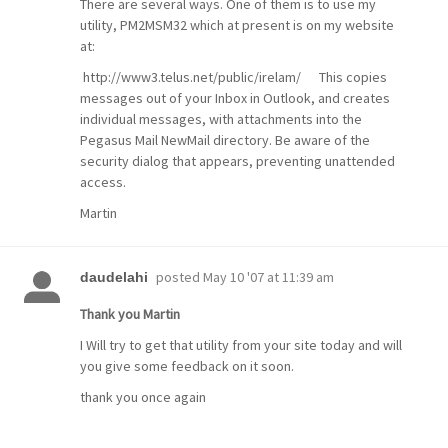
There are several ways. One of them is to use my
utility, PM2MSM32 which at present is on my website
at:
http://www3.telus.net/public/irelam/ This copies
messages out of your Inbox in Outlook, and creates
individual messages, with attachments into the
Pegasus Mail NewMail directory. Be aware of the
security dialog that appears, preventing unattended
access.
Martin
posted
May 10 '07 at 11:39 am
daudelahi
Thank you Martin
I Will try to get that utility from your site today and will
you give some feedback on it soon.
thank you once again