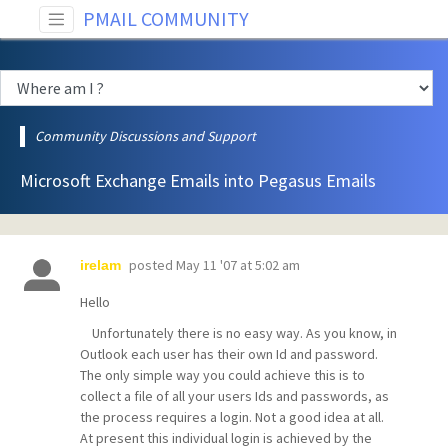
PMAIL COMMUNITY
Community Discussions and Support
Microsoft Exchange Emails into Pegasus Emails
posted
May 11 '07 at 5:02 am
irelam
Hello
Unfortunately there is no easy way. As you know, in
Outlook each user has their own Id and password.
The only simple way you could achieve this is to
collect a file of all your users Ids and passwords, as
the process requires a login. Not a good idea at all.
At present this individual login is achieved by the