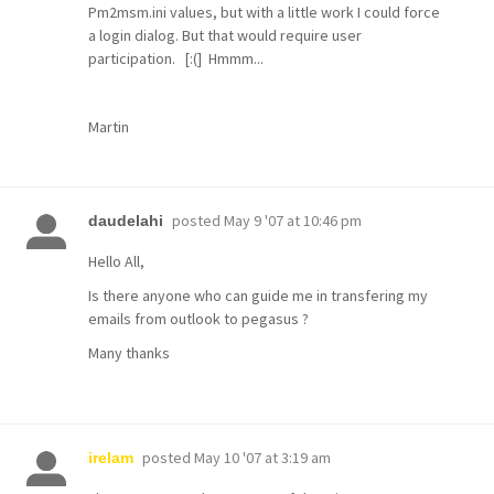
Pm2msm.ini values, but with a little work I could force
a login dialog. But that would require user
participation. [:(] Hmmm...
Martin
posted
May 9 '07 at 10:46 pm
daudelahi
Hello All,
Is there anyone who can guide me in transfering my
emails from outlook to pegasus ?
Many thanks
posted
May 10 '07 at 3:19 am
irelam