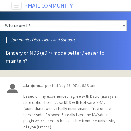
PMAIL COMMUNITY
Community Discussions and Support
Bindery or NDS (eDir) mode better / easier to
maintain?
posted
May 18 '07 at 6:13 pm
alanjshea
Based on my experience, I agree with David (always a
safe option here!), use NDS with Netware > 4.1. I
found that it was virtually maintenance free on the
server side. So sweet! I really liked the NWAdmin
plugin which used to be available from the University
of Lyon (France).