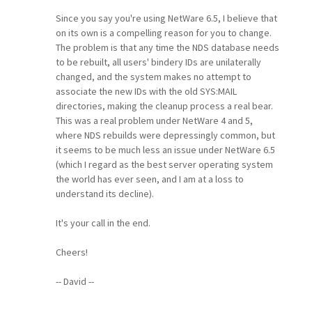
Since you say you're using NetWare 6.5, I believe that
on its own is a compelling reason for you to change.
The problem is that any time the NDS database needs
to be rebuilt, all users' bindery IDs are unilaterally
changed, and the system makes no attempt to
associate the new IDs with the old SYS:MAIL
directories, making the cleanup process a real bear.
This was a real problem under NetWare 4 and 5,
where NDS rebuilds were depressingly common, but
it seems to be much less an issue under NetWare 6.5
(which I regard as the best server operating system
the world has ever seen, and I am at a loss to
understand its decline).
It's your call in the end.
Cheers!
-- David --