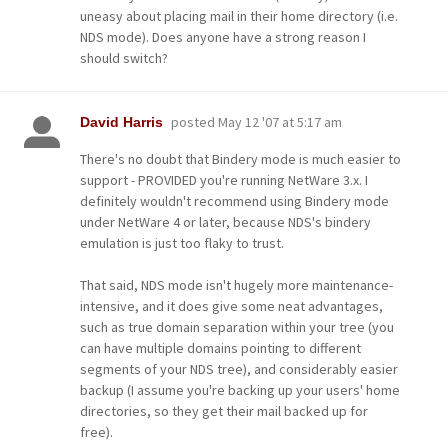
uneasy about placing mail in their home directory (i.e.
NDS mode). Does anyone have a strong reason I
should switch?
posted
May 12 '07 at 5:17 am
David Harris
There's no doubt that Bindery mode is much easier to
support - PROVIDED you're running NetWare 3.x. I
definitely wouldn't recommend using Bindery mode
under NetWare 4 or later, because NDS's bindery
emulation is just too flaky to trust.
That said, NDS mode isn't hugely more maintenance-
intensive, and it does give some neat advantages,
such as true domain separation within your tree (you
can have multiple domains pointing to different
segments of your NDS tree), and considerably easier
backup (I assume you're backing up your users' home
directories, so they get their mail backed up for
free).