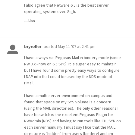
I also agree that Netware 6.5 is the best server
operating system ever. Sigh.
-- Alan
posted
May 11 '07 at 2:41 pm
bryroller
I have always run Pegasus Mail in bindery mode (since
NW 3.x - now on 6.5 SP6). It is super easy to maintain
but I have found some pretty easy ways to configure
LDAP info that could be used by the NDS mode of
PMail.
I have a multi-server environment on campus and
found that space on my SYS volume is a concern
(using the MAIL directories). The only other reasons I
have to switch is the excellent Pegasus Plugin for
NWAdmin (NDS) and having to run tools like CH_SYN on
each server manually. I must say I like that the MAIL
directory is "hidden" from users (bindery) and am