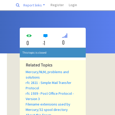
Register
Login
Report links
0
0
-1
This topic is closed
Related Topics
Mercury/NLM, problems and
solutions
rfc 2821 - Simple Mail Transfer
Protocol
rfc 1939 - Post Office Protocol -
Version 3
Filename extensions used by
Mercury/32 spool directory