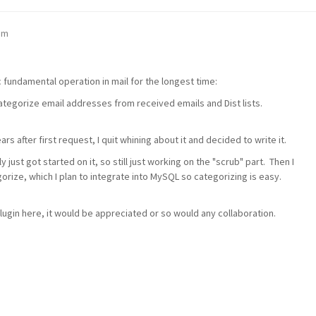
pm
c fundamental operation in mail for the longest time:
 categorize email addresses from received emails and Dist lists.
rs after first request, I quit whining about it and decided to write it.
ly just got started on it, so still just working on the "scrub" part. Then I
orize, which I plan to integrate into MySQL so categorizing is easy.
ugin here, it would be appreciated or so would any collaboration.