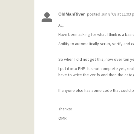
posted
Jun 8 '08 at 11:03 
OldManRiver
All,
Have been asking for what I think is a basi
Ability to automatically scrub, verify and
So when I did not get this, now over ten yea
I put it into PHP. It's not complete yet, real
have to write the verify and then the categ
If anyone else has some code that could pl
Thanks!
OMR