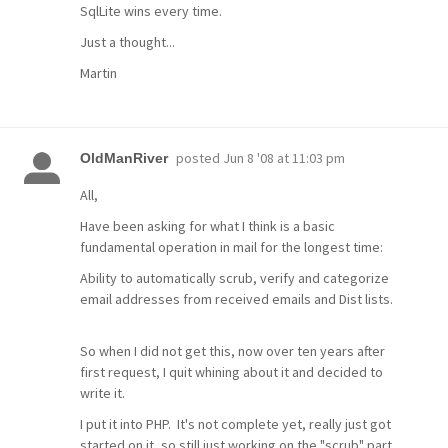
SqlLite wins every time.
Just a thought...
Martin
posted
Jun 8 '08 at 11:03 pm
OldManRiver
All,
Have been asking for what I think is a basic
fundamental operation in mail for the longest time:
Ability to automatically scrub, verify and categorize
email addresses from received emails and Dist lists.
So when I did not get this, now over ten years after
first request, I quit whining about it and decided to
write it.
I put it into PHP. It's not complete yet, really just got
started on it, so still just working on the "scrub" part.