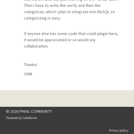
Then I have to write the verify and then the
categorize, which I plan to integrate into MySQL so
categorizing is easy.
If anyone else has some code that could plugin here,
it would be appreciated or so would any
collaboration.
Thanks!
OMR
© 2026 PMAIL COMMUNITY
Powered by
Codoforum
Privacy policy