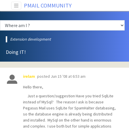
PMAIL COMMUNITY
Extension development
Doing IT!
posted
Jun 15 '08 at 6:53 am
irelam
Hello there,
Just a question/suggestion Have you tried SqlLite
instead of MySql? The reason I ask is because
Pegasus Mail uses SqlLite for SpamHalter databasing,
so the database engine is already being distributed
and installed. MySql on the other hand is enormous
and complex. I use both but for simple applications