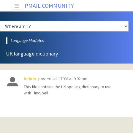
PMAIL COMMUNITY
Language Modules
UK language dictionary
posted
Jul 17 '08 at 9:02 pm
irelam
This file contains the UK spelling dictionary to use
with TinySpell