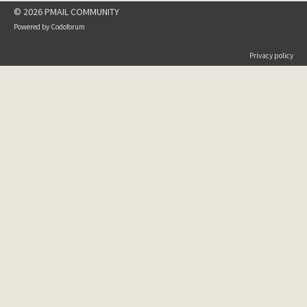
© 2026 PMAIL COMMUNITY
Powered by
Codoforum
Privacy policy