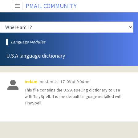
PMAIL COMMUNITY
Language Modules
U.S.A language dictionary
posted
Jul 17 '08 at 9:04 pm
irelam
This file contains the U.S.A spelling dictionary to use
with TinySpell. It is the default language installed with
TinySpell.