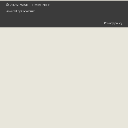
© 2026 PMAIL COMMUNITY
Powered by
Codoforum
Privacy policy