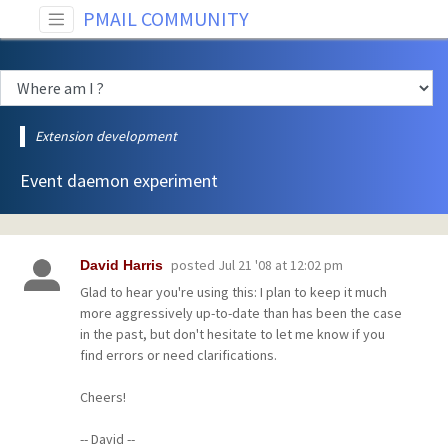
PMAIL COMMUNITY
Extension development
Event daemon experiment
posted
Jul 21 '08 at 12:02 pm
David Harris
Glad to hear you're using this: I plan to keep it much
more aggressively up-to-date than has been the case
in the past, but don't hesitate to let me know if you
find errors or need clarifications.
Cheers!
-- David --