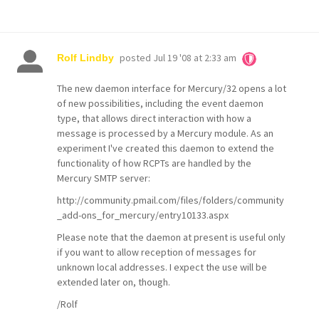
posted
Jul 19 '08 at 2:33 am
Rolf Lindby
The new daemon interface for Mercury/32 opens a lot
of new possibilities, including the event daemon
type, that allows direct interaction with how a
message is processed by a Mercury module. As an
experiment I've created this daemon to extend the
functionality of how RCPTs are handled by the
Mercury SMTP server:
http://community.pmail.com/files/folders/community
_add-ons_for_mercury/entry10133.aspx
Please note that the daemon at present is useful only
if you want to allow reception of messages for
unknown local addresses. I expect the use will be
extended later on, though.
/Rolf