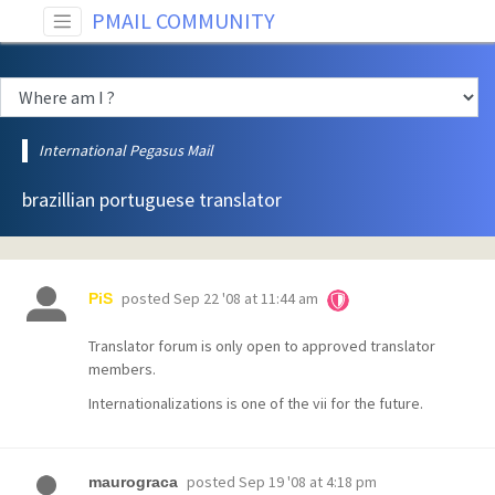
PMAIL COMMUNITY
International Pegasus Mail
brazillian portuguese translator
posted
Sep 22 '08 at 11:44 am
PiS
Translator forum is only open to approved translator
members.
Internationalizations is one of the vii for the future.
posted
Sep 19 '08 at 4:18 pm
maurograca