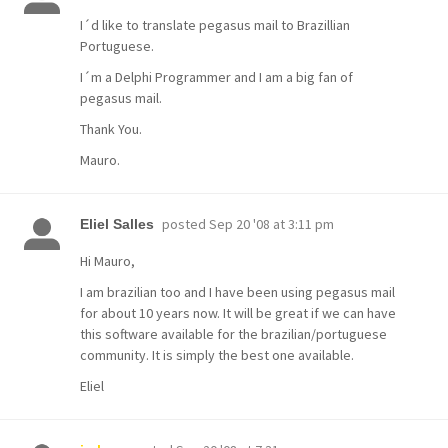
I´d like to translate pegasus mail to Brazillian
Portuguese.
I´m a Delphi Programmer and I am a big fan of
pegasus mail.
Thank You.
Mauro.
posted
Sep 20 '08 at 3:11 pm
Eliel Salles
Hi Mauro,
I am brazilian too and I have been using pegasus mail
for about 10 years now. It will be great if we can have
this software available for the brazilian/portuguese
community. It is simply the best one available.
Eliel