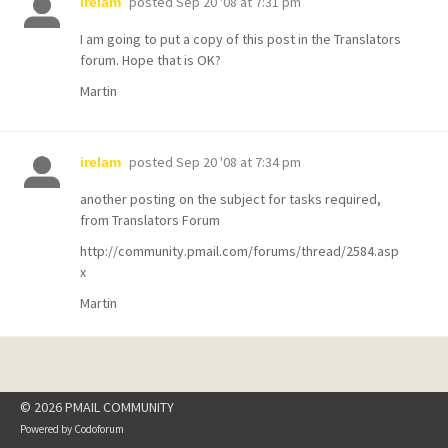
posted
Sep 20 '08 at 7:31 pm
irelam
I am going to put a copy of this post in the Translators
forum. Hope that is OK?
Martin
posted
Sep 20 '08 at 7:34 pm
irelam
another posting on the subject for tasks required,
from Translators Forum
http://community.pmail.com/forums/thread/2584.asp
x
Martin
© 2026 PMAIL COMMUNITY
Powered by
Codoforum