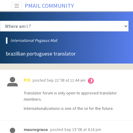
PMAIL COMMUNITY
International Pegasus Mail
brazillian portuguese translator
posted
Sep 22 '08 at 11:44 am
PiS
Translator forum is only open to approved translator
members.
Internationalizations is one of the vii for the future.
posted
Sep 19 '08 at 4:18 pm
maurograca