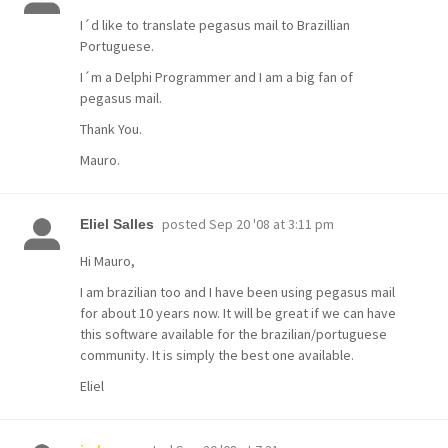
I´d like to translate pegasus mail to Brazillian
Portuguese.
I´m a Delphi Programmer and I am a big fan of
pegasus mail.
Thank You.
Mauro.
posted
Sep 20 '08 at 3:11 pm
Eliel Salles
Hi Mauro,
I am brazilian too and I have been using pegasus mail
for about 10 years now. It will be great if we can have
this software available for the brazilian/portuguese
community. It is simply the best one available.
Eliel