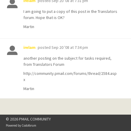
posted
Sep 20 '08 at 7:31 pm
irelam
I am going to put a copy of this post in the Translators
forum. Hope that is OK?
Martin
posted
Sep 20 '08 at 7:34 pm
irelam
another posting on the subject for tasks required,
from Translators Forum
http://community.pmail.com/forums/thread/2584.asp
x
Martin
© 2026 PMAIL COMMUNITY
Powered by
Codoforum