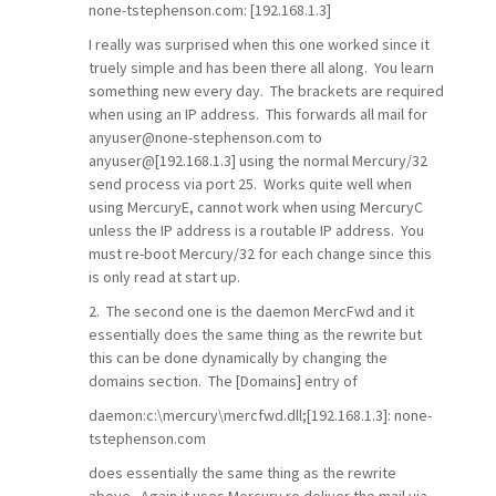
none-tstephenson.com: [192.168.1.3]
I really was surprised when this one worked since it
truely simple and has been there all along. You learn
something new every day. The brackets are required
when using an IP address. This forwards all mail for
anyuser@none-stephenson.com to
anyuser@[192.168.1.3] using the normal Mercury/32
send process via port 25. Works quite well when
using MercuryE, cannot work when using MercuryC
unless the IP address is a routable IP address. You
must re-boot Mercury/32 for each change since this
is only read at start up.
2. The second one is the daemon MercFwd and it
essentially does the same thing as the rewrite but
this can be done dynamically by changing the
domains section. The [Domains] entry of
daemon:c:\mercury\mercfwd.dll;[192.168.1.3]: none-
tstephenson.com
does essentially the same thing as the rewrite
above. Again it uses Mercury ro deliver the mail via