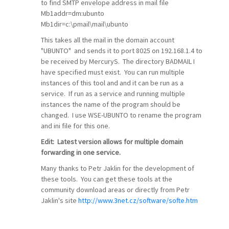
to find SMTP envelope address in mail file
Mb1addr=dm:ubunto
Mb1dir=c:\pmail\mail\ubunto
This takes all the mail in the domain account
"UBUNTO" and sends it to port 8025 on 192.168.1.4 to
be received by MercuryS. The directory BADMAIL I
have specified must exist. You can run multiple
instances of this tool and and it can be run as a
service. If run as a service and running multiple
instances the name of the program should be
changed. I use WSE-UBUNTO to rename the program
and ini file for this one.
Edit: Latest version allows for multiple domain
forwarding in one service.
Many thanks to Petr Jaklin for the development of
these tools. You can get these tools at the
community download areas or directly from Petr
Jaklin's site
http://www.3net.cz/software/softe.htm