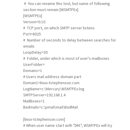
# You can rename this tool, but name of following
section must remain [WSMTPEx]
[WSMTPEx]
Version=0.10
# TCP port, on which SMTP server listens
Port=8025
# Number of seconds to delay between searches for
emails
LoopDelay=30
# Folder, under which is most of user's mailboxes
UserFolder=
Domains=1
# Users mail address domain part
Domain1=linux-tstephenson.com
LogName=c:\Mercury\WSMTPEx.log
SMTPServer=192.168.1.4
MailBoxes=1
Badmails=c:\pmail\mail\BadMail
[linux-tstephenson.com]
# When user name start with "DM:", WSMTPEx will try