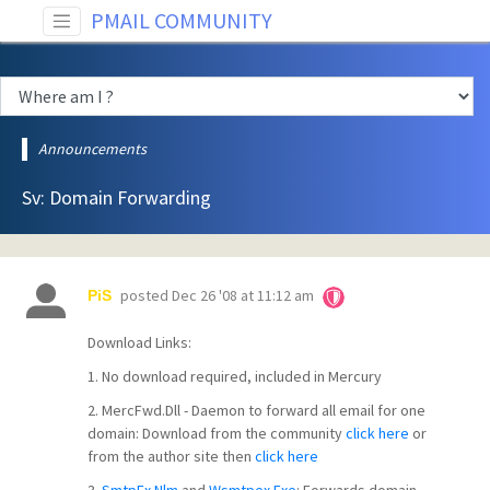
PMAIL COMMUNITY
Announcements
Sv: Domain Forwarding
posted
Dec 26 '08 at 11:12 am
PiS
Download Links:
1. No download required, included in Mercury
2. MercFwd.Dll - Daemon to forward all email for one
domain: Download from the community
click here
or
from the author site then
click here
3.
SmtpEx.Nlm
and
Wsmtpex.Exe
: Forwards domain