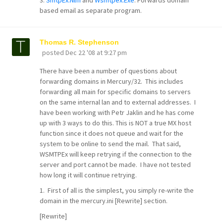
based email as separate program.
Thomas R. Stephenson
posted
Dec 22 '08 at 9:27 pm
There have been a number of questions about
forwarding domains in Mercury/32. This includes
forwarding all main for specific domains to servers
on the same internal lan and to external addresses. I
have been working with Petr Jaklin and he has come
up with 3 ways to do this. This is NOT a true MX host
function since it does not queue and wait for the
system to be online to send the mail. That said,
WSMTPEx will keep retrying if the connection to the
server and port cannot be made. I have not tested
how long it will continue retrying.
1. First of all is the simplest, you simply re-write the
domain in the mercury.ini [Rewrite] section.
[Rewrite]