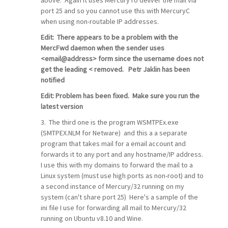
port 25 and so you cannot use this with MercuryC
when using non-routable IP addresses.
Edit: There appears to be a problem with the
MercFwd daemon when the sender uses
<email@address> form since the username does not
get the leading < removed.
Petr Jaklin has been
notified
Edit: Problem has been fixed. Make sure you run the
latest version
3. The third one is the program WSMTPEx.exe
(SMTPEX.NLM for Netware) and this a a separate
program that takes mail for a email account and
forwards it to any port and any hostname/IP address.
I use this with my domains to forward the mail to a
Linux system (must use high ports as non-root) and to
a second instance of Mercury/32 running on my
system (can't share port 25) Here's a sample of the
ini file I use for forwarding all mail to Mercury/32
running on Ubuntu v8.10 and Wine.