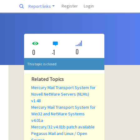
Register
Login
Report links
0
0
-1
This topic is closed
Related Topics
Mercury Mail Transport System for
Novell NetWare Servers (NLMs)
v1.48
Mercury Mail Transport System for
Win32 and NetWare Systems
v4.01a
Mercury/32 v4.01b patch available
Pegasus Mail and Linux / Open