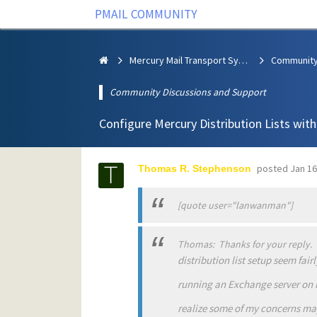
PMAIL COMMUNITY
Mercury Mail Transport System
Community Discussions and Support
Configure Mercury Distribution Lists wit
posted
Jan 16
Thomas R. Stephenson
[quote user="lanwanman"]
Thomas: Thanks for your reply. T
distribution list setup seem fair
running an Exchange server on 
realize some of my concerns may