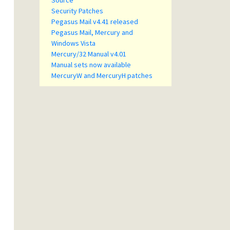
Source
Security Patches
Pegasus Mail v4.41 released
Pegasus Mail, Mercury and
Windows Vista
Mercury/32 Manual v4.01
Manual sets now available
MercuryW and MercuryH patches