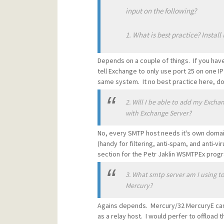
input on the following?
1. What is best practice? Instal
Depends on a couple of things. If you have
tell Exchange to only use port 25 on one I
same system. It no best practice here, do
2. Will I be able to add my Exch
with Exchange Server?
No, every SMTP host needs it's own domai
(handy for filtering, anti-spam, and anti-
section for the Petr Jaklin WSMTPEx prog
3. What smtp server am I using to
Mercury?
Agains depends. Mercury/32 MercuryE can 
as a relay host. I would perfer to offload 