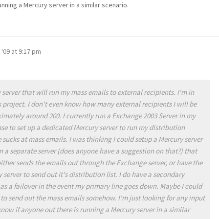
unning a Mercury server in a similar scenario.
 '09 at 9:17 pm
 server that will run my mass emails to external recipients. I'm in
s project. I don't even know how many external recipients I will be
imately around 200. I currently run a Exchange 2003 Server in my
e to set up a dedicated Mercury server to run my distribution
sucks at mass emails. I was thinking I could setup a Mercury server
n a separate server (does anyone have a suggestion on that?) that
 either sends the emails out through the Exchange server, or have the
erver to send out it's distribution list. I do have a secondary
g as a failover in the event my primary line goes down. Maybe I could
 to send out the mass emails somehow. I'm just looking for any input
know if anyone out there is running a Mercury server in a similar