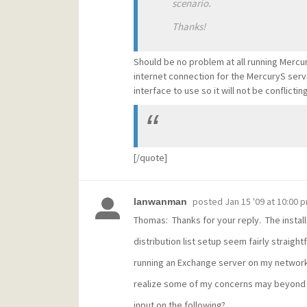
scenario.
Thanks!
Should be no problem at all running Mercu
internet connection for the MercuryS serve
interface to use so it will not be conflicti
[/quote]
posted
Jan 15 '09 at 10:00 
lanwanman
Thomas: Thanks for your reply. The instal
distribution list setup seem fairly straight
running an Exchange server on my network
realize some of my concerns may beyond t
input on the following?