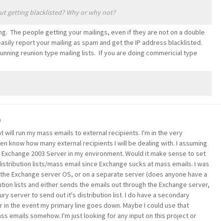
ut getting blacklisted? Why or why not?
g. The people getting your mailings, even if they are not on a double
 easily report your mailing as spam and get the IP address blacklisted.
running reunion type mailing lists. If you are doing commericial type
m
t will run my mass emails to external recipients. I'm in the very
ven know how many external recipients I will be dealing with. I assuming
 a Exchange 2003 Server in my environment. Would it make sense to set
istribution lists/mass email since Exchange sucks at mass emails. I was
n the Exchange server OS, or on a separate server (does anyone have a
bution lists and either sends the emails out through the Exchange server,
y server to send out it's distribution list. I do have a secondary
over in the event my primary line goes down. Maybe I could use that
ss emails somehow. I'm just looking for any input on this project or