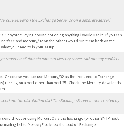
l Mercury server on the Exchange Server or on a separate server?
 a XP system laying around not doing anything i would use it. If you can
P inerface and mercury/32 on the other I would run them both on the
 what you need to in your setup.
ange Server email domain name to Mercury server without any conflicts
n. Or course you can use Mercury/32 as the front end to Exchange
virus) running on a port other than port 25. Check the Mercury downloads
ram.
 send out the distribution list? The Exchange Server or one created by
send direct or using MercuryC via the Exchange (or other SMTP host)
the mailing list to MercuryE to keep the load off Exchange.