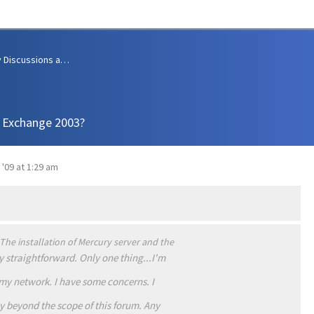
Community Discussions and Support
h Exchange 2003?
 '09 at 1:29 am
he installation of Mercury server and the
ly straightforward. Only one thing...I'm
my network. I have some concerns. I
 beyond the scope of this forum. Any