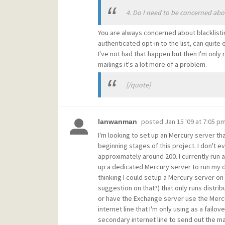
4. Do I need to be concerned abo
You are always concerned about blacklistin
authenticated opt-in to the list, can quite
I've not had that happen but then I'm only 
mailings it's a lot more of a problem.
[/quote]
posted
Jan 15 '09 at 7:05 p
lanwanman
I'm looking to set up an Mercury server tha
beginning stages of this project. I don't e
approximately around 200. I currently run
up a dedicated Mercury server to run my d
thinking I could setup a Mercury server o
suggestion on that?) that only runs distri
or have the Exchange server use the Mercur
internet line that I'm only using as a fail
secondary internet line to send out the ma