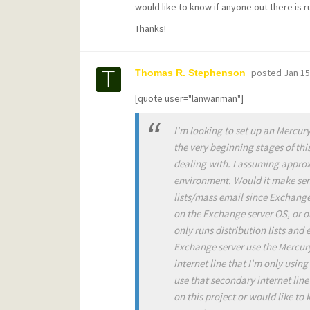
would like to know if anyone out there is r
Thanks!
posted
Jan 15
Thomas R. Stephenson
[quote user="lanwanman"]
I'm looking to set up an Mercury
the very beginning stages of thi
dealing with. I assuming approx
environment. Would it make sens
lists/mass email since Exchange 
on the Exchange server OS, or o
only runs distribution lists and
Exchange server use the Mercury s
internet line that I'm only usin
use that secondary internet line
on this project or would like to 