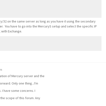
ry/32 on the same server as long as you have it using the secondary
r. You have to go into the MercuryS setup and select the specific IP
ng with Exchange.
pm
lation of Mercury server and the
forward. Only one thing...I'm
. I have some concerns. I
he scope of this forum. Any