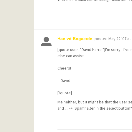
posted
May 22 '07 at
Han vd Bogaerde
[quote user="David Harris"]I'm sorry - I'v
else can assist.
Cheers!
-- David --
[/quote]
Me neither, but It might be that the user 
and .... -> Spamhalter in the select button??