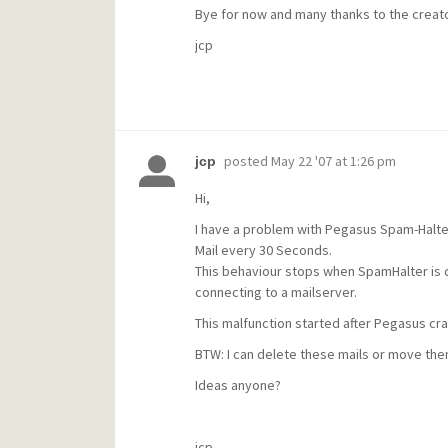
Bye for now and many thanks to the creat
jcp
posted
May 22 '07 at 1:26 pm
jcp
Hi,
I have a problem with Pegasus Spam-Halte
Mail every 30 Seconds.
This behaviour stops when SpamHalter is d
connecting to a mailserver.
This malfunction started after Pegasus cra
BTW: I can delete these mails or move them
Ideas anyone?
jcp