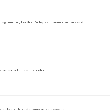
pm
ything remotely like this. Perhaps someone else can assist.
n shed some light on this problem.
t even know whitch file contains the database.