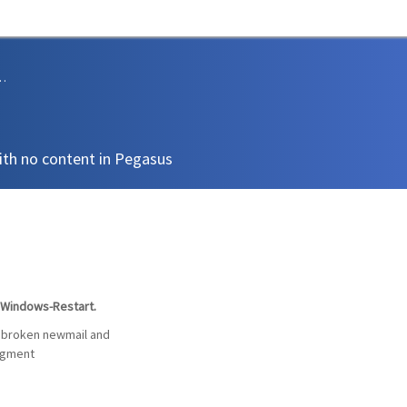
sions and Support
th no content in Pegasus
l Windows-Restart.
a broken newmail and
ragment