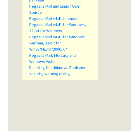
package
Pegasus Mail and Linux / Open
Source
Pegasus Mail v4.41 released
Pegasus Mail v4.41 for Windows,
32-bit for Windows
Pegasus Mail v4.41 for Windows
German, 32-bit for
Win98/ME/NT/2000/XP
Pegasus Mail, Mercury and
Windows Vista
Disabling the Unknown Publisher
security warning dialog