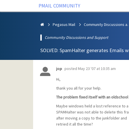
PMAIL COMMUNITY
Pegasus Mail
Community Discus
Community Discussions and Support
SOLVED: SpamHalter generates Emails wi
posted
May 23 '07 at 10:35 am
jcp
Hi,
thank you all for your help.
The problem fixed itself with an oldschoo
Maybe windows held a lost reference to 
SPAMHalter was not able to delete this f
after moving a copy to the junkfolder and
retried it all the time?