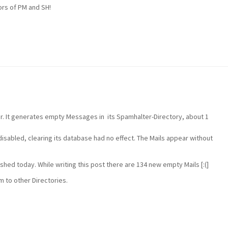
ors of PM and SH!
r. It generates empty Messages in its Spamhalter-Directory, about 1
isabled, clearing its database had no effect. The Mails appear without
shed today. While writing this post there are 134 new empty Mails [:(]
 to other Directories.