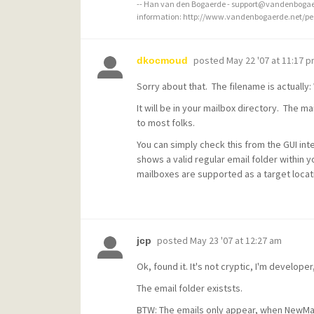
-- Han van den Bogaerde - support@vandenbogaer
information: http://www.vandenbogaerde.net/p
posted
May 22 '07 at 11:17 
dkocmoud
Sorry about that. The filename is actually: 
It will be in your mailbox directory. The mai
to most folks.
You can simply check this from the GUI int
shows a valid regular email folder within 
mailboxes are supported as a target locati
posted
May 23 '07 at 12:27 am
jcp
Ok, found it. It's not cryptic, I'm developer,
The email folder existsts.
BTW: The emails only appear, when NewMail