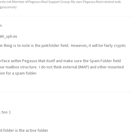
de.net Member of Pegasus Mail Support Group. My own Pegasus Mail related web
egasusmail/
pm
WI_sph.ini
n thing is to note is the junkfolder field. However, it will be fairly cryptic
erface within Pegasus Mail itself and make sure the Spam Folder field
your mailbox structure. I do not think external (IMAP) and other mounted
on for a spam folder.
 too :)
-folder is the active folder