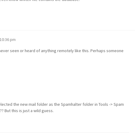
 10:36 pm
e never seen or heard of anything remotely like this. Perhaps someone
selected the new mail folder as the Spamhalter folder in Tools -> Spam
? But this is just a wild guess.