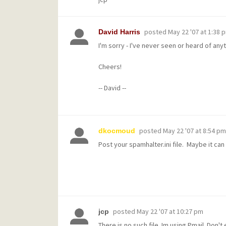
posted
May 22 '07 at 1:38 
David Harris
I'm sorry - I've never seen or heard of an
Cheers!
-- David --
posted
May 22 '07 at 8:54 pm
dkocmoud
Post your spamhalter.ini file. Maybe it ca
posted
May 22 '07 at 10:27 pm
jcp
There is no such file. Im using Pmail. Don'