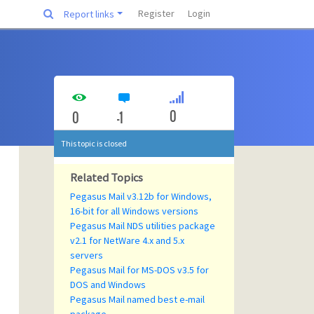
Register
Login
Report links
0
0
-1
This topic is closed
Related Topics
Pegasus Mail v3.12b for Windows,
16-bit for all Windows versions
Pegasus Mail NDS utilities package
v2.1 for NetWare 4.x and 5.x
servers
Pegasus Mail for MS-DOS v3.5 for
DOS and Windows
Pegasus Mail named best e-mail