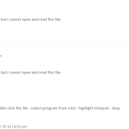
but I cannot open and read this file.
m
but I cannot open and read this file.
e click the file - select program from a list - highlight notepad - okay
 '07 at 10:35 pm