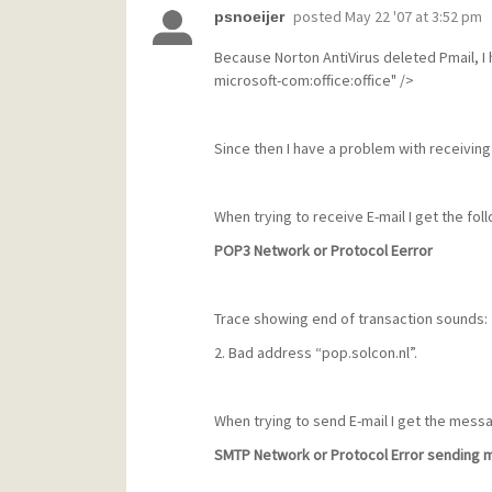
posted
May 22 '07 at 3:52 pm
psnoeijer
Because Norton AntiVirus deleted Pmail, I 
microsoft-com:office:office" />
Since then I have a problem with receiving
When trying to receive E-mail I get the fo
POP3 Network or Protocol Eerror
Trace showing end of transaction sounds:
2. Bad address “pop.solcon.nl”.
When trying to send E-mail I get the mess
SMTP Network or Protocol Error sending m