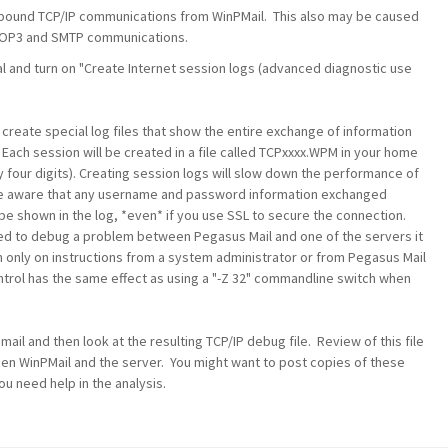
outbound TCP/IP communications from WinPMail. This also may be caused
e POP3 and SMTP communications.
al and turn on "Create Internet session logs (advanced diagnostic use
 create special log files that show the entire exchange of information
 Each session will be created in a file called TCPxxxx.WPM in your home
y four digits). Creating session logs will slow down the performance of
e aware that any username and password information exchanged
be shown in the log, *even* if you use SSL to secure the connection.
need to debug a problem between Pegasus Mail and one of the servers it
n only on instructions from a system administrator or from Pegasus Mail
control has the same effect as using a "-Z 32" commandline switch when
ail and then look at the resulting TCP/IP debug file. Review of this file
ween WinPMail and the server. You might want to post copies of these
ou need help in the analysis.