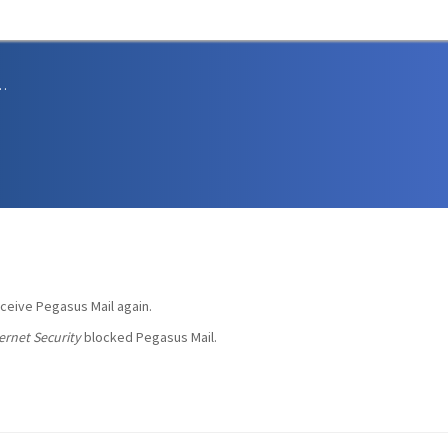
sions and Support
eceive Pegasus Mail again.
ernet Security
blocked Pegasus Mail.