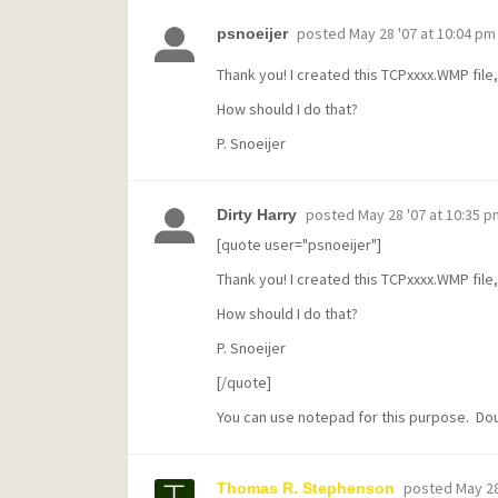
posted
May 28 '07 at 10:04 pm
psnoeijer
Thank you! I created this TCPxxxx.WMP file, 
How should I do that?
P. Snoeijer
posted
May 28 '07 at 10:35 p
Dirty Harry
[quote user="psnoeijer"]
Thank you! I created this TCPxxxx.WMP file, 
How should I do that?
P. Snoeijer
[/quote]
You can use notepad for this purpose. Doubl
posted
May 28
Thomas R. Stephenson