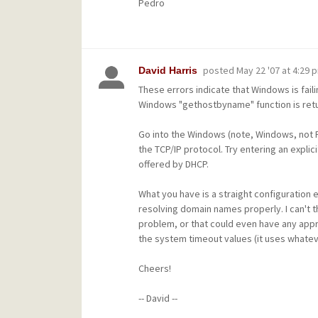
Pedro
posted
May 22 '07 at 4:29 
David Harris
These errors indicate that Windows is fail
Windows "gethostbyname" function is retur
Go into the Windows (note, Windows, not P
the TCP/IP protocol. Try entering an expl
offered by DHCP.
What you have is a straight configuration 
resolving domain names properly. I can't th
problem, or that could even have any appre
the system timeout values (it uses whate
Cheers!
-- David --