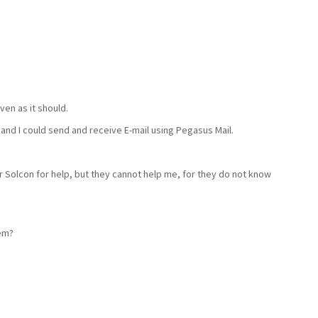
iven as it should.
and I could send and receive E-mail using Pegasus Mail.
r Solcon for help, but they cannot help me, for they do not know
em?