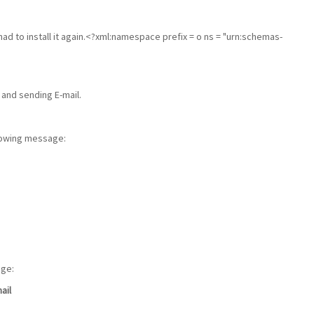
had to install it again.<?xml:namespace prefix = o ns = "urn:schemas-
 and sending E-mail.
llowing message:
age:
ail