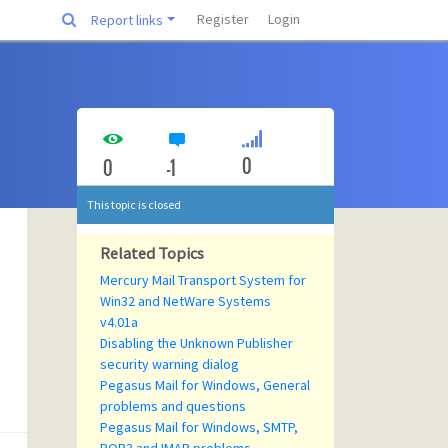
Register
Login
Report links
0
0
-1
This topic is closed
Related Topics
Mercury Mail Transport System for
Win32 and NetWare Systems
v4.01a
Disabling the Unknown Publisher
security warning dialog
Pegasus Mail for Windows, General
problems and questions
Pegasus Mail for Windows, SMTP,