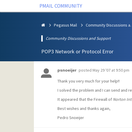
PMAIL COMMUNITY
Pegasus Mail
Community Discus
Community Discussions and Support
POP3 Network or Protocol Error
posted
May 29 '07 at 9:50 pm
psnoeijer
Thank you very much for your help!!
I solved the problem and I can send and r
It appeared that the Firewall of
Norton Int
Best wishes and thanks again,
Pedro Snoeijer