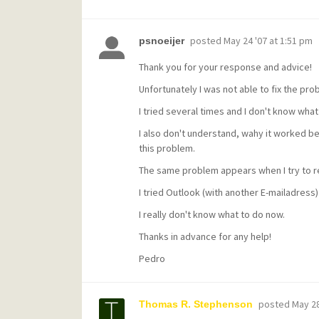
posted
May 24 '07 at 1:51 pm
psnoeijer
Thank you for your response and advice!
Unfortunately I was not able to fix the pro
I tried several times and I don't know what
I also don't understand, wahy it worked b
this problem.
The same problem appears when I try to re
I tried Outlook (with another E-mailadress)
I really don't know what to do now.
Thanks in advance for any help!
Pedro
posted
May 28
Thomas R. Stephenson