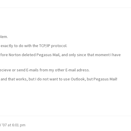
blem.
 exactly to do with the TCP/IP protocol.
efore Norton deleted Pegasus Mail, and only since that moment I have
cieve or send E-mails from my other E-mail adress.
 and that works, but I do not want to use Outlook, but Pegasus Mail!
 '07 at 6:01 pm