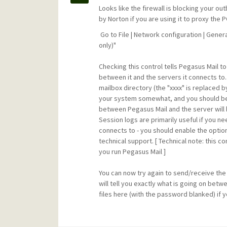
Looks like the firewall is blocking your 
by Norton if you are using it to proxy th
Go to File | Network configuration | Gener
only)"
Checking this control tells Pegasus Mail to
between it and the servers it connects to.
mailbox directory (the "xxxx" is replaced b
your system somewhat, and you should b
between Pegasus Mail and the server will 
Session logs are primarily useful if you 
connects to - you should enable the optio
technical support. [ Technical note: this 
you run Pegasus Mail ]
You can now try again to send/receive the m
will tell you exactly what is going on bet
files here (with the password blanked) if y