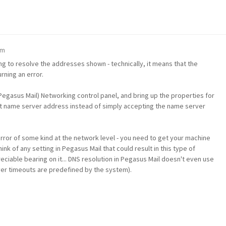
pm
ing to resolve the addresses shown - technically, it means that the
ning an error.
egasus Mail) Networking control panel, and bring up the properties for
icit name server address instead of simply accepting the name server
error of some kind at the network level - you need to get your machine
ink of any setting in Pegasus Mail that could result in this type of
ciable bearing on it... DNS resolution in Pegasus Mail doesn't even use
ver timeouts are predefined by the system).