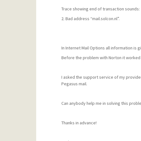
Trace showing end of transaction sounds:
2. Bad address “mail.solcon.nl”.
In Internet Mail Options all information is g
Before the problem with Norton it worked 
I asked the support service of my provide
Pegasus mail.
Can anybody help me in solving this probl
Thanks in advance!