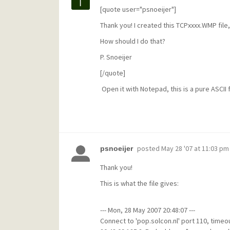
[quote user="psnoeijer"]
Thank you! I created this TCPxxxx.WMP file, 
How should I do that?
P. Snoeijer
[/quote]
Open it with Notepad, this is a pure ASCII f
posted
May 28 '07 at 11:03 pm
psnoeijer
Thank you!
This is what the file gives:
--- Mon, 28 May 2007 20:48:07 ---
Connect to 'pop.solcon.nl' port 110, timeou