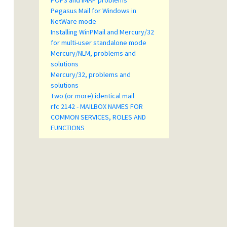
POP3 and IMAP problems
Pegasus Mail for Windows in
NetWare mode
Installing WinPMail and Mercury/32
for multi-user standalone mode
Mercury/NLM, problems and
solutions
Mercury/32, problems and
solutions
Two (or more) identical mail
rfc 2142 - MAILBOX NAMES FOR
COMMON SERVICES, ROLES AND
FUNCTIONS