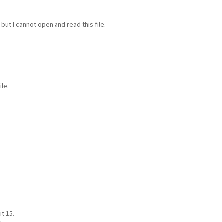
but I cannot open and read this file.
ile.
t 15.