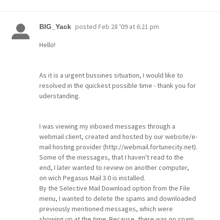
posted
Feb 28 '09 at 6:21 pm
BIG_Yack
Hello!
As it is a urgent bussines situation, I would like to
resolved in the quickest possible time - thank you for
uderstanding.
I was viewing my inboxed messages through a
webmail client, created and hosted by our website/e-
mail hosting provider (http://webmail.fortunecity.net).
Some of the messages, that I haven't read to the
end, I later wanted to review on another computer,
on wich Pegasus Mail 3.0 is installed.
By the Selective Mail Download option from the File
menu, I wanted to delete the spams and downloaded
previously mentioned messages, which were
showing up at the time. Because, there was no spam