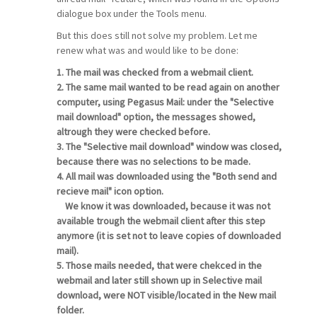
dialogue box under the Tools menu.
But this does still not solve my problem. Let me
renew what was and would like to be done:
1. The mail was checked from a webmail client.
2. The same mail wanted to be read again on another
computer, using Pegasus Mail: under the "Selective
mail download" option, the messages showed,
altrough they were checked before.
3. The "Selective mail download" window was closed,
because there was no selections to be made.
4. All mail was downloaded using the "Both send and
recieve mail" icon option.
We know it was downloaded, because it was not
available trough the webmail client after this step
anymore (it is set not to leave copies of downloaded
mail).
5. Those mails needed, that were chekced in the
webmail and later still shown up in Selective mail
download, were NOT visible/located in the New mail
folder.