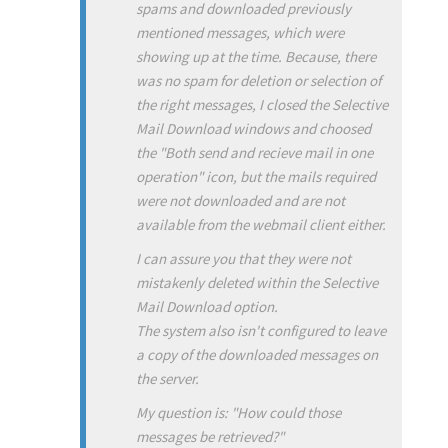
spams and downloaded previously
mentioned messages, which were
showing up at the time. Because, there
was no spam for deletion or selection of
the right messages, I closed the Selective
Mail Download windows and choosed
the "Both send and recieve mail in one
operation" icon, but the mails required
were not downloaded and are not
available from the webmail client either.
I can assure you that they were not
mistakenly deleted within the Selective
Mail Download option.
The system also isn't configured to leave
a copy of the downloaded messages on
the server.
My question is: "How could those
messages be retrieved?"