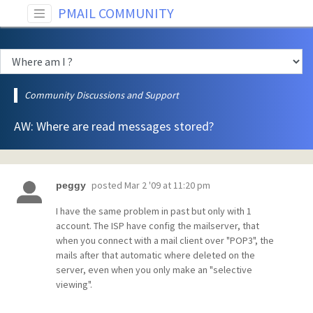
PMAIL COMMUNITY
Community Discussions and Support
AW: Where are read messages stored?
posted
Mar 2 '09 at 11:20 pm
peggy
I have the same problem in past but only with 1
account. The ISP have config the mailserver, that
when you connect with a mail client over "POP3", the
mails after that automatic where deleted on the
server, even when you only make an "selective
viewing".