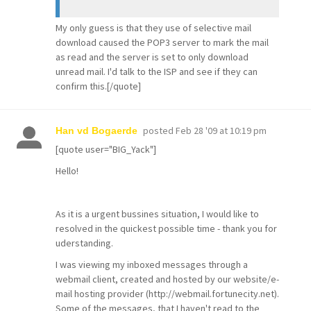
My only guess is that they use of selective mail
download caused the POP3 server to mark the mail
as read and the server is set to only download
unread mail. I'd talk to the ISP and see if they can
confirm this.[/quote]
posted
Feb 28 '09 at 10:19 pm
Han vd Bogaerde
[quote user="BIG_Yack"]
Hello!
As it is a urgent bussines situation, I would like to
resolved in the quickest possible time - thank you for
uderstanding.
I was viewing my inboxed messages through a
webmail client, created and hosted by our website/e-
mail hosting provider (http://webmail.fortunecity.net).
Some of the messages, that I haven't read to the