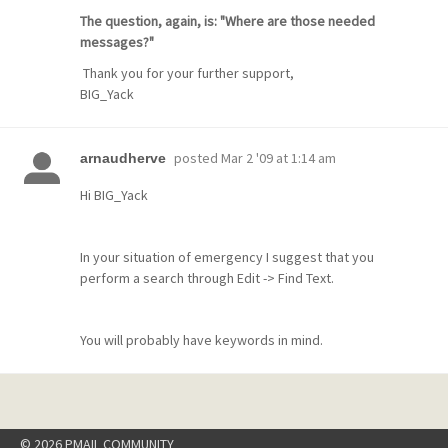
The question, again, is: "Where are those needed
messages?"
Thank you for your further support,
BIG_Yack
posted
Mar 2 '09 at 1:14 am
arnaudherve
Hi BIG_Yack
In your situation of emergency I suggest that you
perform a search through Edit -> Find Text.
You will probably have keywords in mind.
© 2026 PMAIL COMMUNITY