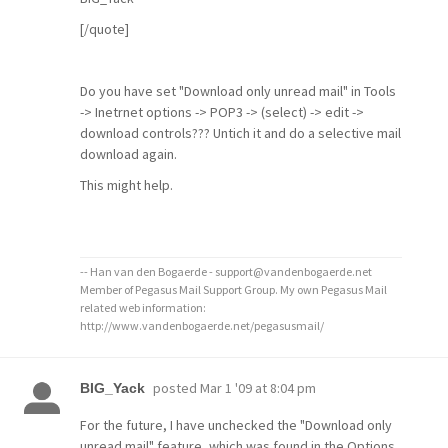
[/quote]
Do you have set "Download only unread mail" in Tools
-> Inetrnet options -> POP3 -> (select) -> edit ->
download controls??? Untich it and do a selective mail
download again.
This might help.
-- Han van den Bogaerde - support@vandenbogaerde.net
Member of Pegasus Mail Support Group. My own Pegasus Mail
related web information:
http://www.vandenbogaerde.net/pegasusmail/
posted
Mar 1 '09 at 8:04 pm
BIG_Yack
For the future, I have unchecked the "Download only
unread mail" feature, which was found in the Options