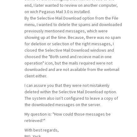
end, I later wanted to review on another computer,
on wich Pegasus Mail 3.0 is installed.
By the Selective Mail Download option from the File
menu, I wanted to delete the spams and downloaded
previously mentioned messages, which were
showing up at the time. Because, there was no spam
for deletion or selection of the right messages, I
closed the Selective Mail Download windows and
choosed the "Both send and recieve mail in one
operation" icon, but the mails required were not
downloaded and are not available from the webmail
client either.
I can assure you that they were not mistakenly
deleted within the Selective Mail Download option.
The system also isn't configured to leave a copy of
the downloaded messages on the server.
My question is: "How could those messages be
retrieved?"
With best regards,
BIG_Yack