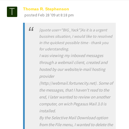
Thomas R. Stephenson
posted
Feb 28 '09 at 8:18 pm
[quote user="BIG_Yack"]As it is a urgent
bussines situation, I would like to resolved
in the quickest possible time - thank you
for uderstanding.
I was viewing my inboxed messages
through a webmail client, created and
hosted by our website/e-mail hosting
provider
(http://webmail.fortunecity.net). Some of
the messages, that I haven't read to the
end, I later wanted to review on another
computer, on wich Pegasus Mail 3.0 is
installed.
By the Selective Mail Download option
from the File menu, I wanted to delete the