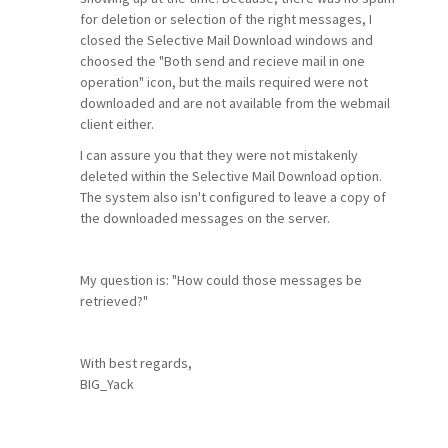
for deletion or selection of the right messages, I
closed the Selective Mail Download windows and
choosed the "Both send and recieve mail in one
operation" icon, but the mails required were not
downloaded and are not available from the webmail
client either.
I can assure you that they were not mistakenly
deleted within the Selective Mail Download option.
The system also isn't configured to leave a copy of
the downloaded messages on the server.
My question is: "How could those messages be
retrieved?"
With best regards,
BIG_Yack