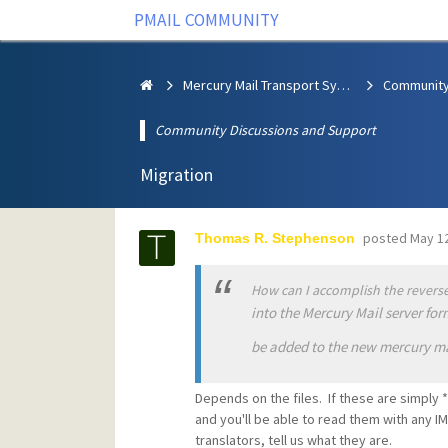
PMAIL COMMUNITY
Mercury Mail Transport System
Community Discussions and Support
Migration
posted
May 12
Thomas R. Stephenson
How can I accomplish the reverse
into the Mercury Mail server fo
be added to the new mercury ma
Depends on the files. If these are simply *
and you'll be able to read them with any IM
translators, tell us what they are.