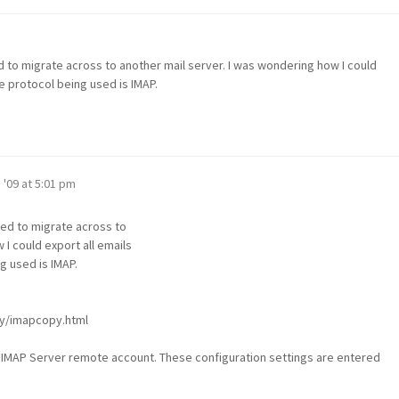
 to migrate across to another mail server. I was wondering how I could
e protocol being used is IMAP.
 '09 at 5:01 pm
eed to migrate across to
 I could export all emails
g used is IMAP.
py/imapcopy.html
ur IMAP Server remote account. These configuration settings are entered