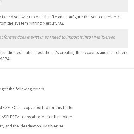
?
 and you want to edit this file and configure the Source server as
s from the system running Mercury/32.
ormat does it exist in as I need to import it into HMailServer.
t as the destination host then it's creating the accounts and mailfolders
IMAP4.
get the following errors.
ed <SELECT> - copy aborted for this folder.
d <SELECT> - copy aborted for this folder.
cury and the destination HMailServer.