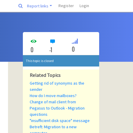
Register
Login
Report links
0
0
-1
This topic is closed
Related Topics
Getting rid of synonyms as the
sender
How do I move mailboxes?
Change of mail client from
Pegasus to Outlook - Migration
questions
"insufficient disk space" message
Betreft: Migration to a new