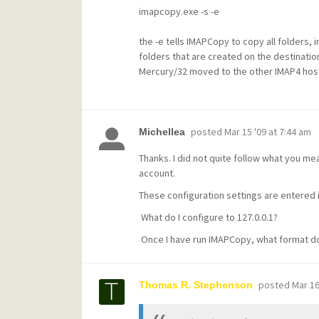
imapcopy.exe -s -e
the -e tells IMAPCopy to copy all folders,
folders that are created on the destinati
Mercury/32 moved to the other IMAP4 hos
posted
Mar 15 '09 at 7:44 am
Michellea
Thanks. I did not quite follow what you me
account.
These configuration settings are entered i
What do I configure to 127.0.0.1?
Once I have run IMAPCopy, what format does 
posted
Mar 16
Thomas R. Stephenson