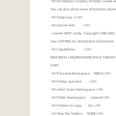
<tt>0 Folder(s) created, 0 Folder create e
You can also show some information about
<tt>imapcopy -i</tt>
<tt>Server-Info </tt>
: Courier-IMAP ready. Copyright 1998-2001 
See COPYING for distribution information.
<tt>Capabilities : </tt>
IMAP4REV1 CHILDREN NAMESPACE THREAD
SORT
<tt>Personal Namespace : INBOX</tt>
<tt>Folder sperator : .</tt>
<tt>other Users Namespace:</tt>
<tt>Public Namespace : shared</tt>
<tt>Folders to copy : ALL</tt>
<tt>Skip this folders : NONE</tt>