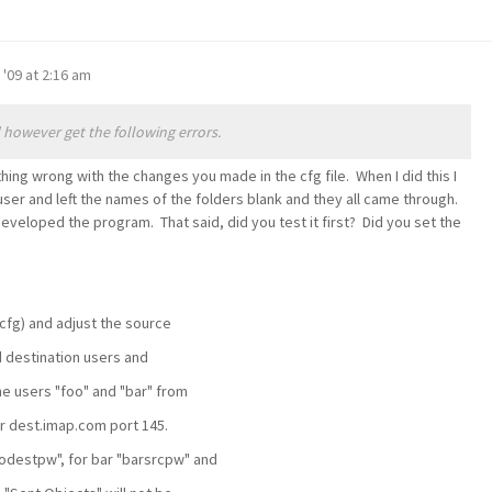
 '09 at 2:16 am
however get the following errors.
hing wrong with the changes you made in the cfg file. When I did this I
user and left the names of the folders blank and they all came through.
developed the program. That said, did you test it first? Did you set the
.cfg) and adjust the source
 destination users and
e users "foo" and "bar" from
r dest.imap.com port 145.
odestpw", for bar "barsrcpw" and