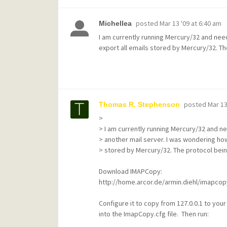
posted
Mar 13 '09 at 6:40 am
Michellea
I am currently running Mercury/32 and need
export all emails stored by Mercury/32. Th
posted
Mar 13
Thomas R. Stephenson
>
> I am currently running Mercury/32 and n
> another mail server. I was wondering how
> stored by Mercury/32. The protocol bein
Download IMAPCopy:
http://home.arcor.de/armin.diehl/imapco
Configure it to copy from 127.0.0.1 to yo
into the ImapCopy.cfg file. Then run: