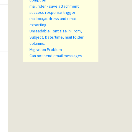
computer
mail filter - save attachment
success response trigger
mailbox,address and email
exporting
Unreadable Font size in From,
Subject, Date/time, mail folder
columns.
Migration Problem
Can not send email messages