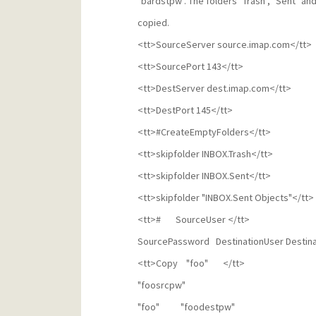
"bardstpw". The folders "Trash", "Sent" and
copied.
<tt>SourceServer source.imap.com</tt>
<tt>SourcePort 143</tt>
<tt>DestServer dest.imap.com</tt>
<tt>DestPort 145</tt>
<tt>#CreateEmptyFolders</tt>
<tt>skipfolder INBOX.Trash</tt>
<tt>skipfolder INBOX.Sent</tt>
<tt>skipfolder "INBOX.Sent Objects"</tt>
<tt># SourceUser </tt>
SourcePassword DestinationUser Destin
<tt>Copy "foo" </tt>
"foosrcpw"
"foo" "foodestpw"