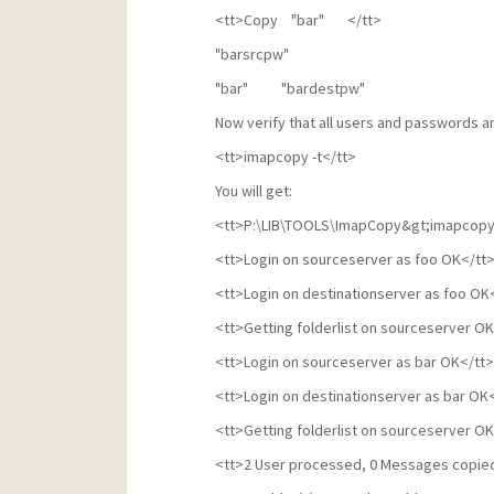
<tt>Copy "bar" </tt>
"barsrcpw"
"bar" "bardestpw"
Now verify that all users and passwords ar
<tt>imapcopy -t</tt>
You will get:
<tt>P:\LIB\TOOLS\ImapCopy&gt;imapcopy 
<tt>Login on sourceserver as foo OK</tt
<tt>Login on destinationserver as foo OK
<tt>Getting folderlist on sourceserver OK
<tt>Login on sourceserver as bar OK</tt>
<tt>Login on destinationserver as bar OK
<tt>Getting folderlist on sourceserver OK
<tt>2 User processed, 0 Messages copied,