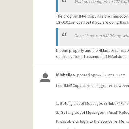
What do I configure to 127.0.0.1
The program IMAPCopy has the imapcopy.cfg
127.0.0.1or localhost if you are doing thi
Once I have run IMAPCopy, what f
If done properly and the HMail server is se
on this system. I assume that HMail does 
posted
Apr 22 '09 at 1:59 am
Michellea
I ran IMAPCopy as you suggested however 
1. Getting List of Messages in "Inbox" Fail
2. Getting List of Messages in "mail" Faile
It was able to log into the source i.e. Mer