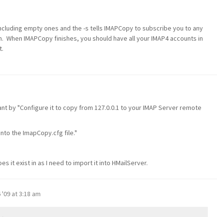
 including empty ones and the -s tells IMAPCopy to subscribe you to any
on. When IMAPCopy finishes, you should have all your IMAP4 accounts in
t.
ant by "Configure it to copy from 127.0.0.1 to your IMAP Server remote
nto the ImapCopy.cfg file."
it exist in as I need to import it into HMailServer.
 '09 at 3:18 am