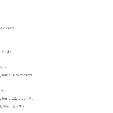
e correct:
-t</tt>
>
</tt>
, found 16 folder</tt>
</tt>
, found 122 folder</tt>
 0 Error(s)</tt>