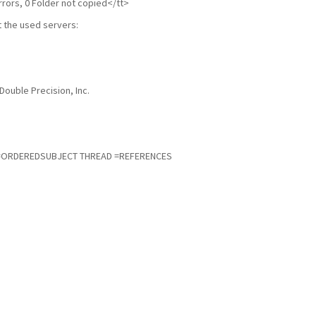
rrors, 0 Folder not copied</tt>
 the used servers:
Double Precision, Inc.
=ORDEREDSUBJECT THREAD =REFERENCES