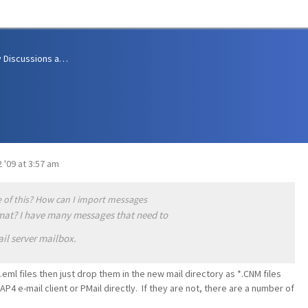
Community Discussions and Support
 '09 at 3:57 am
 of this? How can I import messages
rmat? I have many messages that need to
il server mailbox.
.eml files then just drop them in the new mail directory as *.CNM files
AP4 e-mail client or PMail directly. If they are not, there are a number of