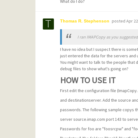
What do I do?
posted
Apr 22
Thomas R. Stephenson
I ran IMAPCopy as you suggested 
I have no idea but I suspect there is somet
just entered the data for the servers and 
You might want to talk to the people that 
debug files to show what's going on?
HOW TO USE IT
First edit the configuration file (ImapCopy
and destinationserver. Add the source and
passwords. The following sample copys th
server source.imap.com port 143 to serve
Passwords for foo are "foosrcpw" and "fo