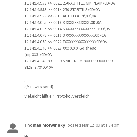
12:14:14.953 >> 0022 250-AUTH LOGIN PLAIN\0D\0A
12:14:14.953 >> 0014 250 STARTTLS\0D\0A
12:14:14.953 << 0012 AUTH LOGIN\0D\0A
12:14:14.015 >> 0018 3 XXXXXXXXXXX\0D\0A
12:14:14.015 << 0014 MXXXXXXXXXXXXXX=\0D\0A
12:14:14.078 >> 0018 3 XXXXXXXXXXXXX\0D\0A
12:14:14.078 << 0022 TXXXXXXXXXXXXXX\0D\0A
12:14:14.140 >> 0028 XXX X.X.X Go ahead
{mp033}\0D\0A
12:14:14.140 << 0039 MAIL FROM:<XXXXXXXXXXXX>
SIZE=870\0D\0A
.
.
.(Mail was send)
Vielleicht hilft ein Protokollvergleich.
posted
Mar 22 '09 at 1:34 pm
Thomas Morwinsky
Hi,