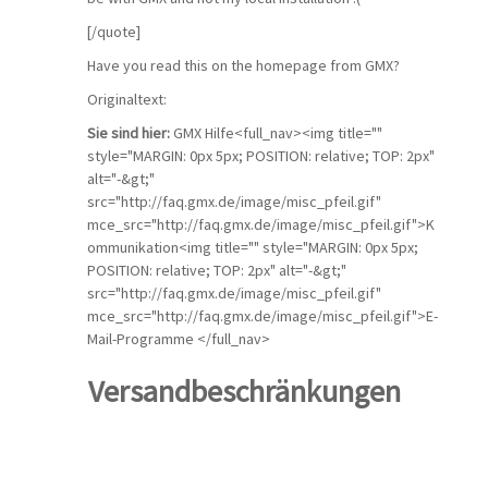
[/quote]
Have you read this on the homepage from GMX?
Originaltext:
Sie sind hier:
GMX Hilfe<full_nav><img title=""
style="MARGIN: 0px 5px; POSITION: relative; TOP: 2px"
alt="-&gt;"
src="http://faq.gmx.de/image/misc_pfeil.gif"
mce_src="http://faq.gmx.de/image/misc_pfeil.gif">K
ommunikation<img title="" style="MARGIN: 0px 5px;
POSITION: relative; TOP: 2px" alt="-&gt;"
src="http://faq.gmx.de/image/misc_pfeil.gif"
mce_src="http://faq.gmx.de/image/misc_pfeil.gif">E-
Mail-Programme </full_nav>
Versandbeschränkungen