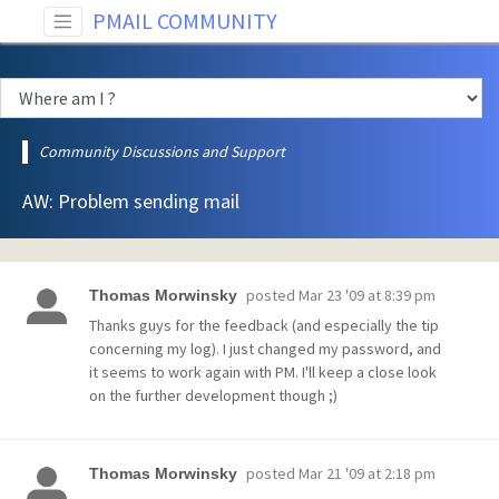
PMAIL COMMUNITY
Community Discussions and Support
AW: Problem sending mail
posted
Mar 23 '09 at 8:39 pm
Thomas Morwinsky
Thanks guys for the feedback (and especially the tip
concerning my log). I just changed my password, and
it seems to work again with PM. I'll keep a close look
on the further development though ;)
posted
Mar 21 '09 at 2:18 pm
Thomas Morwinsky