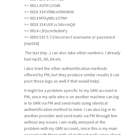
<< 0012 AUTH LOGIN
>> 0018 334 VXNlcm5hbWU6
<< 0014 MTAyNDc1OTM=
>> 0018 334 UGFzc3dvcmQ6
<< 0014 c2Fpcm9sdmFy
>> 0050 535 5.7.0 Incorrect username or password
{mp034}
The last (mp...) can also take other numbers. I already
had mp35, 60, 64 etc.
I also tried the other authentification methods
offered by PM, but they produce similar results (I can
post those logs as well if that would help).
It might be a problem specific to my GMX account in
PM, since my wife who is on another machine can log
in to GMX via PM and send mails using identical
authentification method to mine. I can also log in to
another provider and send mails via PM through him
without any issues. I am really annoyed at the
problem with my GMX account, since this is my main
account with thousands of archived mails since about