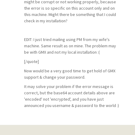
might be corrupt or not working properly, because
the error is so specific on this account only and on
this machine. Might there be something that I could
check in my installation?
EDIT: I just tried mailing using PM from my wife's
machine. Same result as on mine. The problem may
be with GMX and not my local installation :(
[/quote]
Now would be a very good time to get hold of GMX
support & change your password.
It may solve your problem if the error message is
correct, but the base64 account details above are
'encoded' not 'encrypted', and you have just
announced you username & password to the world :)