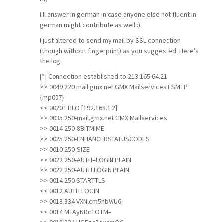
I'll answer in german in case anyone else not fluent in
german might contribute as well :)
I just altered to send my mail by SSL connection
(though without fingerprint) as you suggested. Here's
the log:
[*] Connection established to 213.165.64.21
>> 0049 220 mail.gmx.net GMX Mailservices ESMTP
{mp007}
<< 0020 EHLO [192.168.1.2]
>> 0035 250-mail.gmx.net GMX Mailservices
>> 0014 250-8BITMIME
>> 0025 250-ENHANCEDSTATUSCODES
>> 0010 250-SIZE
>> 0022 250-AUTH=LOGIN PLAIN
>> 0022 250-AUTH LOGIN PLAIN
>> 0014 250 STARTTLS
<< 0012 AUTH LOGIN
>> 0018 334 VXNlcm5hbWU6
<< 0014 MTAyNDc1OTM=