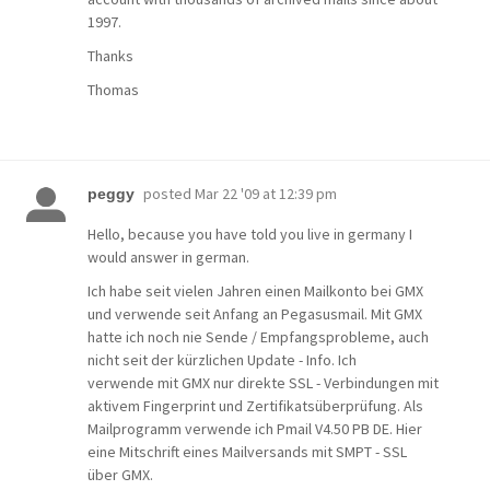
1997.
Thanks
Thomas
posted
Mar 22 '09 at 12:39 pm
peggy
Hello, because you have told you live in germany I
would answer in german.
Ich habe seit vielen Jahren einen Mailkonto bei GMX
und verwende seit Anfang an Pegasusmail. Mit GMX
hatte ich noch nie Sende / Empfangsprobleme, auch
nicht seit der kürzlichen Update - Info. Ich
verwende mit GMX nur direkte SSL - Verbindungen mit
aktivem Fingerprint und Zertifikatsüberprüfung. Als
Mailprogramm verwende ich Pmail V4.50 PB DE. Hier
eine Mitschrift eines Mailversands mit SMPT - SSL
über GMX.