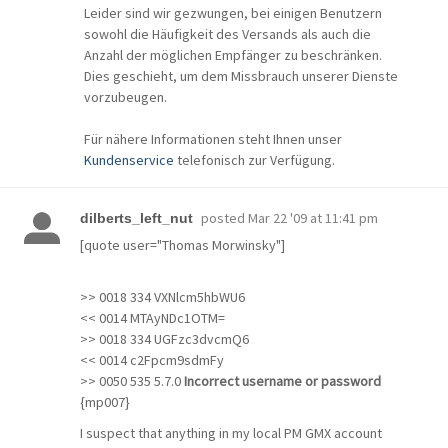
Leider sind wir gezwungen, bei einigen Benutzern
sowohl die Häufigkeit des Versands als auch die
Anzahl der möglichen Empfänger zu beschränken.
Dies geschieht, um dem Missbrauch unserer Dienste
vorzubeugen.
Für nähere Informationen steht Ihnen unser
Kundenservice
telefonisch zur Verfügung.
posted
Mar 22 '09 at 11:41 pm
dilberts_left_nut
[quote user="Thomas Morwinsky"]
>> 0018 334 VXNlcm5hbWU6
<< 0014 MTAyNDc1OTM=
>> 0018 334 UGFzc3dvcmQ6
<< 0014 c2Fpcm9sdmFy
>> 0050 535 5.7.0
Incorrect username or password
{mp007}
I suspect that anything in my local PM GMX account