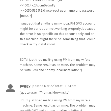
>> 0018 334 UGFzc3dvcmQ6
<< 0014 c2Fpcm9sdmFy
>> 0050 535 5.7.0 Incorrect username or password
{mp007}
I suspect that anything in my local PM GMX account
might be corrupt or not working properly, because
the error is so specific on this account only and on
this machine. Might there be something that I could
check in my installation?
EDIT: I just tried mailing using PM from my wife's
machine. Same result as on mine. The problem may
be with GMX and not my local installation :(
posted
Mar 22 '09 at 11:24 pm
peggy
[quote user="Thomas Morwinsky"]
EDIT: I just tried mailing using PM from my wife's
machine. Same result as on mine. The problem may
be with GMX and not my local installation :(