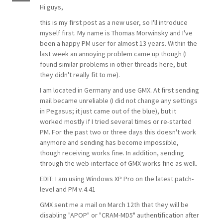
Hi guys,
this is my first post as a new user, so I'll introduce
myself first. My name is Thomas Morwinsky and I've
been a happy PM user for almost 13 years. Within the
last week an annoying problem came up though (I
found similar problems in other threads here, but
they didn't really fit to me).
I am located in Germany and use GMX. At first sending
mail became unreliable (I did not change any settings
in Pegasus; it just came out of the blue), but it
worked mostly if I tried several times or re-started
PM. For the past two or three days this doesn't work
anymore and sending has become impossible,
though receiving works fine. In addition, sending
through the web-interface of GMX works fine as well.
EDIT: I am using Windows XP Pro on the latest patch-
level and PM v.4.41
GMX sent me a mail on March 12th that they will be
disabling "APOP" or "CRAM-MD5" authentification after