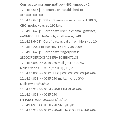
Connect to 'mail.gmx.net' port 465, timeout 40.
12:14:13.515 [*] Connection established to
XXX.XXX.XXX.XXX
12:14:13.640 [*] SSL/TLS session established: 3DES,
CBC mode, keysize 192 bits
12:14:13.640 [*] Certificate user is cn=mail.gmx.net,
o=GMX GmbH, l=Munich, sp=Bayern, c=DE
12:14:13.640 [*] Certificate is valid from Mon Nov 10
14:13:19 2008 to Tue Nov 17 14:12:50 2009
12:14:13.640 [*] Certificate fingerprint is
2E5003F6E5CDC8AC885941C3BD070138
12:14:14.890 >> 0049 220 mail.gmx.net GMX
Mailservices ESMTP {mp033}\0D\0A
12:14:14.890 << 0022 EHLO [XXX.XXX.XXX.XXX]\0D\0A
12:14:14.953 >> 0035 250-mail.gmx.net GMX
Mailservices\0D\0A
12:14:14.953 >> 0014 250-8BITMIME\0D\0A
12:14:14.953 >> 0025 250-
ENHANCEDSTATUSCODES\0D\0A
12:14:14.953 >> 0010 250-SIZE\0D\0A
12:14:14.953 >> 0022 250-AUTH=LOGIN PLAIN\0D\0A