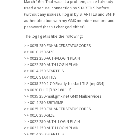
March 16th. That wasn't a problem, since I already
used a secure connection by STARTTLS before
(without any issues). I log in by STARTTLS and SMTP
authentification with my GMX member number and
password (hasn't changed either).
The log I get is like the following:
>> 0025 250-ENHANCEDSTATUSCODES
>> 0010 250-SIZE
>> 0022 250-AUTH=LOGIN PLAIN
>> 0022 250-AUTH LOGIN PLAIN
>> 0014 250 STARTTLS
<< 0010 STARTTLS
>> 0038 220 2.7.0 Ready to start TLS {mp034}
<< 0020 EHLO [192.168.1.2]
>> 0035 250-mail.gmx.net GMX Mailservices
>> 0014 250-8BITMIME
>> 0025 250-ENHANCEDSTATUSCODES
>> 0010 250-SIZE
>> 0022 250-AUTH=LOGIN PLAIN
>> 0022 250-AUTH LOGIN PLAIN
>> 0014 250 STARTTLS