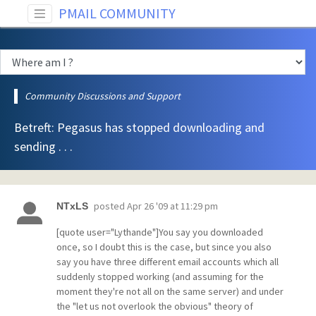
PMAIL COMMUNITY
Community Discussions and Support
Betreft: Pegasus has stopped downloading and
sending . . .
posted
Apr 26 '09 at 11:29 pm
NTxLS
[quote user="Lythande"]You say you downloaded
once, so I doubt this is the case, but since you also
say you have three different email accounts which all
suddenly stopped working (and assuming for the
moment they're not all on the same server) and under
the "let us not overlook the obvious" theory of