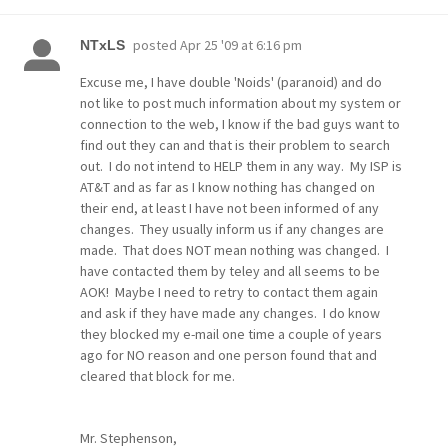
posted
Apr 25 '09 at 6:16 pm
NTxLS
Excuse me, I have double 'Noids' (paranoid) and do
not like to post much information about my system or
connection to the web, I know if the bad guys want to
find out they can and that is their problem to search
out. I do not intend to HELP them in any way. My ISP is
AT&T and as far as I know nothing has changed on
their end, at least I have not been informed of any
changes. They usually inform us if any changes are
made. That does NOT mean nothing was changed. I
have contacted them by teley and all seems to be
AOK! Maybe I need to retry to contact them again
and ask if they have made any changes. I do know
they blocked my e-mail one time a couple of years
ago for NO reason and one person found that and
cleared that block for me.
Mr. Stephenson,