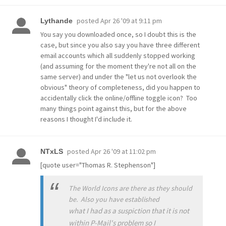
posted
Apr 26 '09 at 9:11 pm
Lythande
You say you downloaded once, so I doubt this is the
case, but since you also say you have three different
email accounts which all suddenly stopped working
(and assuming for the moment they're not all on the
same server) and under the "let us not overlook the
obvious" theory of completeness, did you happen to
accidentally click the online/offline toggle icon? Too
many things point against this, but for the above
reasons I thought I'd include it.
posted
Apr 26 '09 at 11:02 pm
NTxLS
[quote user="Thomas R. Stephenson"]
The World Icons are there as they should
be. Also you have established
what I had as a suspiction that it is not
within P-Mail's problem so I