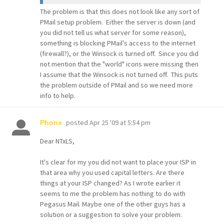
The problem is that this does not look like any sort of
PMail setup problem. Either the server is down (and
you did not tell us what server for some reason),
something is blocking PMail's access to the internet
(firewall?), or the Winsock is turned off. Since you did
not mention that the "world" icons were missing then
I assume that the Winsock is not turned off. This puts
the problem outside of PMail and so we need more
info to help.
posted
Apr 25 '09 at 5:54 pm
Phons
Dear NTxLS,
It's clear for my you did not want to place your ISP in
that area why you used capital letters. Are there
things at your ISP changed? As I wrote earlier it
seems to me the problem has nothing to do with
Pegasus Mail. Maybe one of the other guys has a
solution or a suggestion to solve your problem.