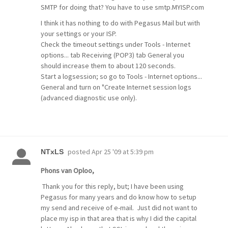
SMTP for doing that? You have to use smtp.MYISP.com
I think it has nothing to do with Pegasus Mail but with
your settings or your ISP.
Check the timeout settings under Tools - Internet
options... tab Receiving (POP3) tab General you
should increase them to about 120 seconds.
Start a logsession; so go to Tools - Internet options...
General and turn on "Create Internet session logs
(advanced diagnostic use only).
posted
Apr 25 '09 at 5:39 pm
NTxLS
Phons van Oploo,
Thank you for this reply, but; I have been using
Pegasus for many years and do know how to setup
my send and receive of e-mail. Just did not want to
place my isp in that area that is why I did the capital