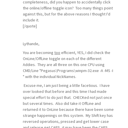
completeness, did you happen to accidentally click
the online/offline toggle icon? Too many things point
against this, but for the above reasons I thought I'd
include it.
[/quote]
Lythande,
You are becoming
too
efficient, YES, I did check the
OnLine/OffLine toggle on each of the different
Addies. They are all three on this one CPU using
CMD/Line "Pegasus\Programs\winpm-32.exe -A -MS -I
" with the individual NickNames.
Excuse me, I am just being a little facetious. I have
over looked that before and this time I had made
special effort to do just that. CHECKed not just once
but several times. Also did take it OffLine and
returned it to OnLine because there have been some
strange happenings on this system. My Shift key has
reversed operations, pressed and get lower case
and release get CAPS, it may have been the CAPS