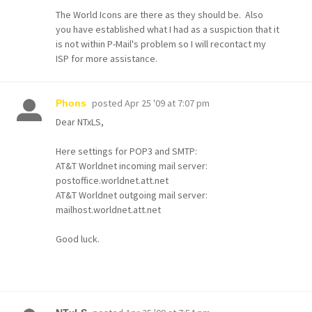
The World Icons are there as they should be. Also
you have established what I had as a suspiction that it
is not within P-Mail's problem so I will recontact my
ISP for more assistance.
posted
Apr 25 '09 at 7:07 pm
Phons
Dear NTxLS,
Here settings for POP3 and SMTP:
AT&T Worldnet incoming mail server:
postoffice.worldnet.att.net
AT&T Worldnet outgoing mail server:
mailhost.worldnet.att.net
Good luck.