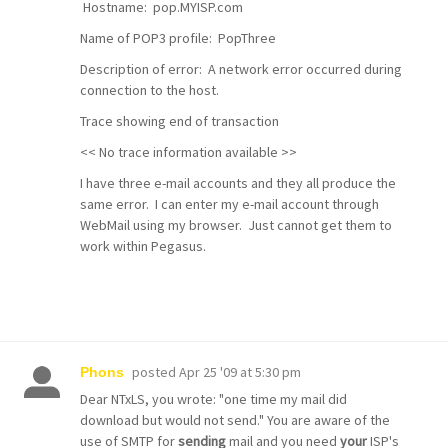
Hostname: pop.MYISP.com
Name of POP3 profile: PopThree
Description of error: A network error occurred during
connection to the host.
Trace showing end of transaction
<< No trace information available >>
I have three e-mail accounts and they all produce the
same error. I can enter my e-mail account through
WebMail using my browser. Just cannot get them to
work within Pegasus.
posted
Apr 25 '09 at 5:30 pm
Phons
Dear NTxLS, you wrote: "one time my mail did
download but would not send." You are aware of the
use of SMTP for
sending
mail and you need
your
ISP's