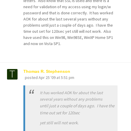
letters. Also know that SSL is used and there is a
need for validation of my access using my login/w
password and that is done correctly. It has worked
AOK for about the last several years without any
problems until just a couple of days ago. I have the
time out set for 120sec yet still will not work. Also
have used this on Win98, Win98SE, WinXP Home SP1
and now on Vista SP1.
Thomas R. Stephenson
posted
Apr 25 '09 at 5:51 pm
It has worked AOK for about the last
several years without any problems
until just a couple of days ago. I have the
time out set for 120sec
yet still will not work.