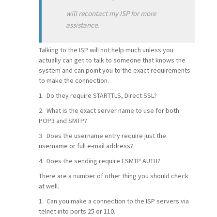
will recontact my ISP for more
assistance.
Talking to the ISP will not help much unless you
actually can get to talk to someone that knows the
system and can point you to the exact requirements
to make the connection.
1. Do they require STARTTLS, Direct SSL?
2. What is the exact server name to use for both
POP3 and SMTP?
3. Does the username entry require just the
username or full e-mail address?
4. Does the sending require ESMTP AUTH?
There are a number of other thing you should check
at well.
1. Can you make a connection to the ISP servers via
telnet into ports 25 or 110.