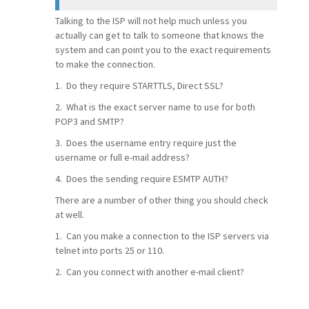
Talking to the ISP will not help much unless you
actually can get to talk to someone that knows the
system and can point you to the exact requirements
to make the connection.
1. Do they require STARTTLS, Direct SSL?
2. What is the exact server name to use for both
POP3 and SMTP?
3. Does the username entry require just the
username or full e-mail address?
4. Does the sending require ESMTP AUTH?
There are a number of other thing you should check
at well.
1. Can you make a connection to the ISP servers via
telnet into ports 25 or 110.
2. Can you connect with another e-mail client?