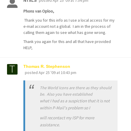
posted
Apr 25 '09 at 7:54 pm
NTxLS
Phons van Oploo,
Thank you for this info as I use a local access for my
e-mail account not a global. I am in the process of
calling them again to see what has gone wrong.
Thank you again for this and all that have provided
HELP,
Thomas R. Stephenson
posted
Apr 25 '09 at 10:43 pm
The World Icons are there as they should
be. Also you have established
what I had as a suspiction that it is not
within P-Mail's problem so I
will recontact my ISP for more
assistance.