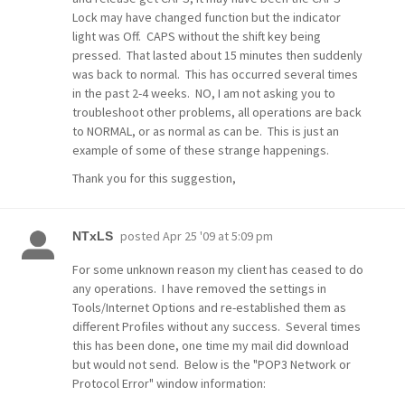
Lock may have changed function but the indicator
light was Off. CAPS without the shift key being
pressed. That lasted about 15 minutes then suddenly
was back to normal. This has occurred several times
in the past 2-4 weeks. NO, I am not asking you to
troubleshoot other problems, all operations are back
to NORMAL, or as normal as can be. This is just an
example of some of these strange happenings.
Thank you for this suggestion,
posted
Apr 25 '09 at 5:09 pm
NTxLS
For some unknown reason my client has ceased to do
any operations. I have removed the settings in
Tools/Internet Options and re-established them as
different Profiles without any success. Several times
this has been done, one time my mail did download
but would not send. Below is the "POP3 Network or
Protocol Error" window information: