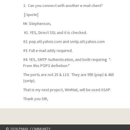
2. Can you connect with another e-mail client?
[/quote]
Mr. Stephenson,
#1. YES, Direct SSL and it is checked.
#2. pop.att.yahoo.com and smtp.att.yahoo.com
#3. Full e-mail addy required.
#4. YES, SMTP Authentication, and both requiring "-
From this POP3 definition:"
The ports are not 25 & 110. They are 995 (pop) & 465
(smtp).
That is my next project, WinMail, will be used ASAP.
Thank you SIR,
© 2026 PMAIL COMMUNITY