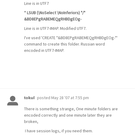
Line is in UTF7
* LSUB (\NoSelect \NoInferiors) "/"
&BD8EPgRABEMEQgRHBDgEOg-
Line is in UTF7-IMAP. Modified UTF7.
I've used 'CREATE "&BD8EPgRABEMEQgRHBDgEOg-"'
command to create this folder. Russian word
encoded in UTF7-IMAP.
posted
May 28 '07 at 7:55 pm
tokul
There is something strange, One minute folders are
encoded correctly and one minute later they are
broken,
I have session logs, if you need them.