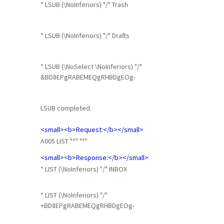
* LSUB (\NoInferiors) "/" Trash
* LSUB (\NoInferiors) "/" Drafts
* LSUB (\NoSelect \NoInferiors) "/"
&BD8EPgRABEMEQgRHBDgEOg-
LSUB completed.
<small><b>Request:</b></small>
A005 LIST "*" "*"
<small><b>Response:</b></small>
* LIST (\NoInferiors) "/" INBOX
* LIST (\NoInferiors) "/"
+BD8EPgRABEMEQgRHBDgEOg-