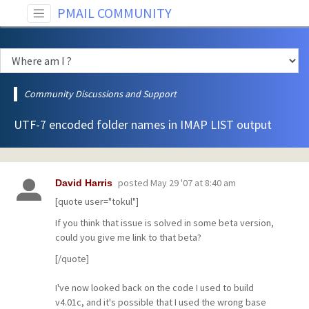
PMAIL COMMUNITY
Community Discussions and Support
UTF-7 encoded folder names in IMAP LIST output
posted
May 29 '07 at 8:40 am
David Harris
[quote user="tokul"]
If you think that issue is solved in some beta version,
could you give me link to that beta?
[/quote]
I've now looked back on the code I used to build
v4.01c, and it's possible that I used the wrong base