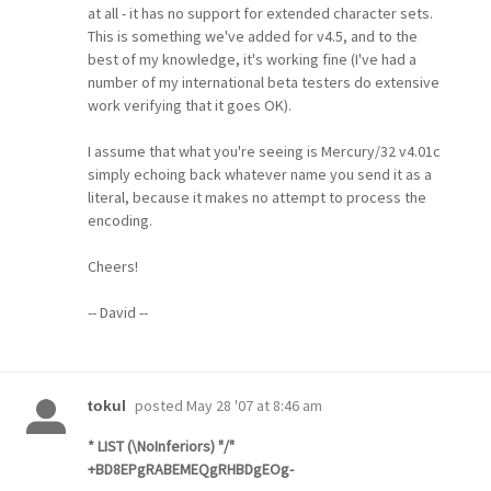
at all - it has no support for extended character sets.
This is something we've added for v4.5, and to the
best of my knowledge, it's working fine (I've had a
number of my international beta testers do extensive
work verifying that it goes OK).
I assume that what you're seeing is Mercury/32 v4.01c
simply echoing back whatever name you send it as a
literal, because it makes no attempt to process the
encoding.
Cheers!
-- David --
posted
May 28 '07 at 8:46 am
tokul
* LIST (\NoInferiors) "/"
+BD8EPgRABEMEQgRHBDgEOg-