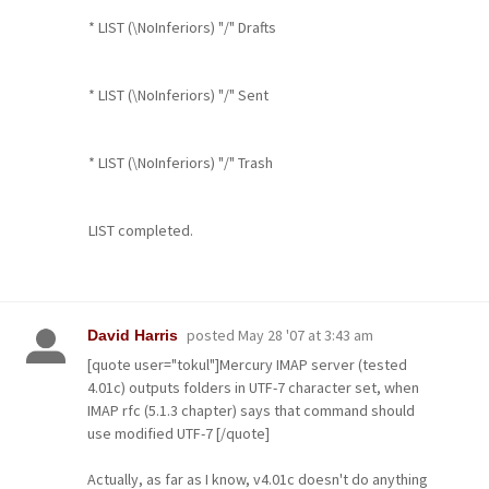
* LIST (\NoInferiors) "/" Drafts
* LIST (\NoInferiors) "/" Sent
* LIST (\NoInferiors) "/" Trash
LIST completed.
posted
May 28 '07 at 3:43 am
David Harris
[quote user="tokul"]Mercury IMAP server (tested
4.01c) outputs folders in UTF-7 character set, when
IMAP rfc (5.1.3 chapter) says that command should
use modified UTF-7 [/quote]
Actually, as far as I know, v4.01c doesn't do anything