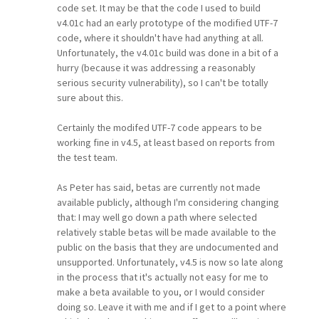
code set. It may be that the code I used to build
v4.01c had an early prototype of the modified UTF-7
code, where it shouldn't have had anything at all.
Unfortunately, the v4.01c build was done in a bit of a
hurry (because it was addressing a reasonably
serious security vulnerability), so I can't be totally
sure about this.
Certainly the modifed UTF-7 code appears to be
working fine in v4.5, at least based on reports from
the test team.
As Peter has said, betas are currently not made
available publicly, although I'm considering changing
that: I may well go down a path where selected
relatively stable betas will be made available to the
public on the basis that they are undocumented and
unsupported. Unfortunately, v4.5 is now so late along
in the process that it's actually not easy for me to
make a beta available to you, or I would consider
doing so. Leave it with me and if I get to a point where