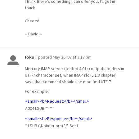
I think there's something I can offer you, I'll get in
touch.
Cheers!
-- David --
posted
May 26 '07 at 3:17 pm
tokul
Mercury IMAP server (tested 4.01c) outputs folders in
UTF-7 character set, when IMAP rfc (5.1.3 chapter)
says that command should use modified UTF-7
For example:
<small><b>Request:</b></small>
A004 LSUB "" "*"
<small><b>Response:</b></small>
* LSUB (\NoInferiors) "/" Sent