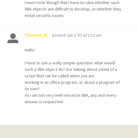
I must note though that I have no idea whether such
VBA objects are difficult to develop, or whether they
entail security issues.
posted
Jun 2 '07 at 1:11 am
Thomas_N_
Hello!
I have to ask a really simple question: what would
such a VBA object do? Are talking about a kind of a
script that can be called when you are
working in an office program, or about a program of
its own?
As I am not very well versed in VBA, any and every
answer is requested.