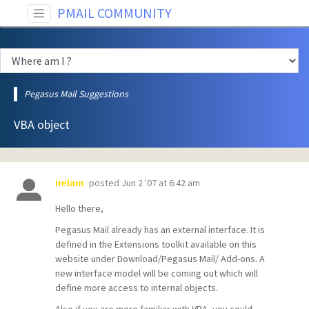
PMAIL COMMUNITY
Pegasus Mail Suggestions
VBA object
posted
Jun 2 '07 at 6:42 am
irelam
Hello there,
Pegasus Mail already has an external interface. It is
defined in the Extensions toolkit available on this
website under Download/Pegasus Mail/ Add-ons. A
new interface model will be coming out which will
define more access to internal objects.