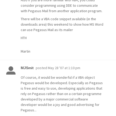
Also if you are more familiar with VBA, you could
consider programming using DDE to communicate
with Pegasus Mail from another application program.
There will be a VBA code snippet available (in the
downloads area) this weekend to show how MS Word
can use Pegasus Mail as its mailer
HTH
Martin
posted
May 28 '07 at 1:10 pm
MJSmit
Of course, it would be wonderful if a VBA object
Pegasus would be developed. Especially as Pegasus
is free and easy to use, developing applications that
rely on Pegasus rather than on a certain programme
developed by a major commercial software
developer would be a joy and good advertising for
Pegasus...