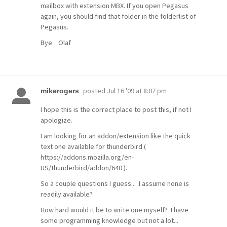
mailbox with extension MBX. If you open Pegasus
again, you should find that folder in the folderlist of
Pegasus.
Bye Olaf
posted
Jul 16 '09 at 8:07 pm
mikerogers
I hope this is the correct place to post this, if not I
apologize.
I am looking for an addon/extension like the quick
text one available for thunderbird (
https://addons.mozilla.org/en-
US/thunderbird/addon/640 ).
So a couple questions I guess... I assume none is
readily available?
How hard would it be to write one myself? I have
some programming knowledge but not a lot...