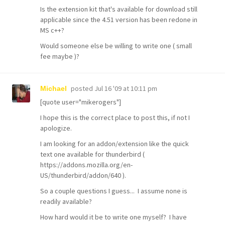
Is the extension kit that's available for download still
applicable since the 4.51 version has been redone in
MS c++?
Would someone else be willing to write one ( small
fee maybe )?
posted
Jul 16 '09 at 10:11 pm
Michael
[quote user="mikerogers"]
I hope this is the correct place to post this, if not I
apologize.
I am looking for an addon/extension like the quick
text one available for thunderbird (
https://addons.mozilla.org/en-
US/thunderbird/addon/640 ).
So a couple questions I guess... I assume none is
readily available?
How hard would it be to write one myself? I have