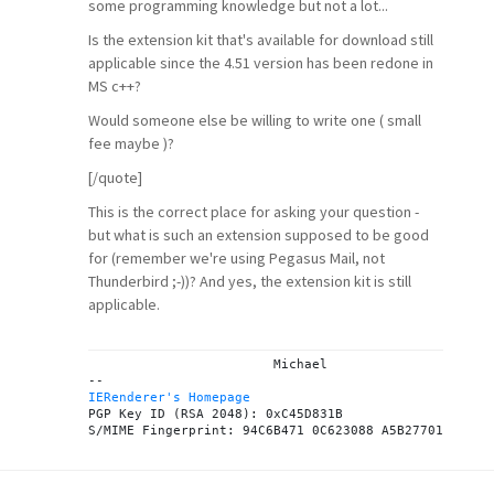
some programming knowledge but not a lot...
Is the extension kit that's available for download still
applicable since the 4.51 version has been redone in
MS c++?
Would someone else be willing to write one ( small
fee maybe )?
[/quote]
This is the correct place for asking your question -
but what is such an extension supposed to be good
for (remember we're using Pegasus Mail, not
Thunderbird ;-))? And yes, the extension kit is still
applicable.
			Michael

IERenderer's Homepage
PGP Key ID (RSA 2048): 0xC45D831B
