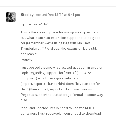
posted
Dec 13 '19 at 9:41 pm
Steeley
[quote user="idw"]
This is the correct place for asking your question -
but what is such an extension supposed to be good
for (remember we're using Pegasus Mail, not
Thunderbird ;-))? And yes, the extension kit is still
applicable.
[/quote]
I just posted a somewhat related question in another
topic regarding support for "MBOX" (RFC 4155-
compliant) email message containers
(import/export). Thunderbird does "have an app for
that" (their import/export addon), was curious if
Pegasus supported that storage format in some way
also.
If so, and I decide I really need to use the MBOX
containers I just received, I won't need to download