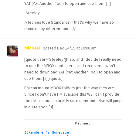
YAT (Yet Another Tool) to open and use them. [:(]
-Steeley
//Techies love Standards ~ that's why we have so
damn many different ones.//
posted
Dec 14 '19 at 10:00 am
Michael
[quote user="Steeley"]If so, and I decide I really need
to use the MBOX containers I just received, I won't
need to download YAT (Yet Another Tool) to open and
use them. [:(][/quote]
PM can mount MBOX folders just the way they are.
Since I don't have PM availabe this WE I can't provide
the details but I'm pretty sure someone else will jump
in quite soon [:)]
			Michael

IERenderer's Homepage