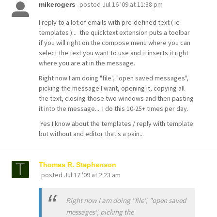
posted
Jul 16 '09 at 11:38 pm
mikerogers
I reply to a lot of emails with pre-defined text ( ie
templates )... the quicktext extension puts a toolbar
if you will right on the compose menu where you can
select the text you want to use and it inserts it right
where you are at in the message.
Right now I am doing "file", "open saved messages",
picking the message I want, opening it, copying all
the text, closing those two windows and then pasting
it into the message... I do this 10-25+ times per day.
Yes I know about the templates / reply with template
but without and editor that's a pain...
Thomas R. Stephenson
posted
Jul 17 '09 at 2:23 am
Right now I am doing "file", "open saved
messages", picking the