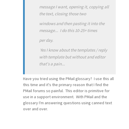
message I want, opening it, copying all
the text, closing those two
windows and then pasting it into the
message... I do this 10-25+ times
per day.
Yes I know about the templates / reply
with template but without and editor
that's a pain...
Have you tried using the PMail glossary? I use this all
this time and it's the primary reason that I find the
PMail forums so painful. This editor is primitive for
use in a support environment. With PMail and the
glossary I'm answering questions using canned text
over and over.