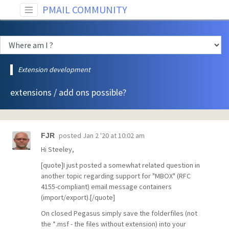
PMAIL COMMUNITY
Extension development
extensions / add ons possible?
posted
Jan 2 '20 at 10:02 am
FJR
Hi Steeley,
[quote]I just posted a somewhat related question in
another topic regarding support for "MBOX" (RFC
4155-compliant) email message containers
(import/export).[/quote]
On closed Pegasus simply save the folderfiles (not
the *.msf - the files without extension) into your