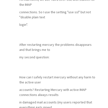
the IMAP
connections. So I use the setting "use ssl" but not
"disable plain text
login".
After restarting mercury the problems disappears
and that brings me to
my second question:
How can I safely restart mercury without any harm to
the active user
accounts? Restarting Mercury with active IMAP
connections always results
in damaged mail accounts (my users reported that
everything gets mixed