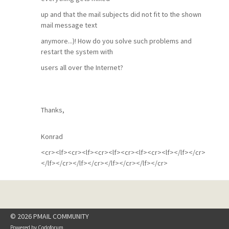
up and that the mail subjects did not fit to the shown
mail message text
anymore...)! How do you solve such problems and
restart the system with
users all over the Internet?
Thanks,
Konrad
<cr><lf><cr><lf><cr><lf><cr><lf><cr><lf></lf></cr>
</lf></cr></lf></cr></lf></cr></lf></cr>
© 2026 PMAIL COMMUNITY
Powered by
Codoforum