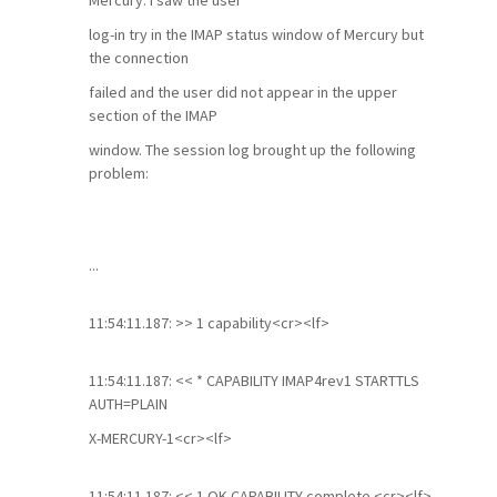
Mercury. I saw the user
log-in try in the IMAP status window of Mercury but
the connection
failed and the user did not appear in the upper
section of the IMAP
window. The session log brought up the following
problem:
...
11:54:11.187: >> 1 capability<cr><lf>
11:54:11.187: << * CAPABILITY IMAP4rev1 STARTTLS
AUTH=PLAIN
X-MERCURY-1<cr><lf>
11:54:11.187: << 1 OK CAPABILITY complete.<cr><lf>