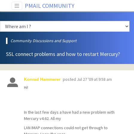
PMAIL COMMUNITY
Community Discussions and Support
SSL connect problems and how to restart Mercury?
posted
Jul 27 '09 at 9:58 am
Konrad Hammerer
Hi!
In the last few days a have had a new problem with
Mercury v4.62. All my
LAN IMAP connections could not get through to