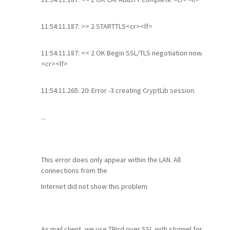
11:54:11.187: >> 2 STARTTLS<cr><lf>
11:54:11.187: << 2 OK Begin SSL/TLS negotiation now.
<cr><lf>
11:54:11.265: 20: Error -3 creating CryptLib session.
...
This error does only appear within the LAN. All
connections from the
Internet did not show this problem.
As mail client, we use TBird over SSL with stunnel for