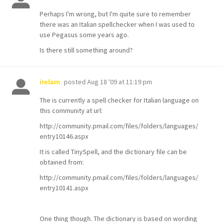
Perhaps I'm wrong, but I'm quite sure to remember
there was an Italian spellchecker when I was used to
use Pegasus some years ago.
Is there still something around?
posted
Aug 18 '09 at 11:19 pm
irelam
The is currently a spell checker for Italian language on
this community at url:
http://community.pmail.com/files/folders/languages/
entry10146.aspx
It is called TinySpell, and the dictionary file can be
obtained from:
http://community.pmail.com/files/folders/languages/
entry10141.aspx
One thing though. The dictionary is based on wording