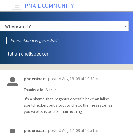
PMAIL COMMUNITY
International Pegasus Mail
Italian chellspecker
posted
Aug 19 '09 at 10:38 am
phoenixart
Thanks a lot Martin.
It's a shame that Pegasus doesn't have an inline
spellchecker, but a tool to check the message, as
you wrote, is better than nothing.
posted
Aug 17 '09 at 10:51 am
phoenixart