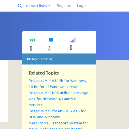
Register
Login
Report links
0
0
-1
This topic is closed
Related Topics
Pegasus Mail v3.12b for Windows,
16-bit for all Windows versions
Pegasus Mail NDS utilities package
v2.1 for NetWare 4.x and 5.x
servers
Pegasus Mail for MS-DOS v3.5 for
DOS and Windows
Mercury Mail Transport System for