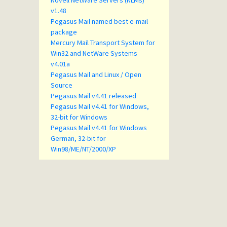
Novell NetWare Servers (NLMs)
v1.48
Pegasus Mail named best e-mail
package
Mercury Mail Transport System for
Win32 and NetWare Systems
v4.01a
Pegasus Mail and Linux / Open
Source
Pegasus Mail v4.41 released
Pegasus Mail v4.41 for Windows,
32-bit for Windows
Pegasus Mail v4.41 for Windows
German, 32-bit for
Win98/ME/NT/2000/XP