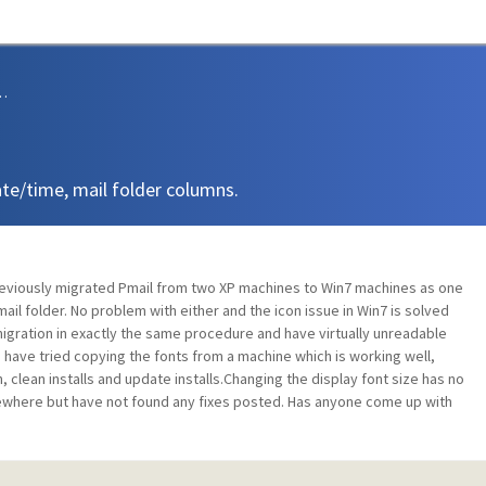
sions and Support
ate/time, mail folder columns.
 previously migrated Pmail from two XP machines to Win7 machines as one
ail folder. No problem with either and the icon issue in Win7 is solved
migration in exactly the same procedure and have virtually unreadable
I have tried copying the fonts from a machine which is working well,
n, clean installs and update installs.Changing the display font size has no
lsewhere but have not found any fixes posted. Has anyone come up with