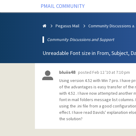
PMAIL COMMUNITY
Pegasus Mail
Community Discus
Community Discussions and Support
Unreadable Font size in From, Subject, D
posted
Feb 12 '10 at 7:10 pm
bluiis48
Using version 4.52 with Win 7 pro. I have
of the advantages is easy transfer of the m
with 4.52 . I have now attempted another 
font in mail folders message list columns. 
using the .ini file from a good configuratio
effect. I have read Davids' explanation e
the solution?