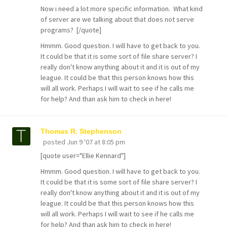
Now i need a lot more specific information. What kind
of server are we talking about that does not serve
programs? [/quote]
Hmmm. Good question. I will have to get back to you.
It could be that it is some sort of file share server? I
really don't know anything about it and it is out of my
league. It could be that this person knows how this
will all work. Perhaps I will wait to see if he calls me
for help? And than ask him to check in here!
Thomas R. Stephenson
posted
Jun 9 '07 at 8:05 pm
[quote user="Ellie Kennard"]
Hmmm. Good question. I will have to get back to you.
It could be that it is some sort of file share server? I
really don't know anything about it and it is out of my
league. It could be that this person knows how this
will all work. Perhaps I will wait to see if he calls me
for help? And than ask him to check in here!