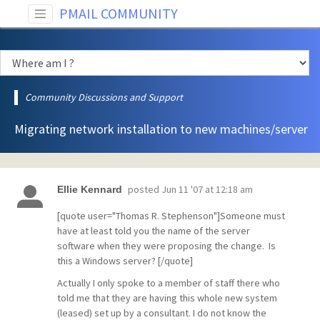
PMAIL COMMUNITY
Community Discussions and Support
Migrating network installation to new machines/server
posted
Jun 11 '07 at 12:18 am
Ellie Kennard
[quote user="Thomas R. Stephenson"]Someone must
have at least told you the name of the server
software when they were proposing the change. Is
this a Windows server? [/quote]
Actually I only spoke to a member of staff there who
told me that they are having this whole new system
(leased) set up by a consultant. I do not know the