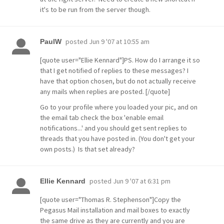
it's to be run from the server though.
posted
Jun 9 '07 at 10:55 am
PaulW
[quote user="Ellie Kennard"]PS. How do I arrange it so
that I get notified of replies to these messages? I
have that option chosen, but do not actually receive
any mails when replies are posted. [/quote]
Go to your profile where you loaded your pic, and on
the email tab check the box 'enable email
notifications...' and you should get sent replies to
threads that you have posted in. (You don't get your
own posts.) Is that set already?
posted
Jun 9 '07 at 6:31 pm
Ellie Kennard
[quote user="Thomas R. Stephenson"]Copy the
Pegasus Mail installation and mail boxes to exactly
the same drive as they are currently and you are