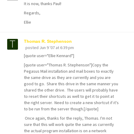
It is now, thanks Paul!
Regards,
Ellie
Thomas R. Stephenson
posted
Jun 9 '07 at 6:39 pm
[quote user="Ellie Kennard"]
[quote user="Thomas R. Stephenson"]Copy the
Pegasus Mail installation and mail boxes to exactly
the same drive as they are currently and you are
good to go. Share this drive in the same manner you
shared the other drive. The users will probably have
to reset their shortcuts as well to get it to point at
the right server. Need to create a new shortcut if it's
to be run from the server though.[/quote]
Once again, thanks for the reply, Thomas. I'm not
sure that this will work quite the same as currently
the actual program installation is on a network