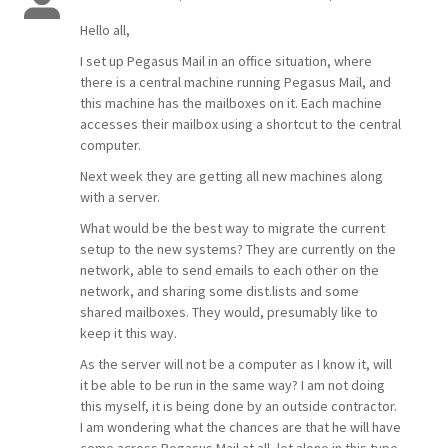
Hello all,
I set up Pegasus Mail in an office situation, where
there is a central machine running Pegasus Mail, and
this machine has the mailboxes on it. Each machine
accesses their mailbox using a shortcut to the central
computer.
Next week they are getting all new machines along
with a server.
What would be the best way to migrate the current
setup to the new systems? They are currently on the
network, able to send emails to each other on the
network, and sharing some dist.lists and some
shared mailboxes. They would, presumably like to
keep it this way.
As the server will not be a computer as I know it, will
it be able to be run in the same way? I am not doing
this myself, it is being done by an outside contractor.
I am wondering what the chances are that he will have