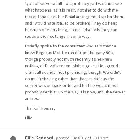
type of server at all. I will probably just wait and see
what happens, as it is really nothing to do with me
(except that I set the Pmail arrangement up for them
and I would hate it all to be broken). They do keep
backups of everything, so if all else fails they can
restore their settings in some way.
I briefly spoke to the consultant who said that he
knew Pegasus Mail. He ran it from the early 90's,
though probably not much recently as he knew
nothing of David's recent shift in gears. He agreed
that it all sounds most promising, though. We didn't
do much chatting other than that. He did say the
server was on back order and that he would most
probably set it all up the way it is now, until the server
arrives.
Thanks Thomas,
Ellie
posted
Jun 8 '07 at 10:19 pm
Ellie Kennard