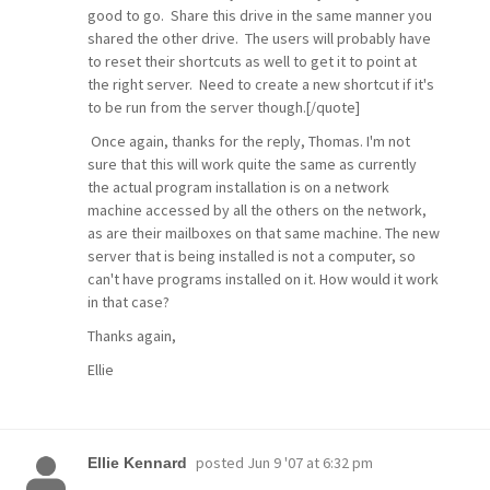
good to go. Share this drive in the same manner you
shared the other drive. The users will probably have
to reset their shortcuts as well to get it to point at
the right server. Need to create a new shortcut if it's
to be run from the server though.[/quote]
Once again, thanks for the reply, Thomas. I'm not
sure that this will work quite the same as currently
the actual program installation is on a network
machine accessed by all the others on the network,
as are their mailboxes on that same machine. The new
server that is being installed is not a computer, so
can't have programs installed on it. How would it work
in that case?
Thanks again,
Ellie
posted
Jun 9 '07 at 6:32 pm
Ellie Kennard