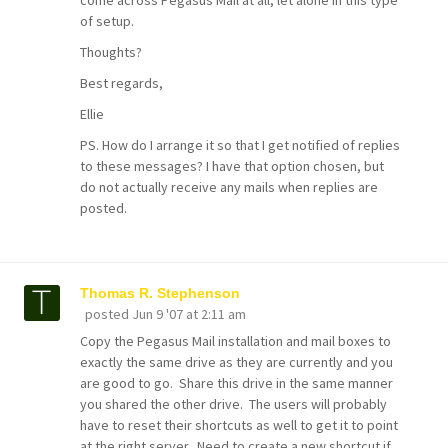
come across Pegasus Mail at all, let alone in this type
of setup.
Thoughts?
Best regards,
Ellie
PS. How do I arrange it so that I get notified of replies
to these messages? I have that option chosen, but
do not actually receive any mails when replies are
posted.
Thomas R. Stephenson
posted
Jun 9 '07 at 2:11 am
Copy the Pegasus Mail installation and mail boxes to
exactly the same drive as they are currently and you
are good to go. Share this drive in the same manner
you shared the other drive. The users will probably
have to reset their shortcuts as well to get it to point
at the right server. Need to create a new shortcut if