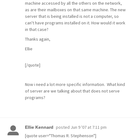
machine accessed by all the others on the network,
as are their mailboxes on that same machine. The new
server that is being installed is not a computer, so
can't have programs installed on it. How would it work
in that case?
Thanks again,
Ellie
[/quote]
Now i need a lot more specific information. What kind
of server are we talking about that does not serve
programs?
posted
Jun 9 '07 at 7:11 pm
Ellie Kennard
[quote user="Thomas R. Stephenson"]