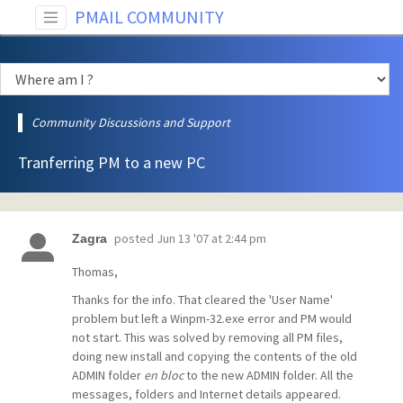
PMAIL COMMUNITY
Community Discussions and Support
Tranferring PM to a new PC
posted
Jun 13 '07 at 2:44 pm
Zagra
Thomas,
Thanks for the info. That cleared the 'User Name'
problem but left a Winpm-32.exe error and PM would
not start. This was solved by removing all PM files,
doing new install and copying the contents of the old
ADMIN folder
en bloc
to the new ADMIN folder. All the
messages, folders and Internet details appeared.