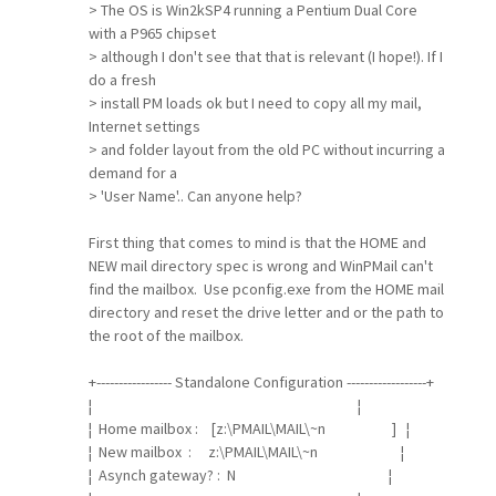
> The OS is Win2kSP4 running a Pentium Dual Core
with a P965 chipset
> although I don't see that that is relevant (I hope!). If I
do a fresh
> install PM loads ok but I need to copy all my mail,
Internet settings
> and folder layout from the old PC without incurring a
demand for a
> 'User Name'.. Can anyone help?
First thing that comes to mind is that the HOME and
NEW mail directory spec is wrong and WinPMail can't
find the mailbox. Use pconfig.exe from the HOME mail
directory and reset the drive letter and or the path to
the root of the mailbox.
+----------------- Standalone Configuration ------------------+
¦ ¦
¦ Home mailbox : [z:\PMAIL\MAIL\~n ] ¦
¦ New mailbox : z:\PMAIL\MAIL\~n ¦
¦ Asynch gateway? : N ¦