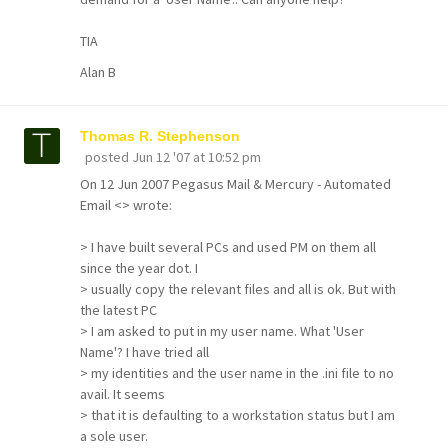
TIA
Alan B
Thomas R. Stephenson
posted
Jun 12 '07 at 10:52 pm
On 12 Jun 2007 Pegasus Mail & Mercury - Automated
Email <> wrote:
> I have built several PCs and used PM on them all
since the year dot. I
> usually copy the relevant files and all is ok. But with
the latest PC
> I am asked to put in my user name. What 'User
Name'? I have tried all
> my identities and the user name in the .ini file to no
avail. It seems
> that it is defaulting to a workstation status but I am
a sole user.