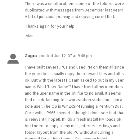
There was a small problem: some of the folders were
duplicated with messages from December last year!!
A bit of judicious pruning and copying cured that.
Thanks again for your help
Alan
posted
Jun 12 '07 at 9:46 pm
Zagra
I have built several PCs and used PM on them all since
the year dot. I usually copy the relevant files and all is
ok. But with the latest PC I am asked to put in my user
name. What 'User Name'? I have tried all my identities
and the user name in the .ini file to no avail. It seems
that it is defaulting to a workstation status but I am a
sole user. The OS is Win2kSP4 running a Pentium Dual
Core with a P965 chipset although I don't see that that
is relevant (I hope!). If I do a fresh install PM loads ok
but I need to copy all my mail, Internet settings and
folder layout from the old PC without incurring a
demand for a 'User Name'.. Can anyone help?