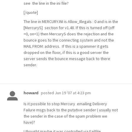
see the line in the ini file?
[/quote]
The line in MERCURY.INI is Allow_Illegals : 0 and is in the
[MercuryS] section for v1.48. If this is turned off (off
=0, on=1) then MercuryS does the rejection and the
bounce goes to the connecting system and not the
MAIL FROM: address. If this is a spammer it gets
dropped on the floor, if this is a good server the
server sends the bounce message back to there
sender.
posted
Jun 19 '07 at 4:23 pm
howard
Is it possible to stop Mercury emailing Delivery
Failure msgs back to the putative sender ( usually not
the sender in the case of the spam problem we
have)?
I thought maybe it was controlled via Failfile