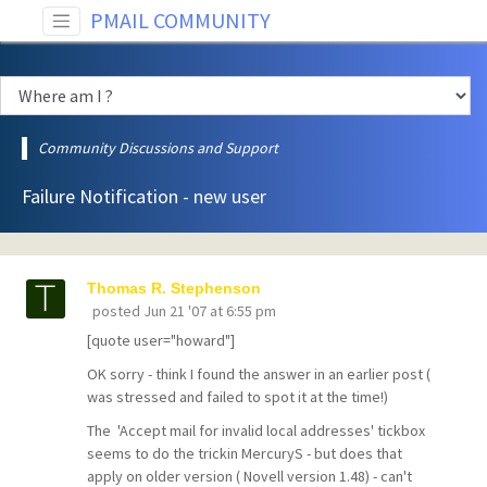
PMAIL COMMUNITY
Community Discussions and Support
Failure Notification - new user
Thomas R. Stephenson
posted
Jun 21 '07 at 6:55 pm
[quote user="howard"]
OK sorry - think I found the answer in an earlier post (
was stressed and failed to spot it at the time!)
The 'Accept mail for invalid local addresses' tickbox
seems to do the trickin MercuryS - but does that
apply on older version ( Novell version 1.48) - can't