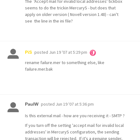
The 'Accept mail for invalid local addresses' tickbox
seems to do the trickin MercuryS - but does that
apply on older version ( Novell version 1.48) - can't
see the line in the ini file?
posted
Jun 19 '07 at 5:29 pm
PiS
rename failure.mer to something else, like
failure.mer.bak
posted
Jun 19 '07 at 5:36 pm
PaulW
Is this external mail - how are you receiving it - SMTP ?
If you turn off the setting 'accept mail for invalid local
addresses' in MercuryS configuration, the sending
transaction will be rejected. If it's a genuine sender,