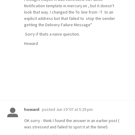
Notification template in mercury.ini , but it doesn't
look that way. I changed the To: line from ~T to an
explicit address but that failed to stop the sender
getting the Delivery Failure Message"
Sorry if thats a naive question.
Howard
posted
Jun 19 '07 at 5:29 pm
howard
OK sorry - think I found the answer in an earlier post (
was stressed and failed to spot it at the time!)