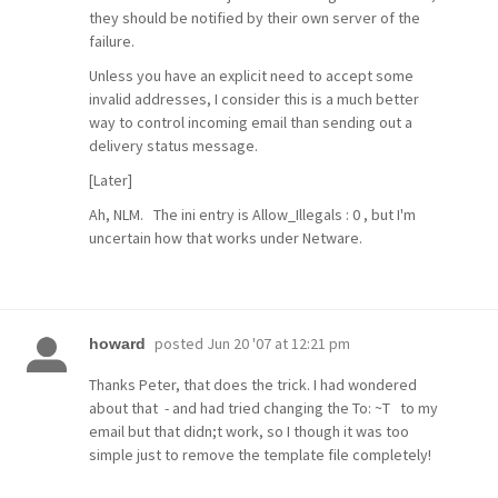
they should be notified by their own server of the
failure.
Unless you have an explicit need to accept some
invalid addresses, I consider this is a much better
way to control incoming email than sending out a
delivery status message.
[Later]
Ah, NLM. The ini entry is Allow_Illegals : 0 , but I'm
uncertain how that works under Netware.
posted
Jun 20 '07 at 12:21 pm
howard
Thanks Peter, that does the trick. I had wondered
about that - and had tried changing the To: ~T to my
email but that didn;t work, so I though it was too
simple just to remove the template file completely!