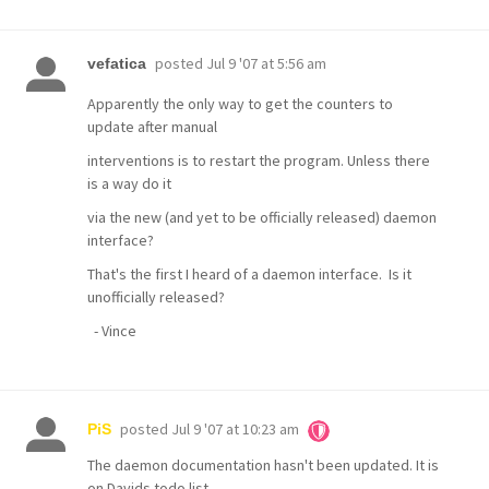
posted
Jul 9 '07 at 5:56 am
vefatica
Apparently the only way to get the counters to
update after manual
interventions is to restart the program. Unless there
is a way do it
via the new (and yet to be officially released) daemon
interface?
That's the first I heard of a daemon interface. Is it
unofficially released?
- Vince
posted
Jul 9 '07 at 10:23 am
PiS
The daemon documentation hasn't been updated. It is
on Davids todo list.