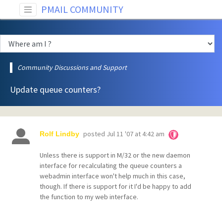
PMAIL COMMUNITY
Community Discussions and Support
Update queue counters?
posted
Jul 11 '07 at 4:42 am
Rolf Lindby
Unless there is support in M/32 or the new daemon
interface for recalculating the queue counters a
webadmin interface won't help much in this case,
though. If there is support for it I'd be happy to add
the function to my web interface.