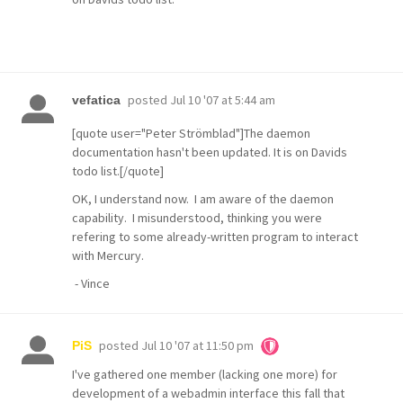
posted
Jul 10 '07 at 5:44 am
vefatica
[quote user="Peter Strömblad"]The daemon
documentation hasn't been updated. It is on Davids
todo list.[/quote]
OK, I understand now. I am aware of the daemon
capability. I misunderstood, thinking you were
refering to some already-written program to interact
with Mercury.
- Vince
posted
Jul 10 '07 at 11:50 pm
PiS
I've gathered one member (lacking one more) for
development of a webadmin interface this fall that