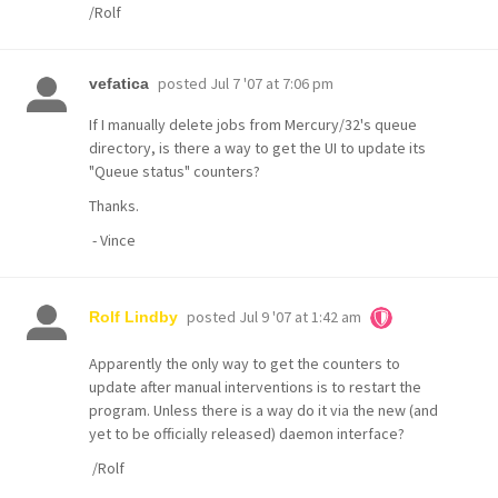
/Rolf
posted
Jul 7 '07 at 7:06 pm
vefatica
If I manually delete jobs from Mercury/32's queue
directory, is there a way to get the UI to update its
"Queue status" counters?
Thanks.
- Vince
posted
Jul 9 '07 at 1:42 am
Rolf Lindby
Apparently the only way to get the counters to
update after manual interventions is to restart the
program. Unless there is a way do it via the new (and
yet to be officially released) daemon interface?
/Rolf