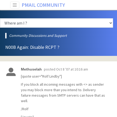
PMAIL COMMUNITY
Community Discussions and Support
N00B Again: Disable RCPT ?
posted
Oct 8 '07 at 10:16 am
Methuselah
[quote user="Rolf Lindby"]
If you block all incoming messages with <> as sender
you may block more than you intend to. Delivery
failure messages from SMTP servers can have that as
well.
/Rolf