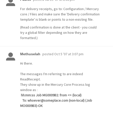
For delivery receipts, go to: Configuration / Mercury
core / Files and make sure the 'Delivery confirmation
template' is blank or points to a non-existing file.
(Read confirmation is done at the client - you could
try a global filter depending on how they are
formatted.)
posted
Oct 5 '07 at 3:07 pm
Methuselah
Hi there.
The messages I'm referring to are indeed
ReadReceipt.
They show up in the Mercury Core Process log
window as :
hh:mm:ss Job MG0009B2: from <> (local)
To: whoever@someplace.com (non-local) (Job
MO0009B3)-OK