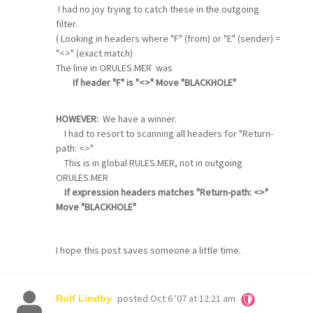
I had no joy trying to catch these in the outgoing
filter.
( Looking in headers where "F" (from) or "E" (sender) =
"<>" (exact match)
The line in ORULES.MER was
If header "F" is "<>" Move "BLACKHOLE"
HOWEVER:
We have a winner.
I had to resort to scanning all headers for "Return-
path: <>"
This is in global RULES.MER, not in outgoing
ORULES.MER
If expression headers matches "Return-path: <>"
Move "BLACKHOLE"
I hope this post saves someone a little time.
posted
Oct 6 '07 at 12:21 am
Rolf Lindby