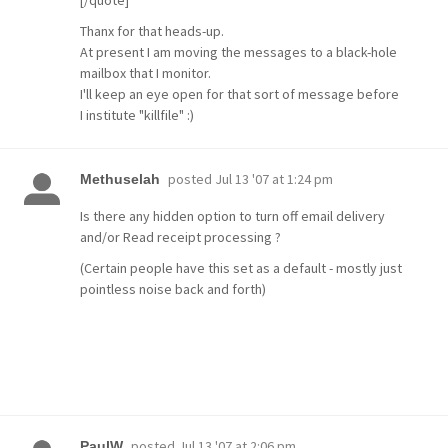
[/quote]
Thanx for that heads-up.
At present I am moving the messages to a black-hole
mailbox that I monitor.
I'll keep an eye open for that sort of message before
I institute "killfile" :)
posted
Jul 13 '07 at 1:24 pm
Methuselah
Is there any hidden option to turn off email delivery
and/or Read receipt processing ?
(Certain people have this set as a default - mostly just
pointless noise back and forth)
posted
Jul 13 '07 at 2:06 pm
PaulW